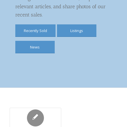
relevant articles, and share photos of our
recent sales.
Recently Sold
Listings
News