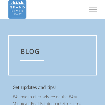
BLOG
Get updates and tips!
We love to offer advice on the West
Michigan Real Estate market, re-post