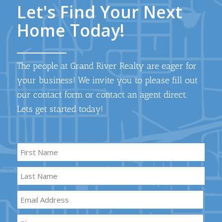
Let's Find Your Next
Home Today!
The people at Grand River Realty are eager for
your business! We invite you to please fill out
our contact form or contact an agent direct.
Lets get started today!
Name
*
First
Name
Last
Email
*
Name
Phone