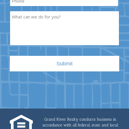
Description
Grand River Realty conducts business in
accordance with all federal, state, and local