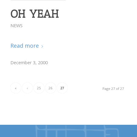
OH YEAH
NEWS
Read more
December 3, 2000
«
‹
25
26
27
Page 27 of 27