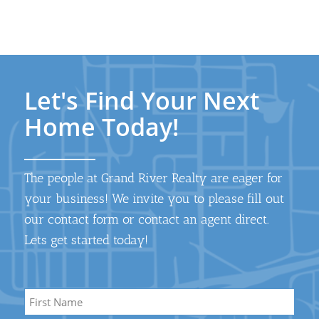
Let's Find Your Next
Home Today!
The people at Grand River Realty are eager for
your business! We invite you to please fill out
our contact form or contact an agent direct.
Lets get started today!
Name
*