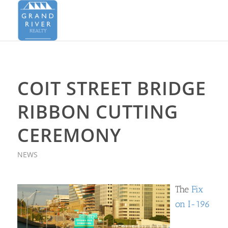
COIT STREET BRIDGE
RIBBON CUTTING
CEREMONY
NEWS
The
Fix
on I-196