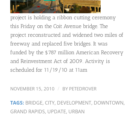
project is holding a ribbon cutting ceremony
this Friday on the Coit Avenue bridge. The
project reconstructed and widened two miles of
freeway and replaced five bridges. It was
funded by the $787 million American Recovery
and Reinvestment Act of 2009. Activity is
scheduled for 11/19/10 at 11am
/
NOVEMBER 15, 2010
BY
PETEDROVER
TAGS:
BRIDGE
,
CITY
,
DEVELOPMENT
,
DOWNTOWN
,
GRAND RAPIDS
,
UPDATE
,
URBAN