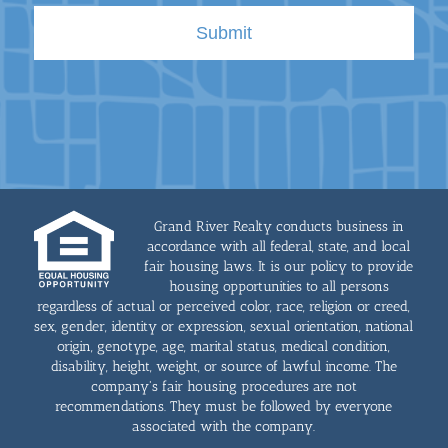
Grand River Realty conducts business in
accordance with all federal, state, and local
fair housing laws. It is our policy to provide
housing opportunities to all persons
regardless of actual or perceived color, race, religion or creed,
sex, gender, identity or expression, sexual orientation, national
origin, genotype, age, marital status, medical condition,
disability, height, weight, or source of lawful income. The
company's fair housing procedures are not
recommendations. They must be followed by everyone
associated with the company.