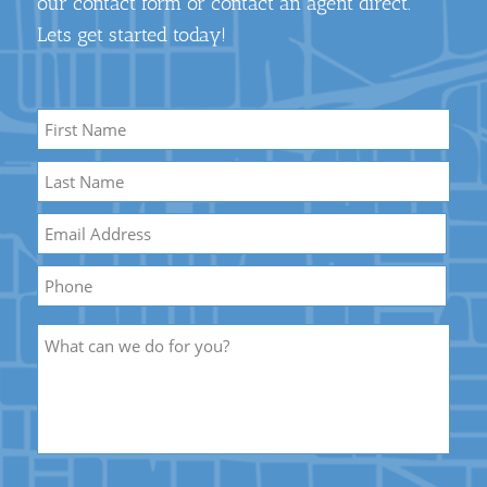
our contact form or contact an agent direct.
Lets get started today!
Name
*
First
Name
Last
Email
*
Name
Phone
Description