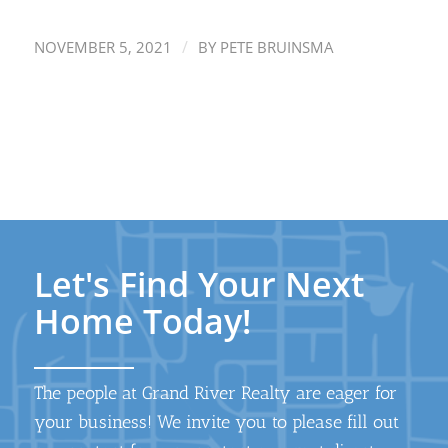
/
NOVEMBER 5, 2021
BY
PETE BRUINSMA
Let's Find Your Next
Home Today!
The people at Grand River Realty are eager for
your business! We invite you to please fill out