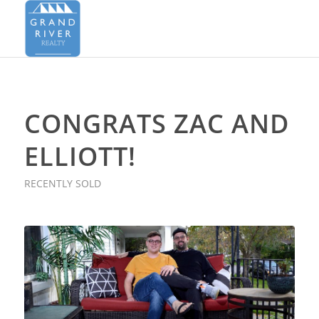
CONGRATS ZAC AND
ELLIOTT!
RECENTLY SOLD