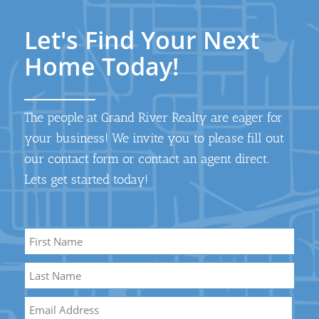
Let's Find Your Next
Home Today!
The people at Grand River Realty are eager for
your business! We invite you to please fill out
our contact form or contact an agent direct.
Lets get started today!
Name
*
First
Name
Last
Email
*
Name