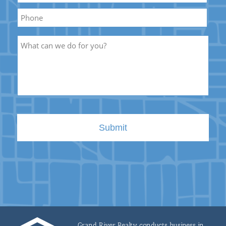
Phone
Description
Grand River Realty conducts business in