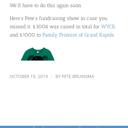
We’ll have to do this again soon.
Here’s Pete’s fundraising show in case you
missed it. $3004 was raised in total for
WYCE
,
and $1000 to
Family Promise of Grand Rapids
.
/
OCTOBER 19, 2019
BY
PETE BRUINSMA