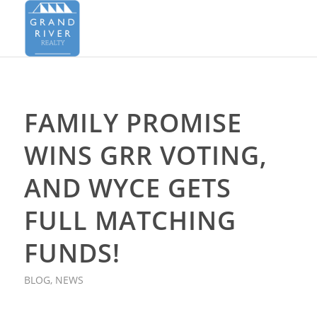
FAMILY PROMISE
WINS GRR VOTING,
AND WYCE GETS
FULL MATCHING
FUNDS!
BLOG
,
NEWS