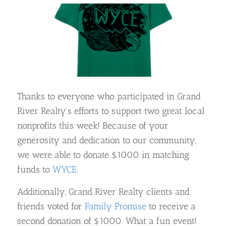
Thanks to everyone who participated in Grand
River Realty’s efforts to support two great local
nonprofits this week! Because of your
generosity and dedication to our community,
we were able to donate $1000 in matching
funds to
WYCE
.
Additionally, Grand River Realty clients and
friends voted for
Family Promise
to receive a
second donation of $1000. What a fun event!