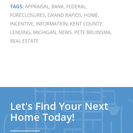
TAGS:
APPRAISAL
,
BANK
,
FEDERAL
,
FORECLOSURES
,
GRAND RAPIDS
,
HOME
,
INCENTIVE
,
INFORMATION
,
KENT COUNTY
,
LENDING
,
MICHIGAN
,
NEWS
,
PETE BRUINSMA
,
REAL ESTATE
Let's Find Your Next
Home Today!