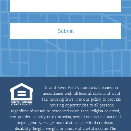
Grand River Realty conducts business in
accordance with all federal, state, and local
fair housing laws. It is our policy to provide
housing opportunities to all persons
regardless of actual or perceived color, race, religion or creed,
sex, gender, identity or expression, sexual orientation, national
origin, genotype, age, marital status, medical condition,
disability, height, weight, or source of lawful income. The