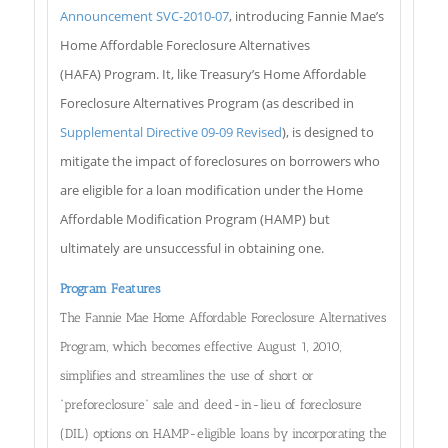
Announcement SVC-2010-07
, introducing Fannie Mae’s
Home Affordable Foreclosure Alternatives
(HAFA) Program. It, like Treasury’s Home Affordable
Foreclosure Alternatives Program (as described in
Supplemental Directive 09-09 Revised
), is designed to
mitigate the impact of foreclosures on borrowers who
are eligible for a loan modification under the Home
Affordable Modification Program (HAMP) but
ultimately are unsuccessful in obtaining one.
Program Features
The Fannie Mae Home Affordable Foreclosure Alternatives
Program, which becomes effective August 1, 2010,
simplifies and streamlines the use of short or
“preforeclosure” sale and deed-in-lieu of foreclosure
(DIL) options on HAMP-eligible loans by incorporating the