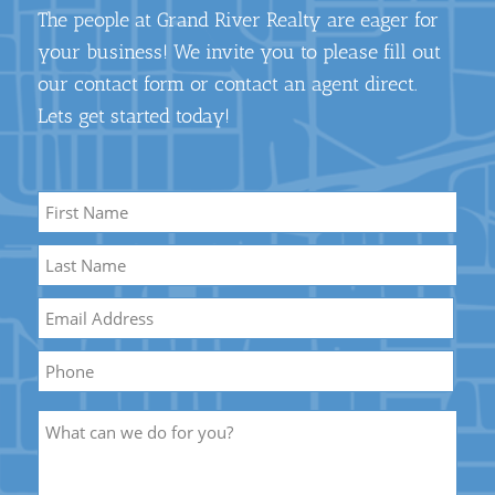
The people at Grand River Realty are eager for
your business! We invite you to please fill out
our contact form or contact an agent direct.
Lets get started today!
Name
*
First
Name
Last
Email
*
Name
Phone
Description