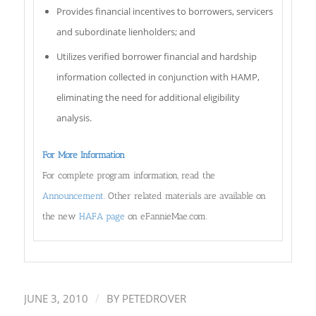
Provides financial incentives to borrowers, servicers
and subordinate lienholders; and
Utilizes verified borrower financial and hardship
information collected in conjunction with HAMP,
eliminating the need for additional eligibility
analysis.
For More Information
For complete program information, read the
Announcement
. Other related materials are available on
the new
HAFA page
on eFannieMae.com.
/
JUNE 3, 2010
BY
PETEDROVER