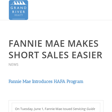
FANNIE MAE MAKES
SHORT SALES EASIER
NEWS
Fannie Mae Introduces HAFA Program
On Tuesday, June 1, Fannie Mae issued
Servicing Guide