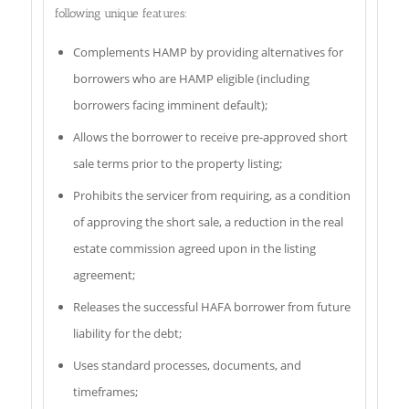
following unique features:
Complements HAMP by providing alternatives for
borrowers who are HAMP eligible (including
borrowers facing imminent default);
Allows the borrower to receive pre-approved short
sale terms prior to the property listing;
Prohibits the servicer from requiring, as a condition
of approving the short sale, a reduction in the real
estate commission agreed upon in the listing
agreement;
Releases the successful HAFA borrower from future
liability for the debt;
Uses standard processes, documents, and
timeframes;