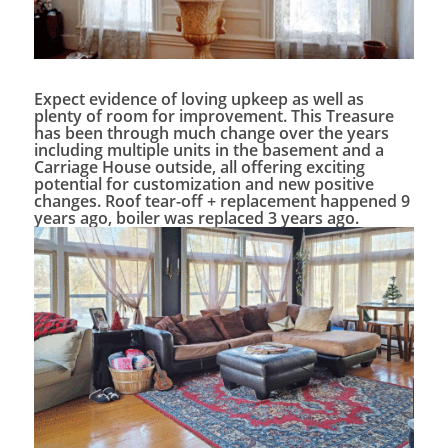
Expect evidence of loving upkeep as well as
plenty of room for improvement. This Treasure
has been through much change over the years
including multiple units in the basement and a
Carriage House outside, all offering exciting
potential for customization and new positive
changes. Roof tear-off + replacement happened 9
years ago, boiler was replaced 3 years ago.