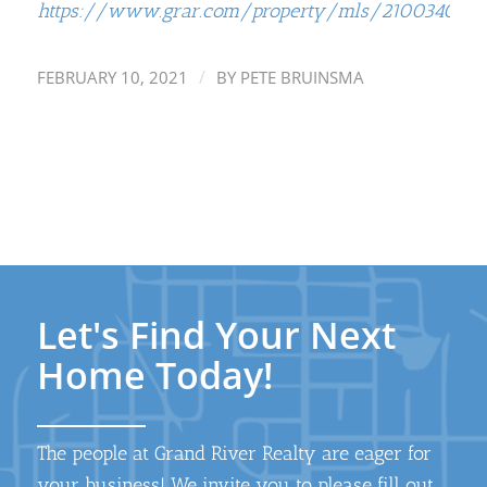
https://www.grar.com/property/mls/21003404
/
FEBRUARY 10, 2021
BY
PETE BRUINSMA
Let's Find Your Next
Home Today!
The people at Grand River Realty are eager for
your business! We invite you to please fill out