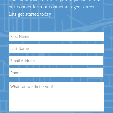
our contact form or contact an agent direct.
Lets get started today!
Name
*
First
Name
Last
Email
*
Name
Phone
Description