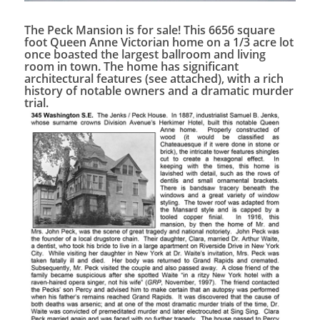
The Peck Mansion is for sale! This 6656 square
foot Queen Anne Victorian home on a 1/3 acre lot
once boasted the largest ballroom and living
room in town. The home has significant
architectural features (see attached), with a rich
history of notable owners and a dramatic murder
trial.