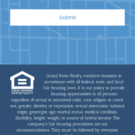
Grand River Realty conducts business in
accordance with all federal, state, and local
fair housing laws. It is our policy to provide
housing opportunities to all persons
regardless of actual or perceived color, race, religion or creed,
sex, gender, identity or expression, sexual orientation, national
origin, genotype, age, marital status, medical condition,
disability, height, weight, or source of lawful income. The
company's fair housing procedures are not
recommendations. They must be followed by everyone