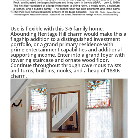
Use is flexible with this 3-6 family home.
Abounding Heritage Hill charm would make this a
flagship addition to a distinguished investment
portfolio, or a grand primary residence with
prime entertainment capabilities and additional
supporting income. Enter into a grand foyer with
towering staircase and ornate wood floor.
Continue throughout through cavernous twists
and turns, built ins, nooks, and a heap of 1880s
charm.