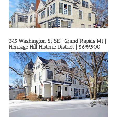
345 Washington St SE | Grand Rapids MI |
Heritage Hill Historic District
| $699,900