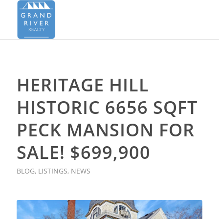
HERITAGE HILL
HISTORIC 6656 SQFT
PECK MANSION FOR
SALE! $699,900
BLOG
,
LISTINGS
,
NEWS