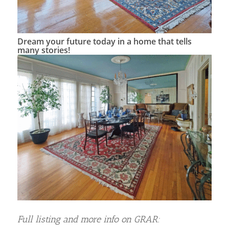
Dream your future today in a home that tells
many stories!
Full listing and more info on GRAR: