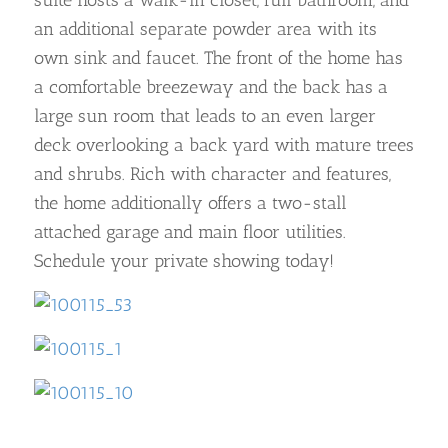
an additional separate powder area with its
own sink and faucet. The front of the home has
a comfortable breezeway and the back has a
large sun room that leads to an even larger
deck overlooking a back yard with mature trees
and shrubs. Rich with character and features,
the home additionally offers a two-stall
attached garage and main floor utilities.
Schedule your private showing today!