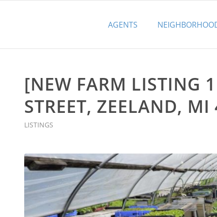
AGENTS
NEIGHBORHOO
[NEW FARM LISTING 1
STREET, ZEELAND, MI 
LISTINGS