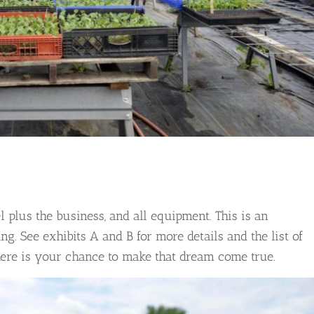
 plus the business, and all equipment. This is an
ng. See exhibits A and B for more details and the list of
here is your chance to make that dream come true.