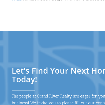
Let's Find Your Next H
Today!
The people at Grand River Realty are eager for yo
business! We invite you to please fill out our cont