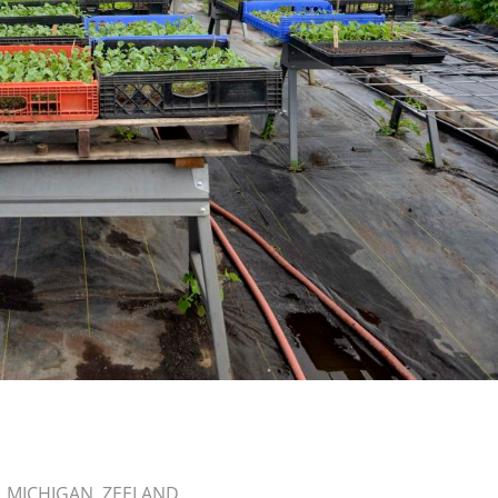
,
MICHIGAN
,
ZEELAND