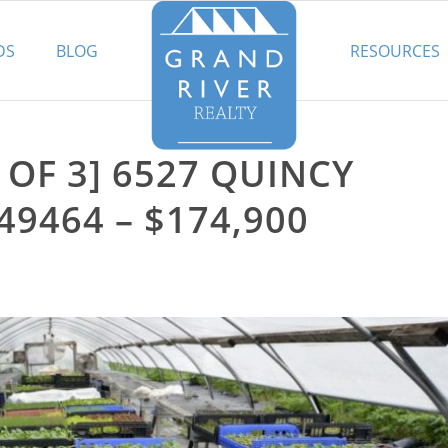
DS
BLOG
RESOURCES
 OF 3] 6527 QUINCY
49464 – $174,900