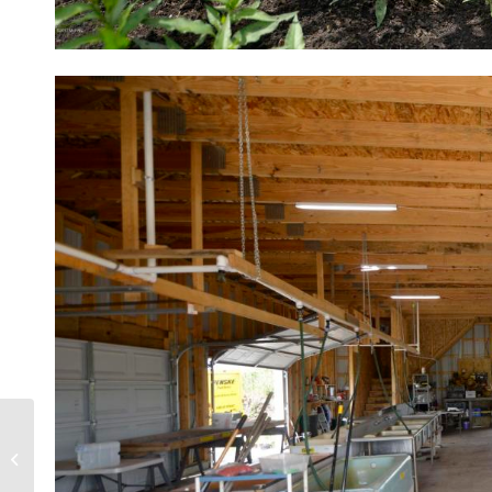
Grand Rapids Michigan