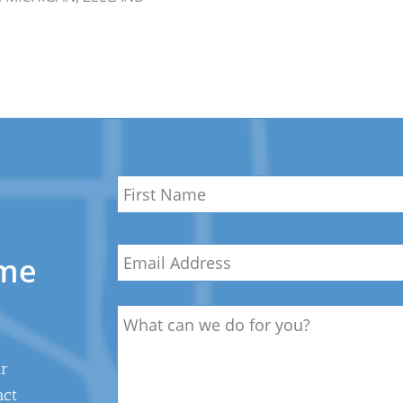
Name
*
First
Email
*
Name
ome
Description
ur
act