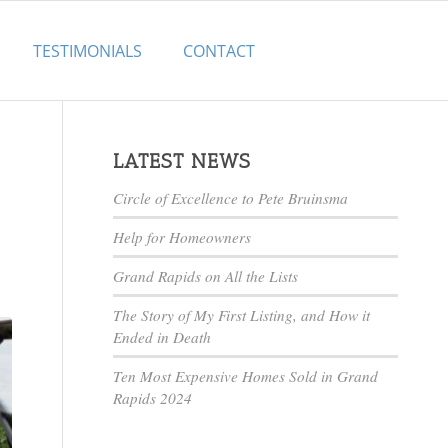
TESTIMONIALS
CONTACT
LATEST NEWS
Circle of Excellence to Pete Bruinsma
Help for Homeowners
Grand Rapids on All the Lists
The Story of My First Listing, and How it
Ended in Death
Ten Most Expensive Homes Sold in Grand
Rapids 2024