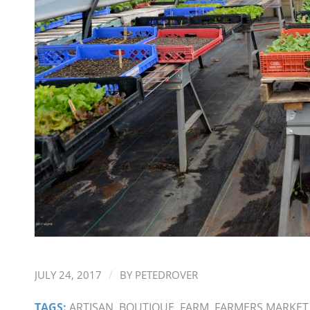
/
JULY 24, 2017
BY
PETEDROVER
TAGS:
ARTISAN
,
BOUTIQUE
,
FARM
,
FARMERS MARKET