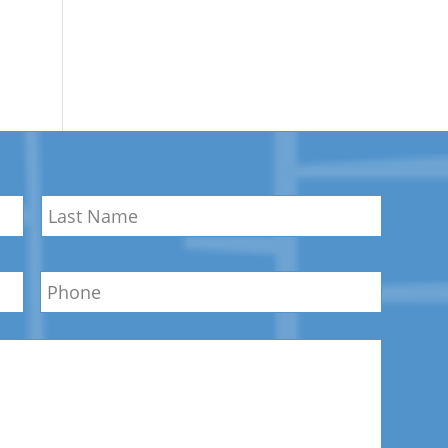
Last
Phone
Name