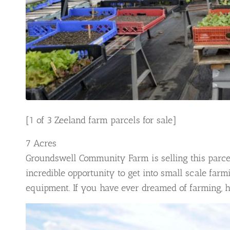
[1 of 3 Zeeland farm parcels for sale]
7 Acres
Groundswell Community Farm is selling this parcel
incredible opportunity to get into small scale farmi
equipment. If you have ever dreamed of farming, 