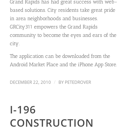
Grand Rapids has had great success with web-
based solutions. City residents take great pride
in area neighborhoods and businesses.
GRCity311 empowers the Grand Rapids
community to become the eyes and ears of the
city.
The application can be downloaded from the
Android Market Place and the iPhone App Store.
/
DECEMBER 22, 2010
BY
PETEDROVER
I-196
CONSTRUCTION