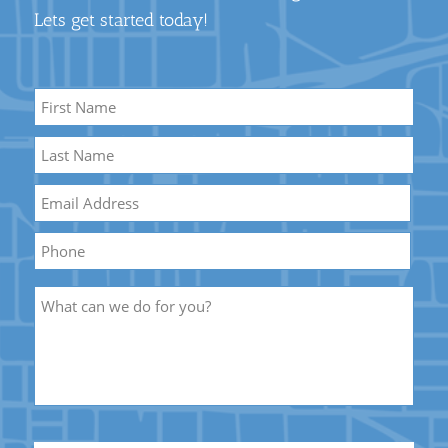
Lets get started today!
Name
*
First
Name
Last
Email
*
Name
Phone
Description