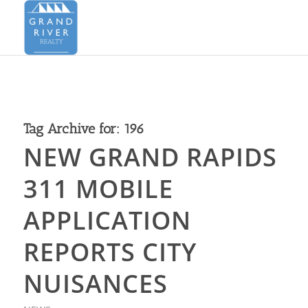
Tag Archive for:
196
NEW GRAND RAPIDS
311 MOBILE
APPLICATION
REPORTS CITY
NUISANCES