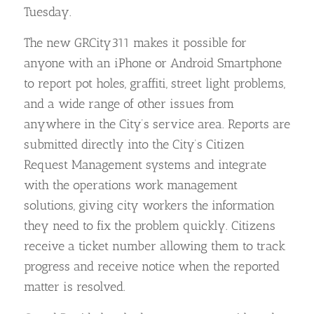
Tuesday.
The new GRCity311 makes it possible for
anyone with an iPhone or Android Smartphone
to report pot holes, graffiti, street light problems,
and a wide range of other issues from
anywhere in the City’s service area. Reports are
submitted directly into the City’s Citizen
Request Management systems and integrate
with the operations work management
solutions, giving city workers the information
they need to fix the problem quickly. Citizens
receive a ticket number allowing them to track
progress and receive notice when the reported
matter is resolved.