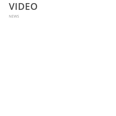
VIDEO
NEWS