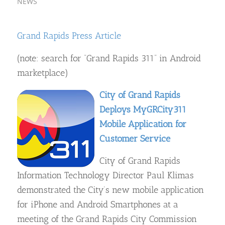
NEWS
Grand Rapids Press Article
(note: search for “Grand Rapids 311” in Android
marketplace)
City of Grand Rapids
Deploys MyGRCity311
Mobile Application for
Customer Service
City of Grand Rapids
Information Technology Director Paul Klimas
demonstrated the City’s new mobile application
for iPhone and Android Smartphones at a
meeting of the Grand Rapids City Commission