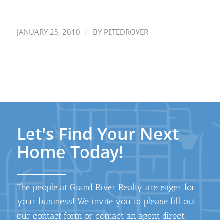
/
JANUARY 25, 2010
BY
PETEDROVER
Let's Find Your Next
Home Today!
The people at Grand River Realty are eager for
your business! We invite you to please fill out
our contact form or contact an agent direct.