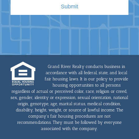
Grand River Realty conducts business in
accordance with all federal, state, and local
fair housing laws. It is our policy to provide
housing opportunities to all persons
regardless of actual or perceived color, race, religion or creed,
sex, gender, identity or expression, sexual orientation, national
origin, genotype, age, marital status, medical condition,
disability, height, weight, or source of lawful income. The
company's fair housing procedures are not
recommendations. They must be followed by everyone
associated with the company.