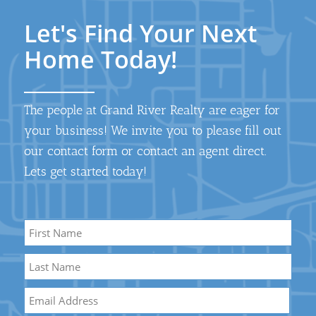
Let's Find Your Next
Home Today!
The people at Grand River Realty are eager for
your business! We invite you to please fill out
our contact form or contact an agent direct.
Lets get started today!
Name
*
First
Name
Last
Email
*
Name