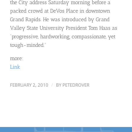
the City address Saturday morning before a
packed crowd at DeVos Place in downtown
Grand Rapids. He was introduced by Grand
Valley State University President Tom Haas as
“progressive, hardworking, compassionate, yet
tough-minded.”
more:
Link
/
FEBRUARY 2, 2010
BY
PETEDROVER