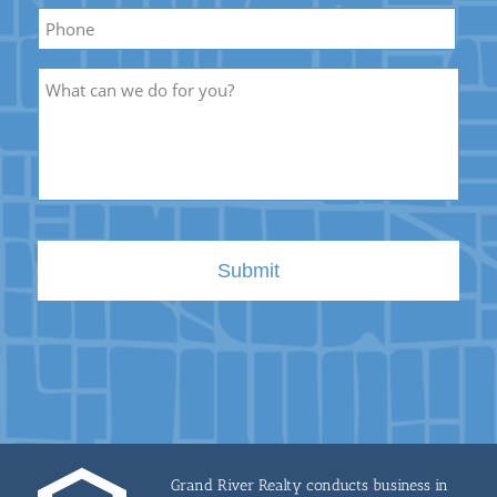
Phone
Description
Grand River Realty conducts business in