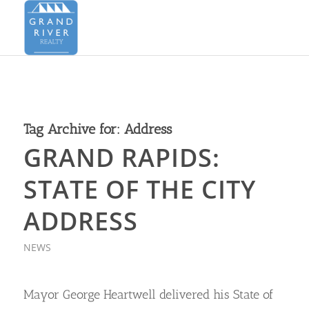
Tag Archive for:
Address
GRAND RAPIDS:
STATE OF THE CITY
ADDRESS
NEWS
Mayor George Heartwell delivered his State of