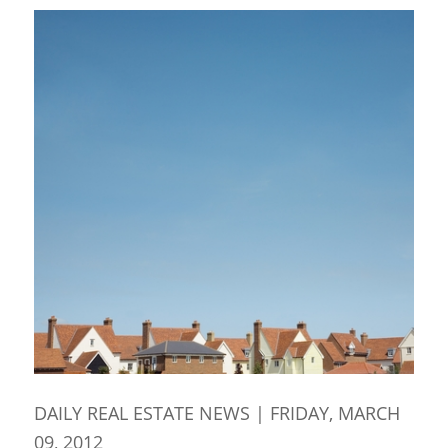
DAILY REAL ESTATE NEWS | FRIDAY, MARCH
09, 2012