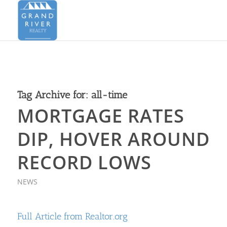
Tag Archive for:
all-time
MORTGAGE RATES
DIP, HOVER AROUND
RECORD LOWS
NEWS
Full Article from Realtor.org