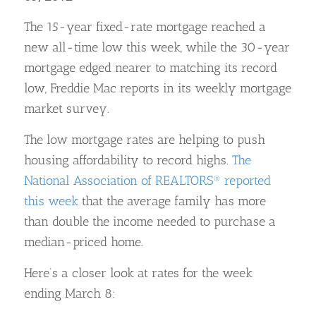
The 15-year fixed-rate mortgage reached a
new all-time low this week, while the 30-year
mortgage edged nearer to matching its record
low, Freddie Mac reports in its weekly mortgage
market survey.
The low mortgage rates are helping to push
housing affordability to record highs.
The
National Association of REALTORS® reported
this week
that the average family has more
than double the income needed to purchase a
median-priced home.
Here’s a closer look at rates for the week
ending March 8: