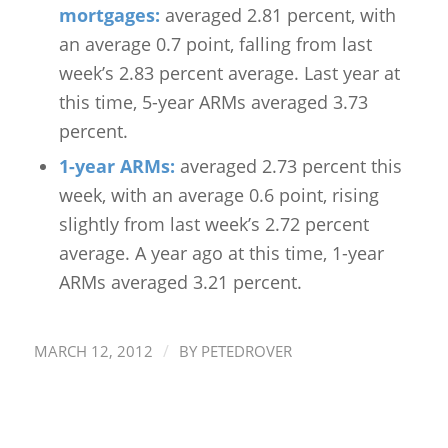
mortgages:
averaged 2.81 percent, with
an average 0.7 point, falling from last
week’s 2.83 percent average. Last year at
this time, 5-year ARMs averaged 3.73
percent.
1-year ARMs:
averaged 2.73 percent this
week, with an average 0.6 point, rising
slightly from last week’s 2.72 percent
average. A year ago at this time, 1-year
ARMs averaged 3.21 percent.
/
MARCH 12, 2012
BY
PETEDROVER