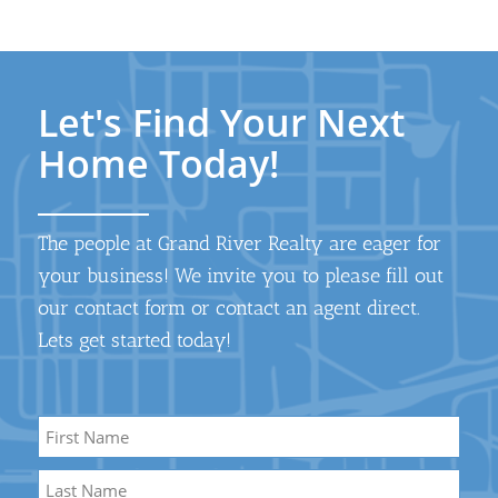
Let's Find Your Next
Home Today!
The people at Grand River Realty are eager for
your business! We invite you to please fill out
our contact form or contact an agent direct.
Lets get started today!
Name
*
First