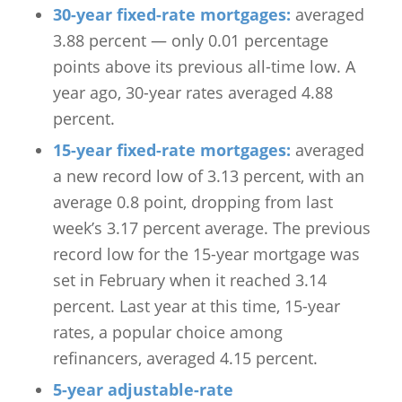
30-year fixed-rate mortgages:
averaged
3.88 percent — only 0.01 percentage
points above its previous all-time low. A
year ago, 30-year rates averaged 4.88
percent.
15-year fixed-rate mortgages:
averaged
a new record low of 3.13 percent, with an
average 0.8 point, dropping from last
week’s 3.17 percent average. The previous
record low for the 15-year mortgage was
set in February when it reached 3.14
percent. Last year at this time, 15-year
rates, a popular choice among
refinancers, averaged 4.15 percent.
5-year adjustable-rate