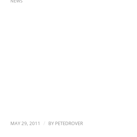
NEWS
/
MAY 29, 2011
BY
PETEDROVER