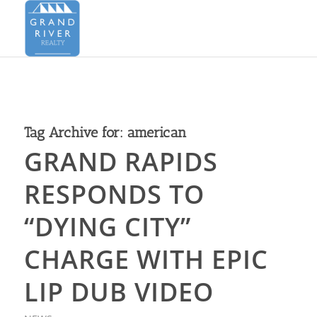
Tag Archive for:
american
GRAND RAPIDS
RESPONDS TO
“DYING CITY”
CHARGE WITH EPIC
LIP DUB VIDEO