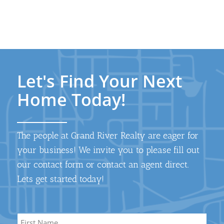
Let's Find Your Next
Home Today!
The people at Grand River Realty are eager for
your business! We invite you to please fill out
our contact form or contact an agent direct.
Lets get started today!
Name
*