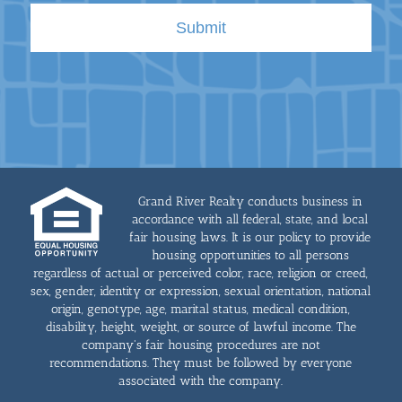
Grand River Realty conducts business in
accordance with all federal, state, and local
fair housing laws. It is our policy to provide
housing opportunities to all persons
regardless of actual or perceived color, race, religion or creed,
sex, gender, identity or expression, sexual orientation, national
origin, genotype, age, marital status, medical condition,
disability, height, weight, or source of lawful income. The
company's fair housing procedures are not
recommendations. They must be followed by everyone
associated with the company.