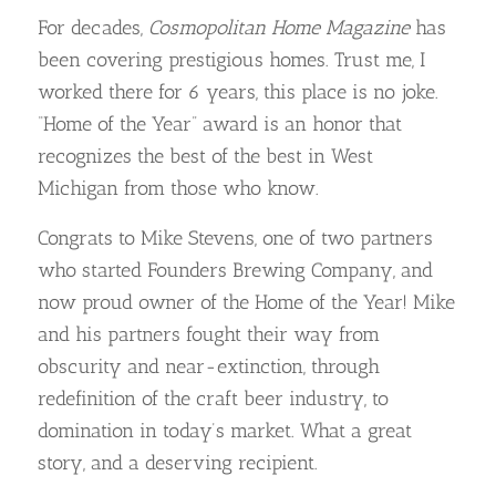
For decades,
Cosmopolitan Home Magazine
has
been covering prestigious homes. Trust me, I
worked there for 6 years, this place is no joke.
“Home of the Year” award is an honor that
recognizes the best of the best in West
Michigan from those who know.
Congrats to Mike Stevens, one of two partners
who started Founders Brewing Company, and
now proud owner of the Home of the Year! Mike
and his partners fought their way from
obscurity and near-extinction, through
redefinition of the craft beer industry, to
domination in today’s market. What a great
story, and a deserving recipient.