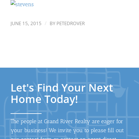
/
JUNE 15, 2015
BY
PETEDROVER
Let's Find Your Next
Home Today!
The people at Grand River Realty are eager for
your business! We invite you to please fill out