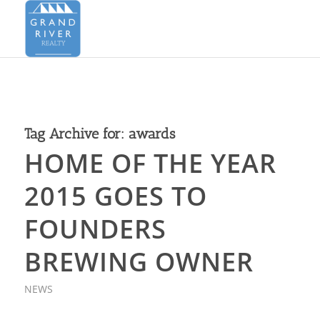
Tag Archive for:
awards
HOME OF THE YEAR
2015 GOES TO
FOUNDERS
BREWING OWNER
NEWS