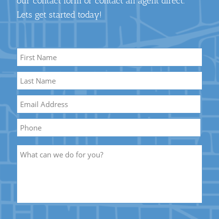
our contact form or contact an agent direct.
Lets get started today!
Name
*
First
Name
Last
Email
*
Name
Phone
Description