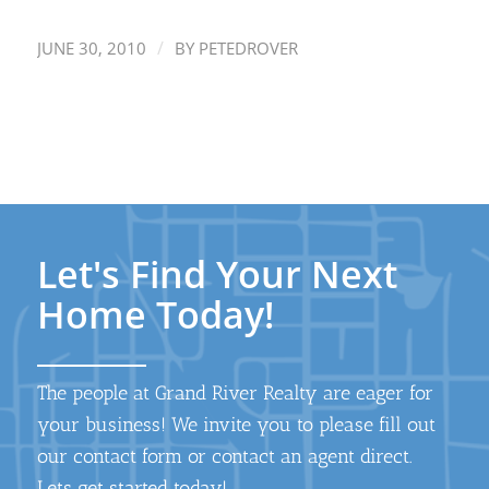
/
JUNE 30, 2010
BY
PETEDROVER
Let's Find Your Next
Home Today!
The people at Grand River Realty are eager for
your business! We invite you to please fill out
our contact form or contact an agent direct.
Lets get started today!