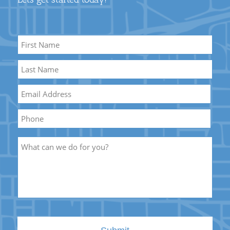
Name
*
First
Name
Last
Email
*
Name
Phone
Description