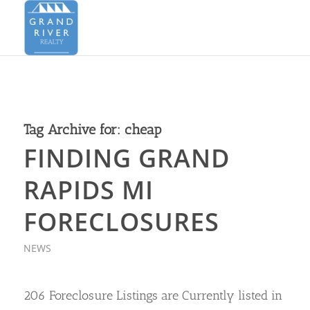
Tag Archive for:
cheap
FINDING GRAND
RAPIDS MI
FORECLOSURES
NEWS
206 Foreclosure Listings are Currently listed in