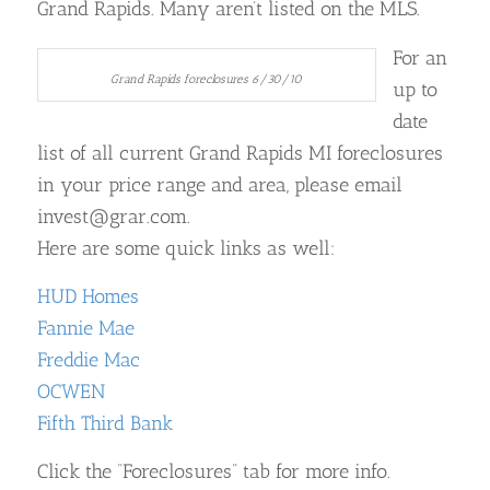
Grand Rapids. Many aren’t listed on the MLS.
For an
Grand Rapids foreclosures 6/30/10
up to
date
list of all current Grand Rapids MI foreclosures
in your price range and area, please email
invest@grar.com.
Here are some quick links as well:
HUD Homes
Fannie Mae
Freddie Mac
OCWEN
Fifth Third Bank
Click the “Foreclosures” tab for more info.