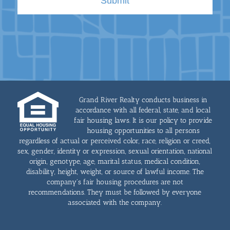
Grand River Realty conducts business in
accordance with all federal, state, and local
fair housing laws. It is our policy to provide
housing opportunities to all persons
regardless of actual or perceived color, race, religion or creed,
sex, gender, identity or expression, sexual orientation, national
origin, genotype, age, marital status, medical condition,
disability, height, weight, or source of lawful income. The
company's fair housing procedures are not
recommendations. They must be followed by everyone
associated with the company.