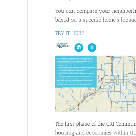
You can compare your neighborhoo
based on a specific home’s locati
TRY IT HERE
The first phase of the CRI Commun
housing and economics within the