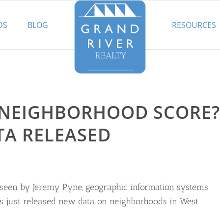
DS
BLOG
RESOURCES
 NEIGHBORHOOD SCORE?
TA RELEASED
rseen by Jeremy Pyne, geographic information systems
as just released new data on neighborhoods in West