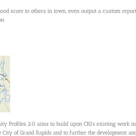
d score to others in town, even output a custom repor
on.
ity Profiles 2.0 aims to build upon CRI’s existing work in
 City of Grand Rapids and to further the development an