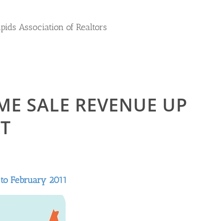
apids Association of Realtors
ME SALE REVENUE UP
T
 to February 2011