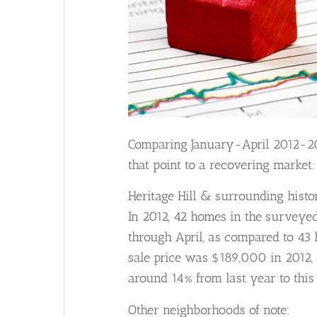
Comparing January-April 2012-201
that point to a recovering market:
Heritage Hill & surrounding histor
In 2012, 42 homes in the surveye
through April, as compared to 43 
sale price was $189,000 in 2012, 
around 14% from last year to this
Other neighborhoods of note: