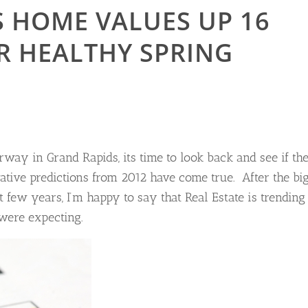
 HOME VALUES UP 16
R HEALTHY SPRING
way in Grand Rapids, its time to look back and see if th
tive predictions from 2012 have come true. After the bi
 few years, I’m happy to say that Real Estate is trending
were expecting.