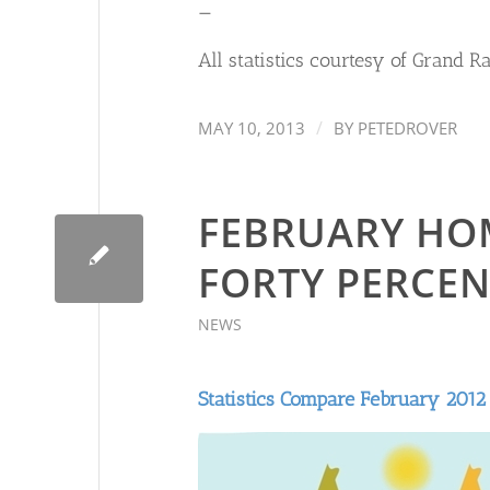
—
All statistics courtesy of Grand R
/
MAY 10, 2013
BY
PETEDROVER
FEBRUARY HO
FORTY PERCEN
NEWS
Statistics Compare February 2012