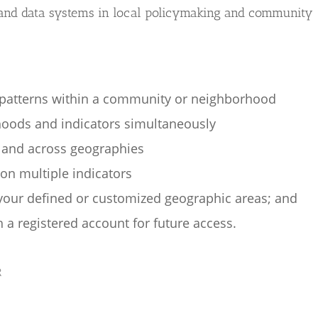
 and data systems in local policymaking and community
atterns within a community or neighborhood
oods and indicators simultaneously
 and across geographies
n multiple indicators
 your defined or customized geographic areas; and
 a registered account for future access.
R