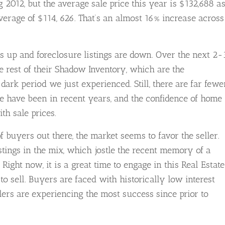
 2012, but the average sale price this year is $132,688 a
verage of $114, 626. That’s an almost 16% increase across
s up and foreclosure listings are down. Over the next 2-
he rest of their Shadow Inventory, which are the
dark period we just experienced. Still, there are far fewe
re have been in recent years, and the confidence of home
th sale prices.
f buyers out there, the market seems to favor the seller.
listings in the mix, which jostle the recent memory of a
ght now, it is a great time to engage in this Real Estate
o sell. Buyers are faced with historically low interest
lers are experiencing the most success since prior to