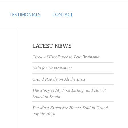
TESTIMONIALS
CONTACT
LATEST NEWS
Circle of Excellence to Pete Bruinsma
Help for Homeowners
Grand Rapids on All the Lists
The Story of My First Listing, and How it
Ended in Death
Ten Most Expensive Homes Sold in Grand
Rapids 2024