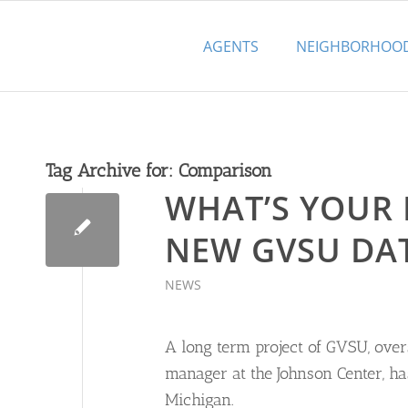
AGENTS
NEIGHBORHOO
Tag Archive for:
Comparison
WHAT’S YOUR
NEW GVSU DA
NEWS
A long term project of GVSU, ove
manager at the Johnson Center, h
Michigan.