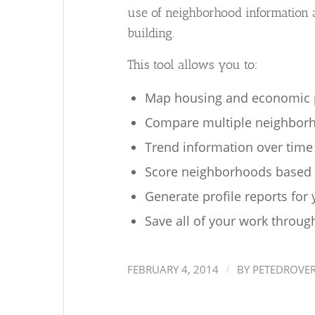
use of neighborhood information
building.
This tool allows you to:
Map housing and economic p
Compare multiple neighborh
Trend information over time
Score neighborhoods based o
Generate profile reports for
Save all of your work through
/
FEBRUARY 4, 2014
BY
PETEDROVE