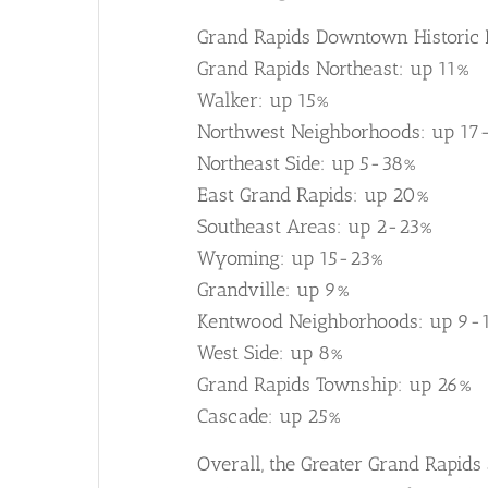
Grand Rapids Downtown Historic D
Grand Rapids Northeast: up 11%
Walker: up 15%
Northwest Neighborhoods: up 17
Northeast Side: up 5-38%
East Grand Rapids: up 20%
Southeast Areas: up 2-23%
Wyoming: up 15-23%
Grandville: up 9%
Kentwood Neighborhoods: up 9-
West Side: up 8%
Grand Rapids Township: up 26%
Cascade: up 25%
Overall, the Greater Grand Rapids 