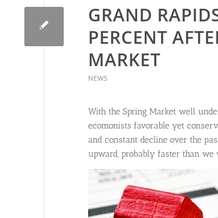
GRAND RAPIDS
PERCENT AFTE
MARKET
NEWS
With the Spring Market well under
ecomonists favorable yet conserva
and constant decline over the past
upward, probably faster than we 