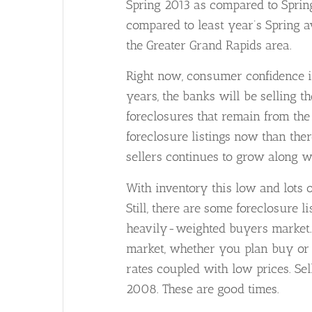
Spring 2013 as compared to Spring
compared to least year’s Spring a
the Greater Grand Rapids area.
Right now, consumer confidence i
years, the banks will be selling t
foreclosures that remain from the 
foreclosure listings now than the
sellers continues to grow along wi
With inventory this low and lots o
Still, there are some foreclosure 
heavily-weighted buyers market. Ri
market, whether you plan buy or t
rates coupled with low prices. Sel
2008. These are good times.