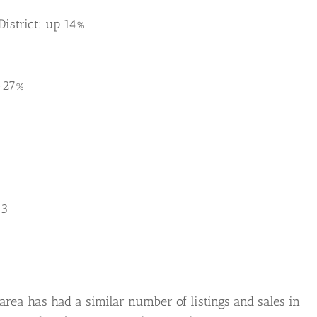
istrict: up 14%
-27%
13
area has had a similar number of listings and sales in