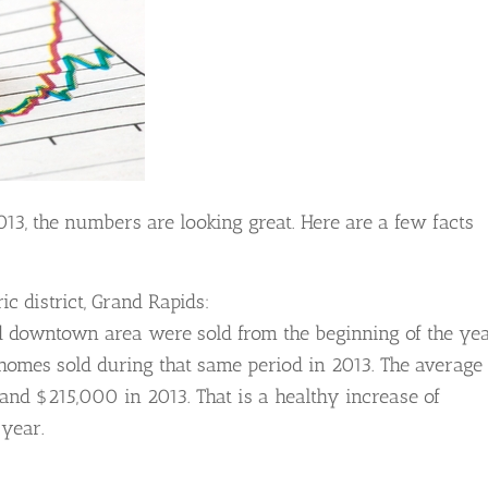
3, the numbers are looking great. Here are a few facts
ic district, Grand Rapids:
d downtown area were sold from the beginning of the ye
homes sold during that same period in 2013. The average
and $215,000 in 2013. That is a healthy increase of
 year.