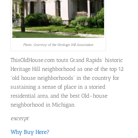
Photo: Courtesy of the Heritage Hill Association
ThisOldHouse.com touts Grand Rapids’ historic
Heritage Hill neighborhood as one of the top 12
“old house neighborhoods” in the country for
sustaining a sense of place in a storied
residential area, and the best Old-house
neighborhood in Michigan.
excerpt:
Why Buy Here?