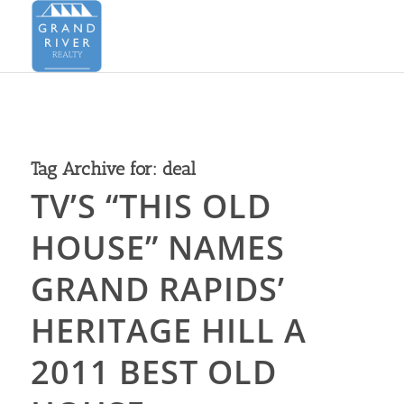
Tag Archive for:
deal
TV’S “THIS OLD
HOUSE” NAMES
GRAND RAPIDS’
HERITAGE HILL A
2011 BEST OLD