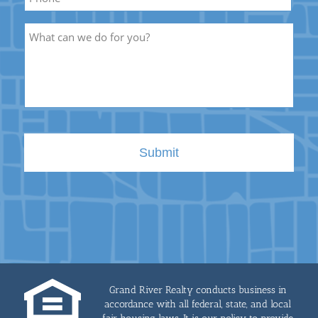
Description
Grand River Realty conducts business in
accordance with all federal, state, and local