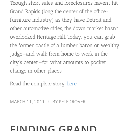
Though short sales and foreclosures haven’t hit
Grand Rapids (long the center of the office-
furniture industry) as they have Detroit and
other automotive cities, the down market hasn’t
overlooked Heritage Hill. Today, you can grab
the former castle of a lumber baron or wealthy
judge—and walk from home to work in the
city’s center—for what amounts to pocket
change in other places.
Read the complete story
here
.
/
MARCH 11, 2011
BY
PETEDROVER
FINDING GRAND