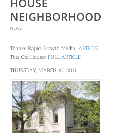
HOUSE
NEIGHBORHOOD
NEWS
Thanks Rapid Growth Media:
ARTICLE
This Old House:
FULL ARTICLE
THURSDAY, MARCH 10, 2011