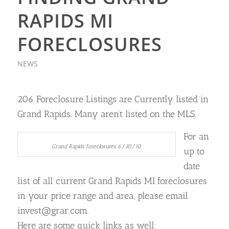
RAPIDS MI
FORECLOSURES
NEWS
206 Foreclosure Listings are Currently listed in
Grand Rapids. Many aren’t listed on the MLS.
For an
Grand Rapids foreclosures 6/30/10
up to
date
list of all current Grand Rapids MI foreclosures
in your price range and area, please email
invest@grar.com.
Here are some quick links as well: