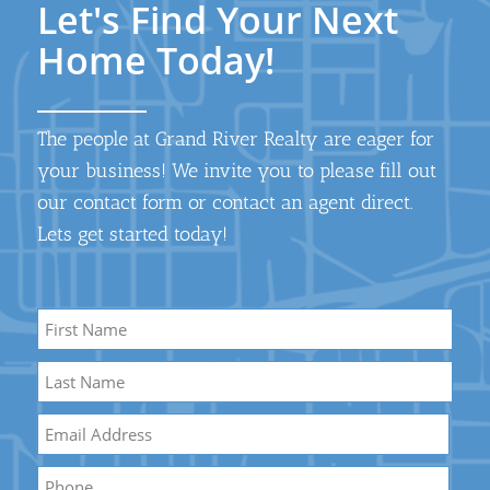
Let's Find Your Next
Home Today!
The people at Grand River Realty are eager for
your business! We invite you to please fill out
our contact form or contact an agent direct.
Lets get started today!
Name
*
First
Name
Last
Email
*
Name
Phone