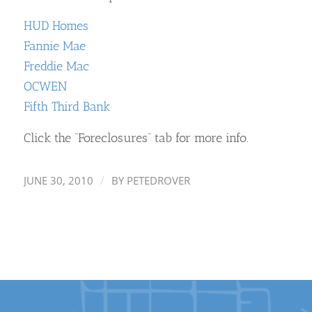
HUD Homes
Fannie Mae
Freddie Mac
OCWEN
Fifth Third Bank
Click the “Foreclosures” tab for more info.
/
JUNE 30, 2010
BY
PETEDROVER