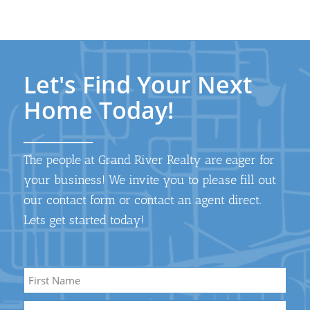
Let's Find Your Next
Home Today!
The people at Grand River Realty are eager for
your business! We invite you to please fill out
our contact form or contact an agent direct.
Lets get started today!
Name
*
First