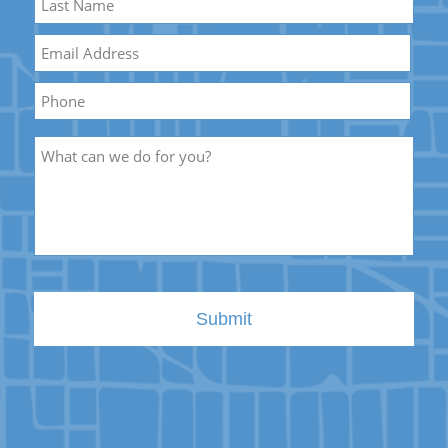
Name
Last
Email
*
Name
Phone
Description