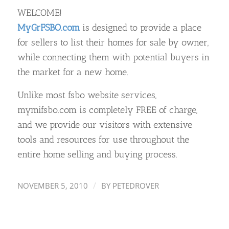
WELCOME!
MyGrFSBO.com
is designed to provide a place
for sellers to list their homes for sale by owner,
while connecting them with potential buyers in
the market for a new home.
Unlike most fsbo website services,
mymifsbo.com is completely FREE of charge,
and we provide our visitors with extensive
tools and resources for use throughout the
entire home selling and buying process.
/
NOVEMBER 5, 2010
BY
PETEDROVER