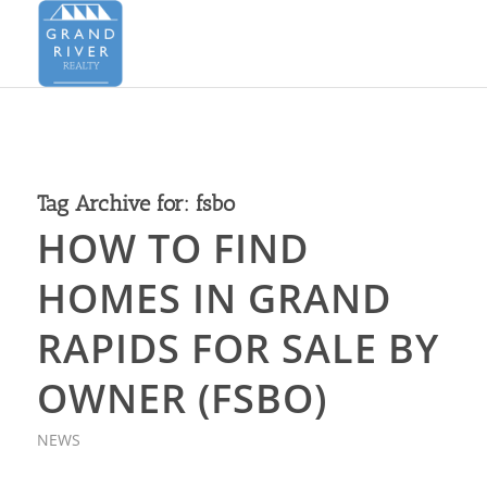
Tag Archive for:
fsbo
HOW TO FIND
HOMES IN GRAND
RAPIDS FOR SALE BY
OWNER (FSBO)
NEWS