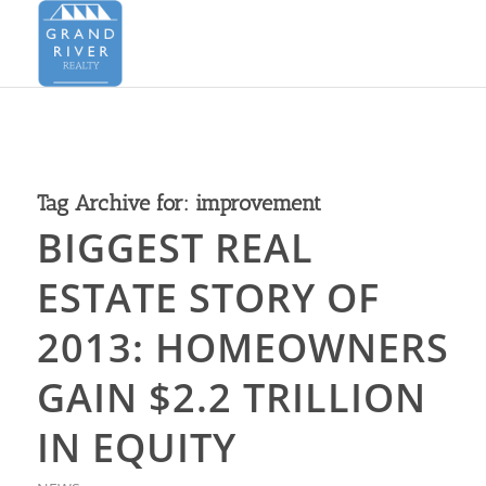
Tag Archive for:
improvement
BIGGEST REAL
ESTATE STORY OF
2013: HOMEOWNERS
GAIN $2.2 TRILLION
IN EQUITY