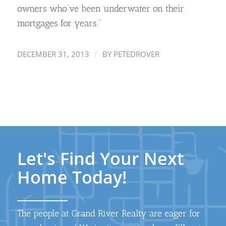
owners who’ve been underwater on their
mortgages for years.”
/
DECEMBER 31, 2013
BY
PETEDROVER
Let's Find Your Next
Home Today!
The people at Grand River Realty are eager for