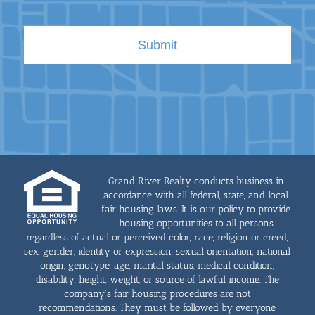
Grand River Realty conducts business in
accordance with all federal, state, and local
fair housing laws. It is our policy to provide
housing opportunities to all persons
regardless of actual or perceived color, race, religion or creed,
sex, gender, identity or expression, sexual orientation, national
origin, genotype, age, marital status, medical condition,
disability, height, weight, or source of lawful income. The
company's fair housing procedures are not
recommendations. They must be followed by everyone