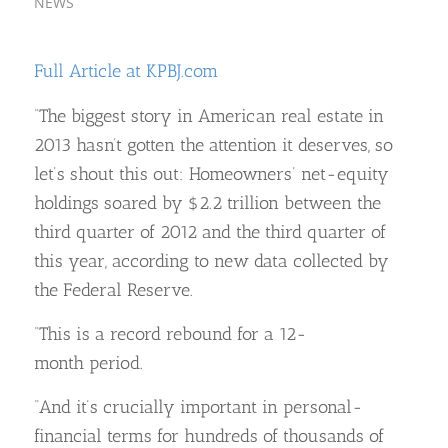
NEWS
Full Article at KPBJ.com
“The biggest story in American real estate in
2013 hasn’t gotten the attention it deserves, so
let’s shout this out: Homeowners’ net-equity
holdings soared by $2.2 trillion between the
third quarter of 2012 and the third quarter of
this year, according to new data collected by
the Federal Reserve.
“This is a record rebound for a 12-
month period.
“And it’s crucially important in personal-
financial terms for hundreds of thousands of