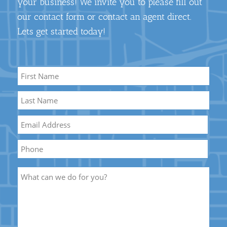
your business! We invite you to please fill out
our contact form or contact an agent direct.
Lets get started today!
Name
*
First
Name
Last
Email
*
Name
Phone
Description