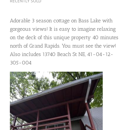
RECENTLY SOLD
Adorable 3 season cottage on Bass Lake with
gorgeous views! It is easy to imagine relaxing
on the deck of this unique property 40 minutes
north of Grand Rapids. You must see the view!
Also includes 13740 Beach St NE, 41-04-12-
305-004