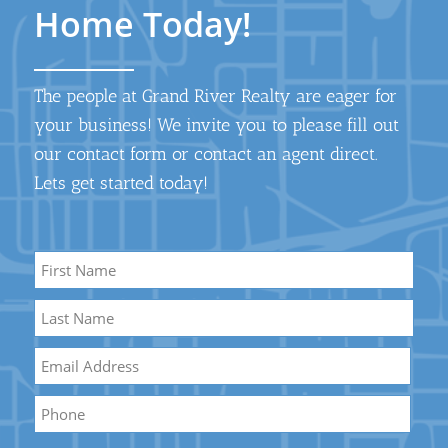
Home Today!
The people at Grand River Realty are eager for
your business! We invite you to please fill out
our contact form or contact an agent direct.
Lets get started today!
Name
*
First
Name
Last
Email
*
Name
Phone