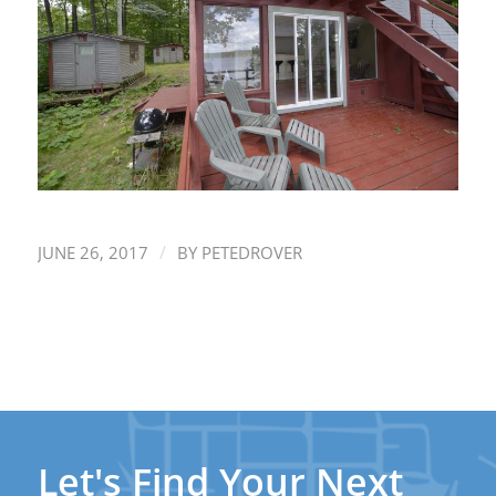
/
JUNE 26, 2017
BY
PETEDROVER
Let's Find Your Next