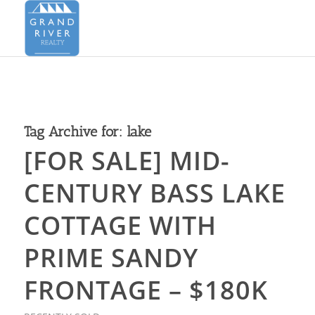
Tag Archive for:
lake
[FOR SALE] MID-
CENTURY BASS LAKE
COTTAGE WITH
PRIME SANDY
FRONTAGE – $180K