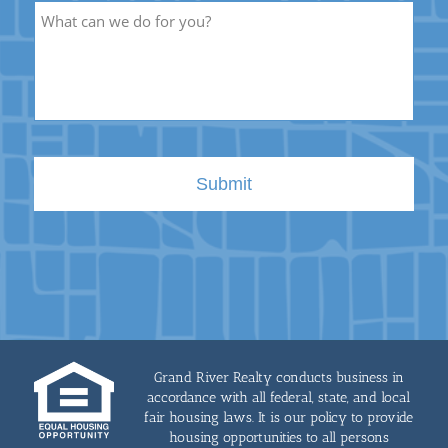
Description
Grand River Realty conducts business in
accordance with all federal, state, and local
fair housing laws. It is our policy to provide
housing opportunities to all persons