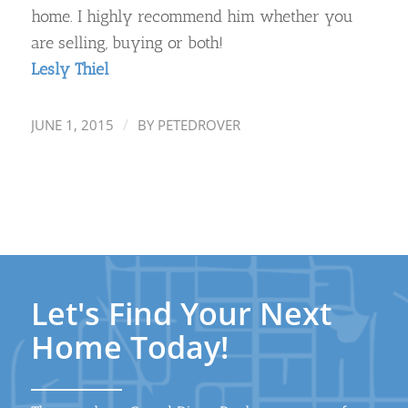
home. I highly recommend him whether you
are selling, buying or both!
Lesly Thiel
/
JUNE 1, 2015
BY
PETEDROVER
Let's Find Your Next
Home Today!