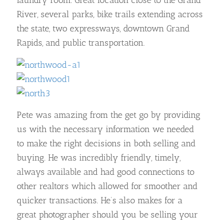
laundry room. Great location close to the Grand
River, several parks, bike trails extending across
the state, two expressways, downtown Grand
Rapids, and public transportation.
Pete was amazing from the get go by providing
us with the necessary information we needed
to make the right decisions in both selling and
buying. He was incredibly friendly, timely,
always available and had good connections to
other realtors which allowed for smoother and
quicker transactions. He’s also makes for a
great photographer should you be selling your