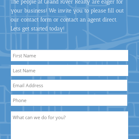
The people at Grand River Realty are eager for
your business! We invite you to please fill out
our contact form or contact an agent direct.
Lets get started today!
Name
*
First
Name
Last
Email
*
Name
Phone
Description