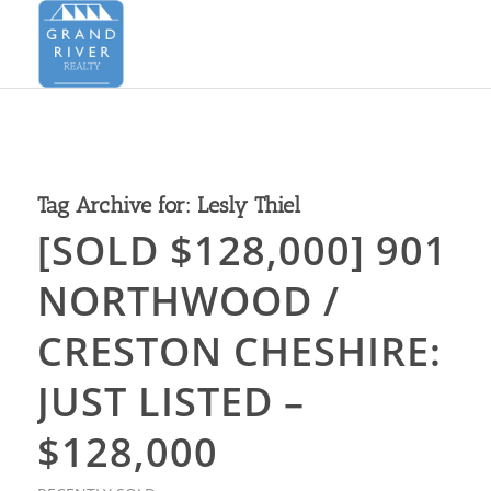
Tag Archive for:
Lesly Thiel
[SOLD $128,000] 901
NORTHWOOD /
CRESTON CHESHIRE:
JUST LISTED –
$128,000