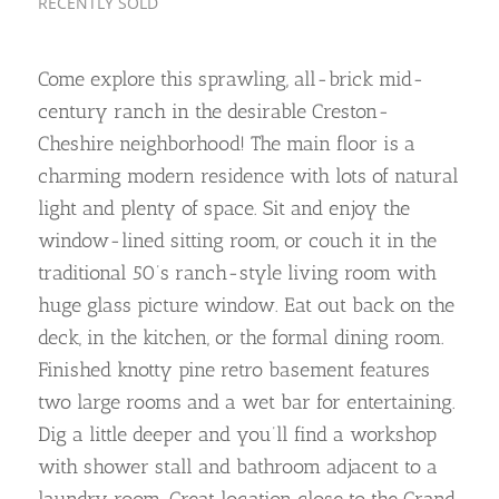
RECENTLY SOLD
Come explore this sprawling, all-brick mid-
century ranch in the desirable Creston-
Cheshire neighborhood! The main floor is a
charming modern residence with lots of natural
light and plenty of space. Sit and enjoy the
window-lined sitting room, or couch it in the
traditional 50’s ranch-style living room with
huge glass picture window. Eat out back on the
deck, in the kitchen, or the formal dining room.
Finished knotty pine retro basement features
two large rooms and a wet bar for entertaining.
Dig a little deeper and you’ll find a workshop
with shower stall and bathroom adjacent to a