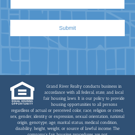
Grand River Realty conducts business in
accordance with all federal, state, and local
fair housing laws. It is our policy to provide
housing opportunities to all persons
regardless of actual or perceived color, race, religion or creed,
sex, gender, identity or expression, sexual orientation, national
origin, genotype, age, marital status, medical condition,
disability, height, weight, or source of lawful income. The
company's fair housing procedures are not