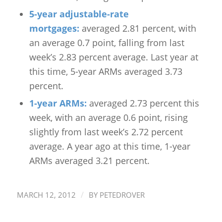
5-year adjustable-rate
mortgages:
averaged 2.81 percent, with
an average 0.7 point, falling from last
week’s 2.83 percent average. Last year at
this time, 5-year ARMs averaged 3.73
percent.
1-year ARMs:
averaged 2.73 percent this
week, with an average 0.6 point, rising
slightly from last week’s 2.72 percent
average. A year ago at this time, 1-year
ARMs averaged 3.21 percent.
/
MARCH 12, 2012
BY
PETEDROVER