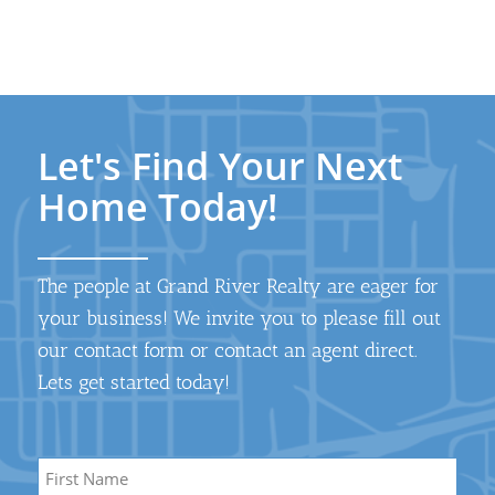
Let's Find Your Next
Home Today!
The people at Grand River Realty are eager for
your business! We invite you to please fill out
our contact form or contact an agent direct.
Lets get started today!
Name
*