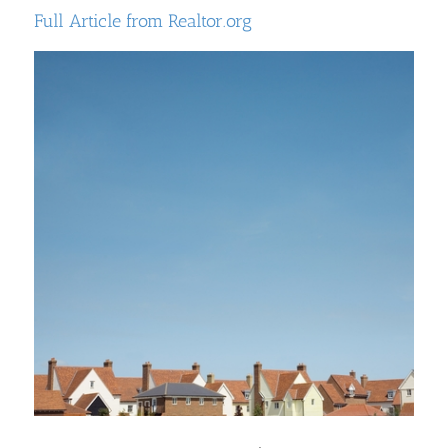
Full Article from Realtor.org