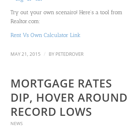
Try out your own scenairo! Here’s a tool from
Realtor.com:
Rent Vs Own Calculator Link
/
MAY 21, 2015
BY
PETEDROVER
MORTGAGE RATES
DIP, HOVER AROUND
RECORD LOWS
NEWS