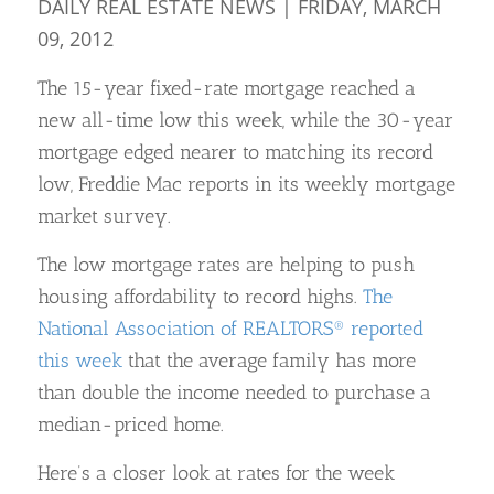
DAILY REAL ESTATE NEWS | FRIDAY, MARCH
09, 2012
The 15-year fixed-rate mortgage reached a
new all-time low this week, while the 30-year
mortgage edged nearer to matching its record
low, Freddie Mac reports in its weekly mortgage
market survey.
The low mortgage rates are helping to push
housing affordability to record highs.
The
National Association of REALTORS® reported
this week
that the average family has more
than double the income needed to purchase a
median-priced home.
Here’s a closer look at rates for the week