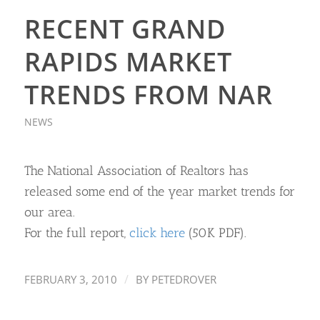
RECENT GRAND
RAPIDS MARKET
TRENDS FROM NAR
NEWS
The National Association of Realtors has
released some end of the year market trends for
our area.
For the full report,
click here
(50K PDF).
/
FEBRUARY 3, 2010
BY
PETEDROVER