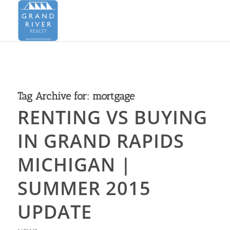
Tag Archive for:
mortgage
RENTING VS BUYING
IN GRAND RAPIDS
MICHIGAN |
SUMMER 2015
UPDATE