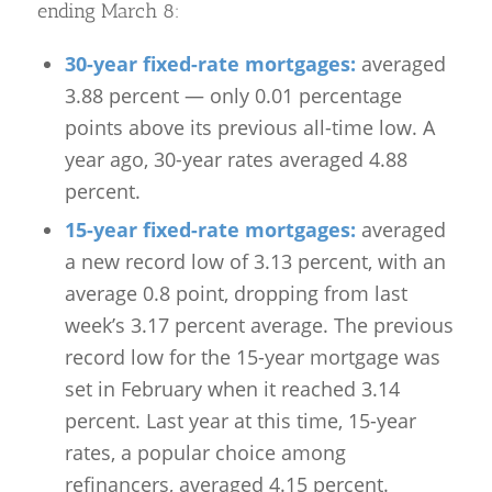
ending March 8:
30-year fixed-rate mortgages:
averaged
3.88 percent — only 0.01 percentage
points above its previous all-time low. A
year ago, 30-year rates averaged 4.88
percent.
15-year fixed-rate mortgages:
averaged
a new record low of 3.13 percent, with an
average 0.8 point, dropping from last
week’s 3.17 percent average. The previous
record low for the 15-year mortgage was
set in February when it reached 3.14
percent. Last year at this time, 15-year
rates, a popular choice among
refinancers, averaged 4.15 percent.