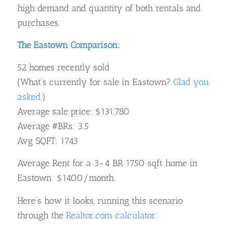
high demand and quantity of both rentals and
purchases.
The Eastown Comparison:
52 homes recently sold
(What’s currently for sale in Eastown?
Glad you
asked
.)
Average sale price: $131,780
Average #BRs: 3.5
Avg SQFT: 1743
Average Rent for a 3-4 BR 1750 sqft home in
Eastown: $1400/month.
Here’s how it looks, running this scenario
through the
Realtor.com calculator
: