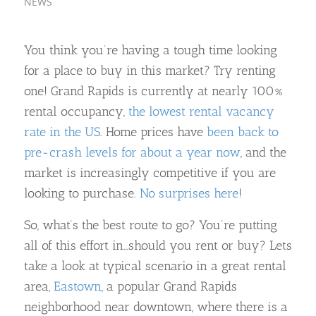
NEWS
You think you’re having a tough time looking
for a place to buy in this market? Try renting
one! Grand Rapids is currently at nearly 100%
rental occupancy,
the lowest rental vacancy
rate in the US
. Home prices have
been back to
pre-crash levels for about a year now
, and the
market is increasingly competitive if you are
looking to purchase.
No surprises here
!
So, what’s the best route to go? You’re putting
all of this effort in…should you rent or buy? Lets
take a look at typical scenario in a great rental
area,
Eastown
, a popular Grand Rapids
neighborhood near downtown, where there is a