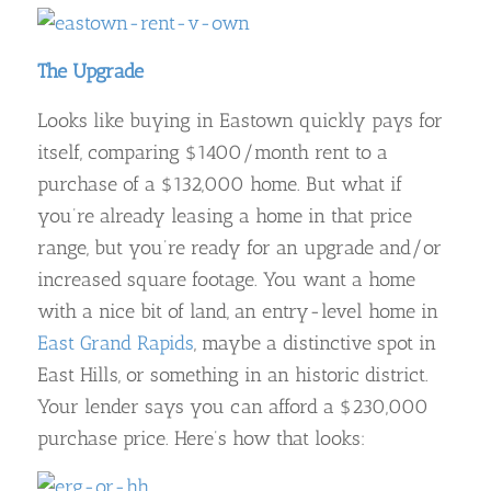
The Upgrade
Looks like buying in Eastown quickly pays for
itself, comparing $1400/month rent to a
purchase of a $132,000 home. But what if
you’re already leasing a home in that price
range, but you’re ready for an upgrade and/or
increased square footage. You want a home
with a nice bit of land, an entry-level home in
East Grand Rapids
, maybe a distinctive spot in
East Hills, or something in an historic district.
Your lender says you can afford a $230,000
purchase price. Here’s how that looks: