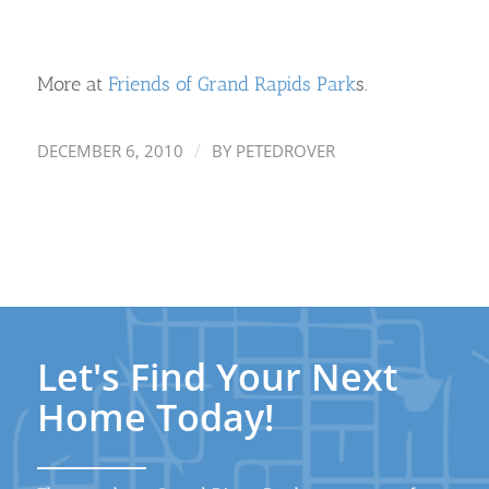
More at
Friends of Grand Rapids Park
s.
/
DECEMBER 6, 2010
BY
PETEDROVER
Let's Find Your Next
Home Today!