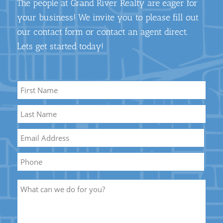
The people at Grand River Realty are eager for
your business! We invite you to please fill out
our contact form or contact an agent direct.
Lets get started today!
Name
*
First
Name
Last
Email
*
Name
Phone
Description