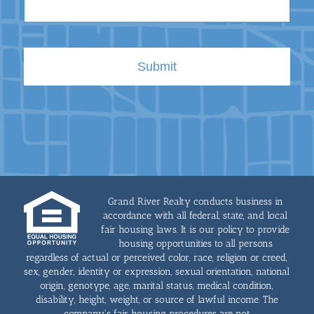
Grand River Realty conducts business in
accordance with all federal, state, and local
fair housing laws. It is our policy to provide
housing opportunities to all persons
regardless of actual or perceived color, race, religion or creed,
sex, gender, identity or expression, sexual orientation, national
origin, genotype, age, marital status, medical condition,
disability, height, weight, or source of lawful income. The
company's fair housing procedures are not