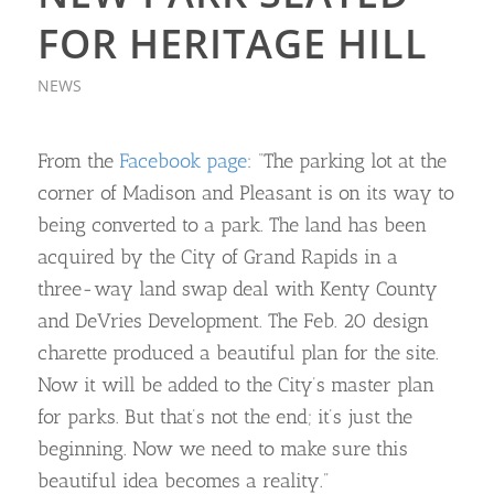
FOR HERITAGE HILL
NEWS
From the
Facebook page
: “The parking lot at the
corner of Madison and Pleasant is on its way to
being converted to a park. The land has been
acquired by the City of Grand Rapids in a
three-way land swap deal with Kenty County
and DeVries Development. The Feb. 20 design
charette produced a beautiful plan for the site.
Now it will be added to the City’s master plan
for parks. But that’s not the end; it’s just the
beginning. Now we need to make sure this
beautiful idea becomes a reality.”