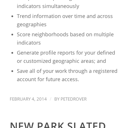
indicators simultaneously
Trend information over time and across
geographies
Score neighborhoods based on multiple
indicators
Generate profile reports for your defined
or customized geographic areas; and
Save all of your work through a registered
account for future access.
/
FEBRUARY 4, 2014
BY
PETEDROVER
NEW PARK SLATED