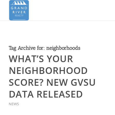
Tag Archive for:
neighborhoods
WHAT’S YOUR
NEIGHBORHOOD
SCORE? NEW GVSU
DATA RELEASED
NEWS