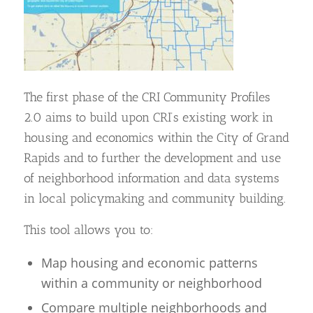
The first phase of the CRI Community Profiles
2.0 aims to build upon CRI’s existing work in
housing and economics within the City of Grand
Rapids and to further the development and use
of neighborhood information and data systems
in local policymaking and community building.
This tool allows you to:
Map housing and economic patterns
within a community or neighborhood
Compare multiple neighborhoods and