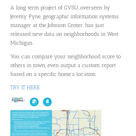
A long term project of GVSU, overseen by
Jeremy Pyne, geographic information systems
manager at the Johnson Center, has just
released new data on neighborhoods in West
Michigan.
You can compare your neighborhood score to
others in town, even output a custom report
based on a specific home’s location.
TRY IT HERE