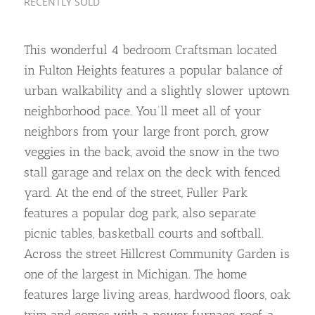
RECENTLY SOLD
This wonderful 4 bedroom Craftsman located
in Fulton Heights features a popular balance of
urban walkability and a slightly slower uptown
neighborhood pace. You’ll meet all of your
neighbors from your large front porch, grow
veggies in the back, avoid the snow in the two
stall garage and relax on the deck with fenced
yard. At the end of the street, Fuller Park
features a popular dog park, also separate
picnic tables, basketball courts and softball.
Across the street Hillcrest Community Garden is
one of the largest in Michigan. The home
features large living areas, hardwood floors, oak