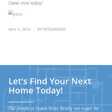
Come visit today!
/
MAY 5, 2016
BY
PETEDROVER
Let's Find Your Next
Home Today!
The people at Grand River Realty are eager for