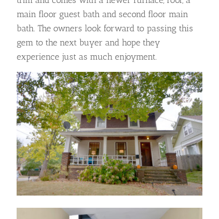
trim and comes with a newer furnace, roof, a
main floor guest bath and second floor main
bath. The owners look forward to passing this
gem to the next buyer and hope they
experience just as much enjoyment.