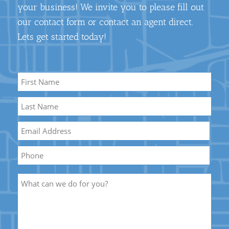
your business! We invite you to please fill out
our contact form or contact an agent direct.
Lets get started today!
Name
*
First
Name
Last
Email
*
Name
Phone
Description