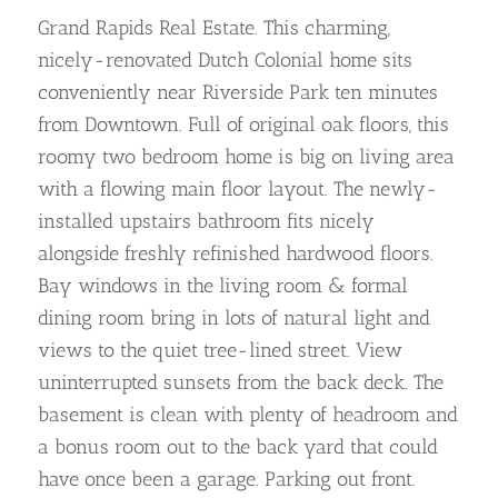
Grand Rapids Real Estate. This charming,
nicely-renovated Dutch Colonial home sits
conveniently near Riverside Park ten minutes
from Downtown. Full of original oak floors, this
roomy two bedroom home is big on living area
with a flowing main floor layout. The newly-
installed upstairs bathroom fits nicely
alongside freshly refinished hardwood floors.
Bay windows in the living room & formal
dining room bring in lots of natural light and
views to the quiet tree-lined street. View
uninterrupted sunsets from the back deck. The
basement is clean with plenty of headroom and
a bonus room out to the back yard that could
have once been a garage. Parking out front.