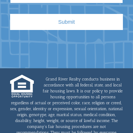
Grand River Realty conducts business in
accordance with all federal, state, and local
fair housing laws. It is our policy to provide
housing opportunities to all persons
regardless of actual or perceived color, race, religion or creed,
sex, gender, identity or expression, sexual orientation, national
origin, genotype, age, marital status, medical condition,
disability, height, weight, or source of lawful income. The
company's fair housing procedures are not
recommendations. They must be followed by everyone