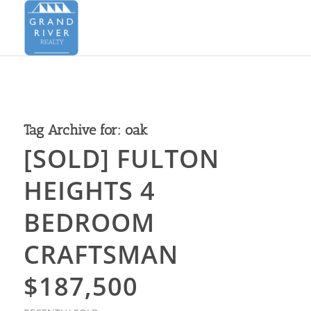
Tag Archive for:
oak
[SOLD] FULTON
HEIGHTS 4
BEDROOM
CRAFTSMAN
$187,500