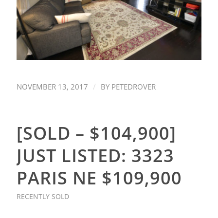
/
NOVEMBER 13, 2017
BY
PETEDROVER
[SOLD – $104,900]
JUST LISTED: 3323
PARIS NE $109,900
RECENTLY SOLD