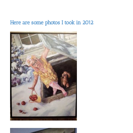
Here are some photos I took in 2012