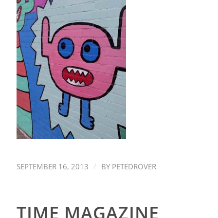
/
SEPTEMBER 16, 2013
BY
PETEDROVER
TIME MAGAZINE