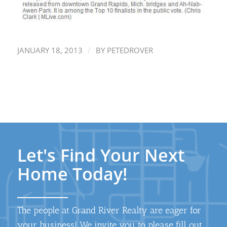
/
JANUARY 18, 2013
BY
PETEDROVER
Let's Find Your Next
Home Today!
The people at Grand River Realty are eager for
your business! We invite you to please fill out