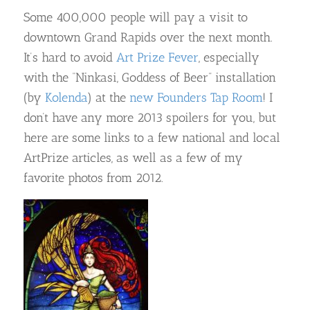
Some 400,000 people will pay a visit to
downtown Grand Rapids over the next month.
It’s hard to avoid
Art Prize Fever
, especially
with the “Ninkasi, Goddess of Beer” installation
(by
Kolenda
) at the
new Founders Tap Room
! I
don’t have any more 2013 spoilers for you, but
here are some links to a few national and local
ArtPrize articles, as well as a few of my
favorite photos from 2012.