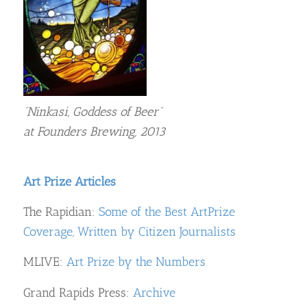
“Ninkasi, Goddess of Beer”
at Founders Brewing, 2013
Art Prize Articles
The Rapidian:
Some of the Best ArtPrize
Coverage, Written by Citizen Journalists
MLIVE:
Art Prize by the Numbers
Grand Rapids Press:
Archive