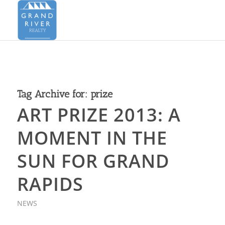
Tag Archive for:
prize
ART PRIZE 2013: A
MOMENT IN THE
SUN FOR GRAND
RAPIDS
NEWS