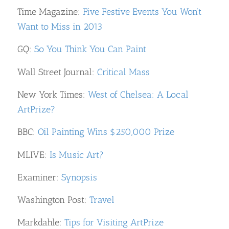
Time Magazine:
Five Festive Events You Won’t
Want to Miss in 2013
GQ:
So You Think You Can Paint
Wall Street Journal:
Critical Mass
New York Times:
West of Chelsea: A Local
ArtPrize?
BBC:
Oil Painting Wins $250,000 Prize
MLIVE:
Is Music Art?
Examiner:
Synopsis
Washington Post:
Travel
Markdahle:
Tips for Visiting ArtPrize