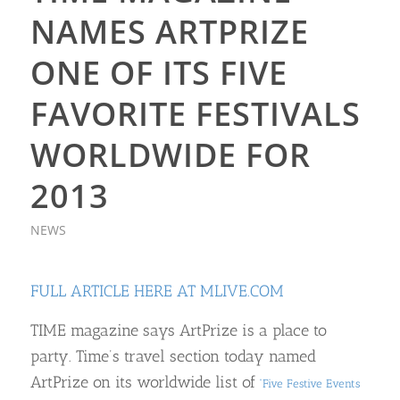
NAMES ARTPRIZE
ONE OF ITS FIVE
FAVORITE FESTIVALS
WORLDWIDE FOR
2013
NEWS
FULL ARTICLE HERE AT MLIVE.COM
TIME magazine says ArtPrize is a place to
party. Time’s travel section today named
ArtPrize on its worldwide list of
“Five Festive Events