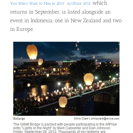
, which
You Won’t Want to Miss in 2013.”
ArtPrize 2013
returns in September, is listed alongside an
event in Indonesia, one in New Zealand and two
in Europe.