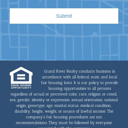
Grand River Realty conducts business in
accordance with all federal, state, and local
fair housing laws. It is our policy to provide
housing opportunities to all persons
regardless of actual or perceived color, race, religion or creed,
sex, gender, identity or expression, sexual orientation, national
origin, genotype, age, marital status, medical condition,
disability, height, weight, or source of lawful income. The
company's fair housing procedures are not
recommendations. They must be followed by everyone