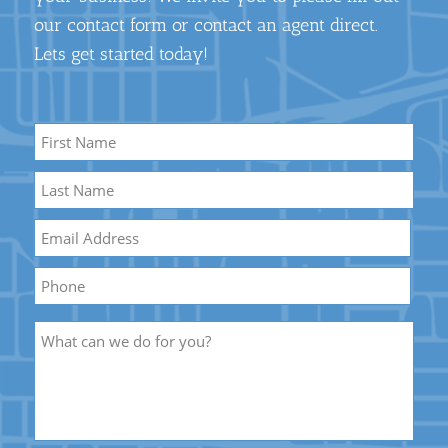
our contact form or contact an agent direct.
Lets get started today!
Name
*
First
Name
Last
Email
*
Name
Phone
Description