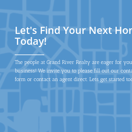
Let's Find Your Next H
Today!
The people at Grand River Realty are eager for yo
business! We invite you to please fill out our cont
form or contact an agent direct. Lets get started to