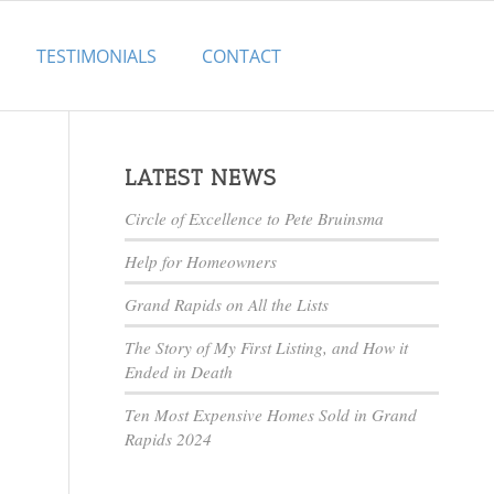
TESTIMONIALS
CONTACT
LATEST NEWS
Circle of Excellence to Pete Bruinsma
Help for Homeowners
Grand Rapids on All the Lists
The Story of My First Listing, and How it
Ended in Death
Ten Most Expensive Homes Sold in Grand
Rapids 2024