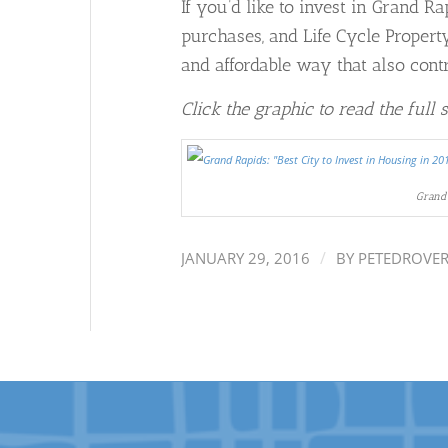
If you’d like to invest in Grand R
purchases, and Life Cycle Proper
and affordable way that also cont
Click the graphic to read the full 
Grand 
/
JANUARY 29, 2016
BY
PETEDROVE