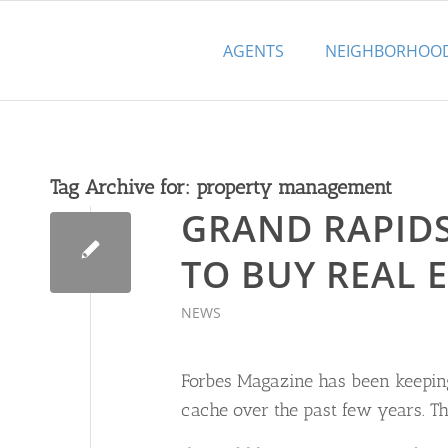
AGENTS
NEIGHBORHOO
Tag Archive for:
property management
GRAND RAPIDS 
TO BUY REAL E
NEWS
Forbes Magazine has been keeping
cache over the past few years. The