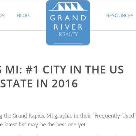
DS
BLOG
RESOURCES
MI: #1 CITY IN THE US
STATE IN 2016
 the Grand Rapids, MI graphic in their “Frequently Used”
 latest list may be the best one yet.