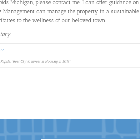
apids Michigan, please contact me. I can offer guidance on
ty Management can manage the property in a sustainable
ributes to the wellness of our beloved town.
story
:
Rapids: “Best City to Invest in Housing in 2016”
R