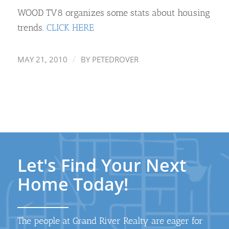
WOOD TV8 organizes some stats about housing
trends.
CLICK HERE
/
MAY 21, 2010
BY
PETEDROVER
Let's Find Your Next
Home Today!
The people at Grand River Realty are eager for