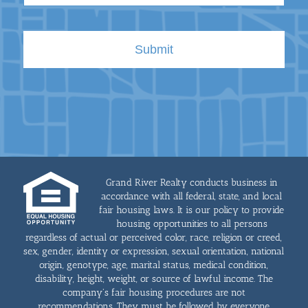
Grand River Realty conducts business in
accordance with all federal, state, and local
fair housing laws. It is our policy to provide
housing opportunities to all persons
regardless of actual or perceived color, race, religion or creed,
sex, gender, identity or expression, sexual orientation, national
origin, genotype, age, marital status, medical condition,
disability, height, weight, or source of lawful income. The
company's fair housing procedures are not
recommendations. They must be followed by everyone