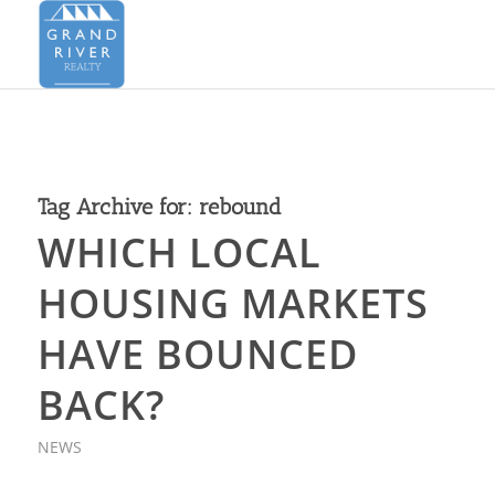
Tag Archive for:
rebound
WHICH LOCAL
HOUSING MARKETS
HAVE BOUNCED
BACK?
NEWS