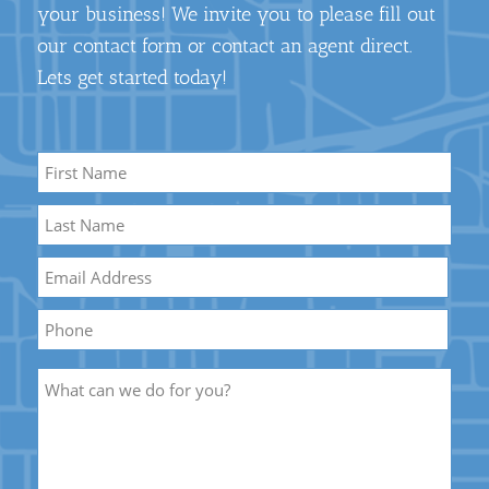
your business! We invite you to please fill out
our contact form or contact an agent direct.
Lets get started today!
Name
*
First
Name
Last
Email
*
Name
Phone
Description