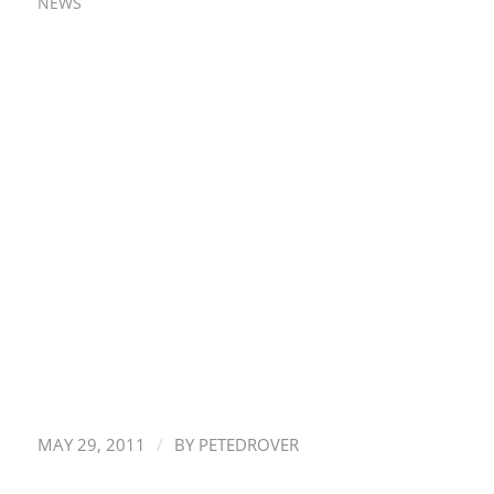
NEWS
/
MAY 29, 2011
BY
PETEDROVER