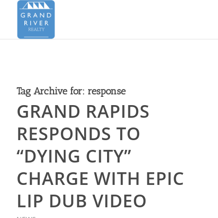
Tag Archive for:
response
GRAND RAPIDS
RESPONDS TO
“DYING CITY”
CHARGE WITH EPIC
LIP DUB VIDEO