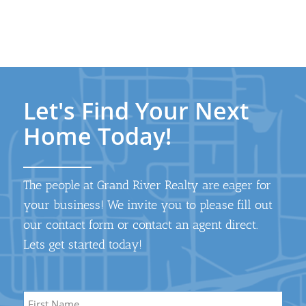
Let's Find Your Next
Home Today!
The people at Grand River Realty are eager for
your business! We invite you to please fill out
our contact form or contact an agent direct.
Lets get started today!
Name
*