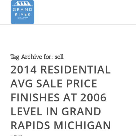
Tag Archive for:
sell
2014 RESIDENTIAL
AVG SALE PRICE
FINISHES AT 2006
LEVEL IN GRAND
RAPIDS MICHIGAN