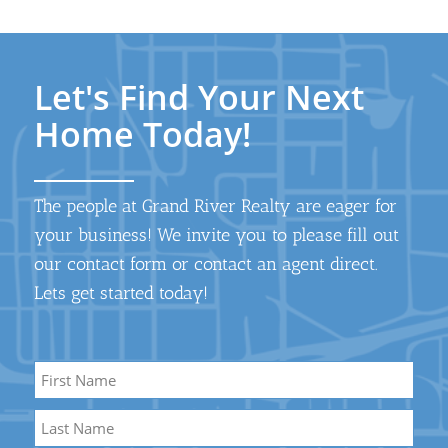
Let's Find Your Next
Home Today!
The people at Grand River Realty are eager for
your business! We invite you to please fill out
our contact form or contact an agent direct.
Lets get started today!
Name
*
First
Name