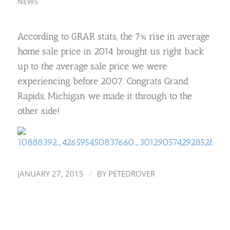
NEWS
According to GRAR stats, the 7% rise in average
home sale price in 2014 brought us right back
up to the average sale price we were
experiencing before 2007. Congrats Grand
Rapids, Michigan we made it through to the
other side!
/
JANUARY 27, 2015
BY
PETEDROVER