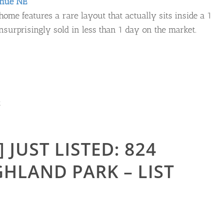
enue NE
ome features a rare layout that actually sits inside a 1
urprisingly sold in less than 1 day on the market.
R
 JUST LISTED: 824
GHLAND PARK – LIST