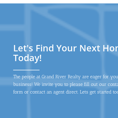
Let's Find Your Next H
Today!
The people at Grand River Realty are eager for yo
business! We invite you to please fill out our cont
form or contact an agent direct. Lets get started to