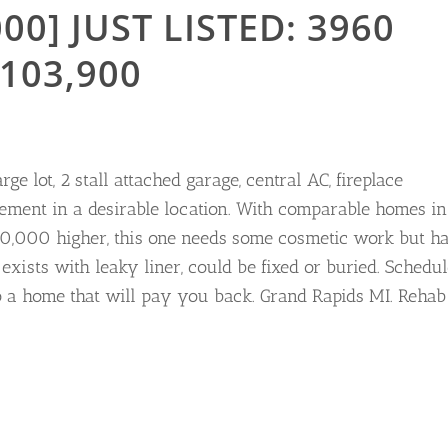
00] JUST LISTED: 3960
103,900
ge lot, 2 stall attached garage, central AC, fireplace
ement in a desirable location. With comparable homes in
$30,000 higher, this one needs some cosmetic work but h
 exists with leaky liner, could be fixed or buried. Schedu
o a home that will pay you back. Grand Rapids MI. Rehab