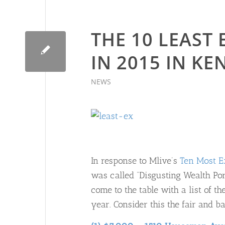
THE 10 LEAST
IN 2015 IN K
NEWS
In response to Mlive’s
Ten Most E
was called “Disgusting Wealth Po
come to the table with a list of 
year. Consider this the fair and ba