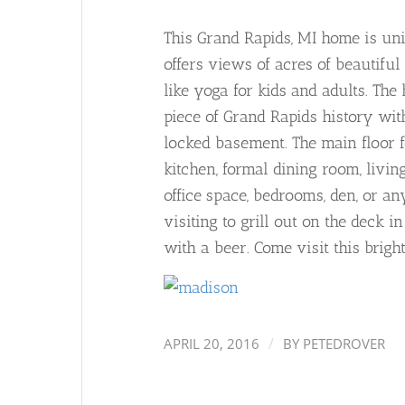
This Grand Rapids, MI home is uni
offers views of acres of beautifu
like yoga for kids and adults. The
piece of Grand Rapids history wi
locked basement. The main floor f
kitchen, formal dining room, livi
office space, bedrooms, den, or an
visiting to grill out on the deck 
with a beer. Come visit this brig
/
APRIL 20, 2016
BY
PETEDROVER