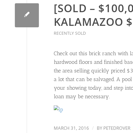
[SOLD – $100,0
KALAMAZOO $
RECENTLY SOLD
Check out this brick ranch with lar
hardwood floors and finished bas
the area selling quickly priced 
a lot that can be salvaged. A pool
your showing today, and step int
loan may be necessary.
/
MARCH 31, 2016
BY
PETEDROVER