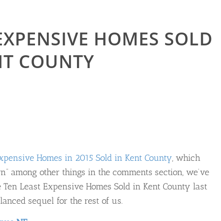
 EXPENSIVE HOMES SOLD
ENT COUNTY
xpensive Homes in 2015 Sold in Kent County
, which
rn” among other things in the comments section, we’ve
the Ten Least Expensive Homes Sold in Kent County last
lanced sequel for the rest of us.