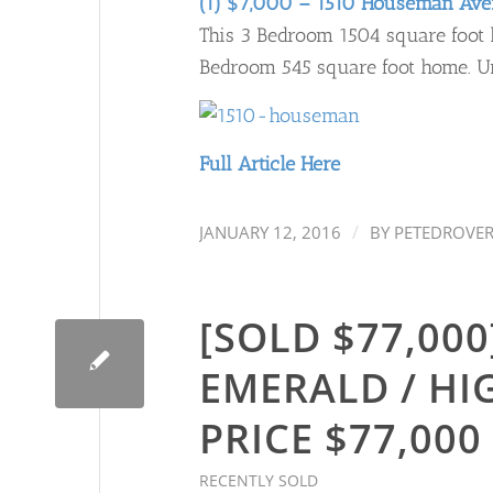
(1) $7,000 – 1510 Houseman Av
This 3 Bedroom 1504 square foot h
Bedroom 545 square foot home. Uns
Full Article Here
/
JANUARY 12, 2016
BY
PETEDROVE
[SOLD $77,000]
EMERALD / HI
PRICE $77,000
RECENTLY SOLD