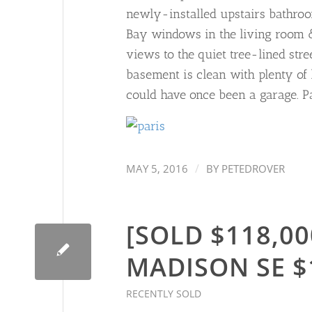
newly-installed upstairs bathroom
Bay windows in the living room & 
views to the quiet tree-lined str
basement is clean with plenty of
could have once been a garage. Pa
/
MAY 5, 2016
BY
PETEDROVER
[SOLD $118,00
MADISON SE $
RECENTLY SOLD