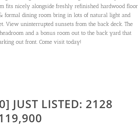
 fits nicely alongside freshly refinished hardwood floor
formal dining room bring in lots of natural light and
eet. View uninterrupted sunsets from the back deck. The
 headroom and a bonus room out to the back yard that
rking out front. Come visit today!
0] JUST LISTED: 2128
119,900