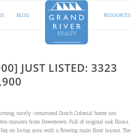
DS
BLOG
RESOURCES
00] JUST LISTED: 3323
,900
arming, nicely-renovated Dutch Colonial home sits
ten minutes from Downtown. Full of original oak floors,
ig on living area with a flowing main floor layout. The