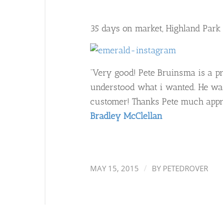
35 days on market, Highland Park
“Very good! Pete Bruinsma is a pr
understood what i wanted. He was
customer! Thanks Pete much appre
Bradley McClellan
/
MAY 15, 2015
BY
PETEDROVER