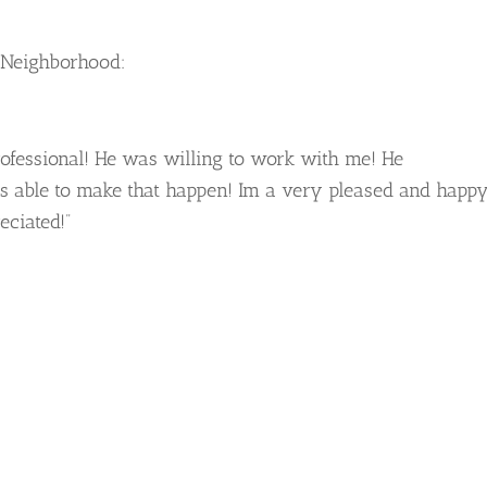
 Neighborhood:
ofessional! He was willing to work with me! He
 able to make that happen! Im a very pleased and happ
ciated!”