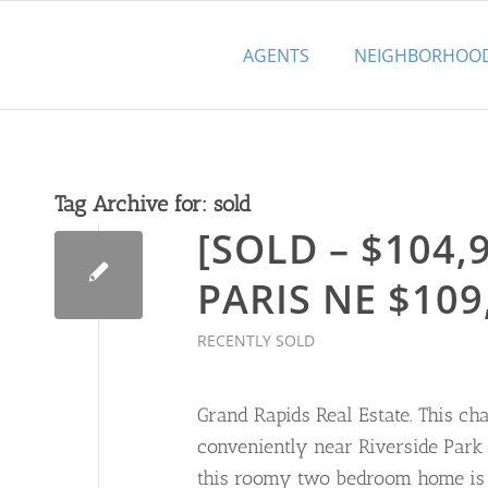
AGENTS
NEIGHBORHOO
Tag Archive for:
sold
[SOLD – $104,9
PARIS NE $109
RECENTLY SOLD
Grand Rapids Real Estate. This ch
conveniently near Riverside Park 
this roomy two bedroom home is b