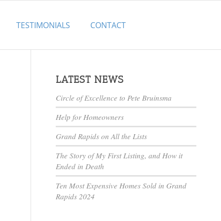
TESTIMONIALS
CONTACT
LATEST NEWS
Circle of Excellence to Pete Bruinsma
Help for Homeowners
Grand Rapids on All the Lists
The Story of My First Listing, and How it
Ended in Death
Ten Most Expensive Homes Sold in Grand
Rapids 2024