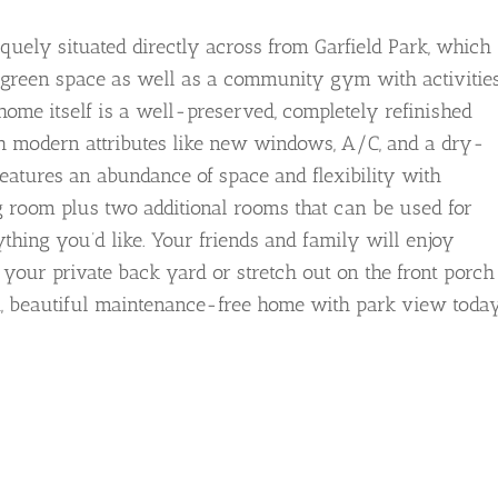
quely situated directly across from Garfield Park, which
l green space as well as a community gym with activitie
 home itself is a well-preserved, completely refinished
th modern attributes like new windows, A/C, and a dry-
eatures an abundance of space and flexibility with
ng room plus two additional rooms that can be used for
ything you’d like. Your friends and family will enjoy
in your private back yard or stretch out on the front porch
ht, beautiful maintenance-free home with park view today