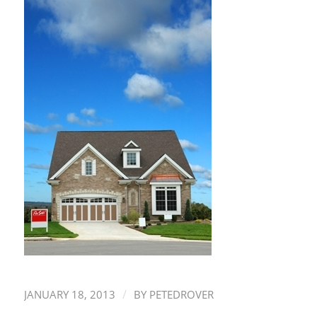
/
JANUARY 18, 2013
BY
PETEDROVER