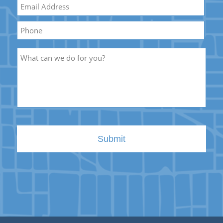
Email
*
Name
Phone
Description