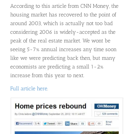
According to this article from CNN Money, the
housing market has recovered to the point of
around 2003, which is actually not too bad
considering 2006 is widely-accepted as the
peak of the real estate market. We wont be
seeing 5-7% annual increases any time soon
like we were predicting back then, but many
economists are predicting a small 1-2%
increase from this year to next.
Full article here
.