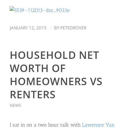
/
JANUARY 12, 2015
BY
PETEDROVER
HOUSEHOLD NET
WORTH OF
HOMEOWNERS VS
RENTERS
NEWS
I sat in on a two hour talk with
Lawrence Yun