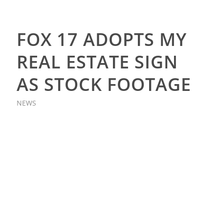
FOX 17 ADOPTS MY
REAL ESTATE SIGN
AS STOCK FOOTAGE
NEWS