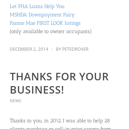
Let FHA Loans Help You
MSHDA Downpayment Fairy
Fannie Mae FIRST LOOK listings
(only available to owner occupants)
/
DECEMBER 2, 2014
BY
PETEDROVER
THANKS FOR YOUR
BUSINESS!
NEWS
Thanks to you, in 2012, I was able to help 28
clients purchase or sell, in price ranges from