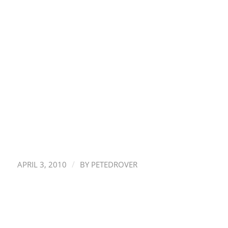
/
APRIL 3, 2010
BY
PETEDROVER