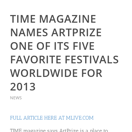
TIME MAGAZINE
NAMES ARTPRIZE
ONE OF ITS FIVE
FAVORITE FESTIVALS
WORLDWIDE FOR
2013
NEWS
FULL ARTICLE HERE AT MLIVE.COM
TIME magazine says ArtPrize is a place to