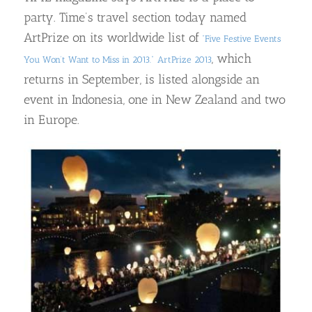
party. Time’s travel section today named
ArtPrize on its worldwide list of
“Five Festive Events
, which
You Won’t Want to Miss in 2013.”
ArtPrize 2013
returns in September, is listed alongside an
event in Indonesia, one in New Zealand and two
in Europe.