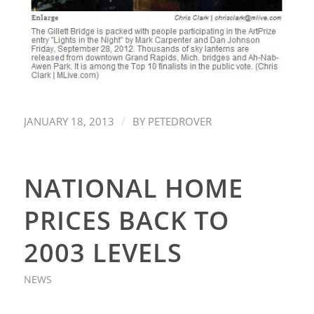
/
JANUARY 18, 2013
BY
PETEDROVER
NATIONAL HOME
PRICES BACK TO
2003 LEVELS
NEWS