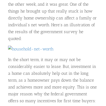
the other week, and it was great. One of the
things he brought up that really stuck is how
directly home ownership can affect a family or
individual’s net worth. Here’s an illustration of
the results of the government survey he
quoted:
In the short term, it may or may not be
considerably easier to lease. But, investment in
a home can absolutely help out in the long
term, as a homeowner pays down the balance
and achieves more and more equity. This is one
major reason why the federal government
offers so many incentives for first time buyers: