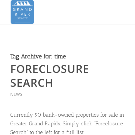
Tag Archive for:
time
FORECLOSURE
SEARCH
NEWS
Currently 90 bank-owned properties for sale in
Greater Grand Rapids. Simply click “Foreclosure
Search” to the left for a full list.