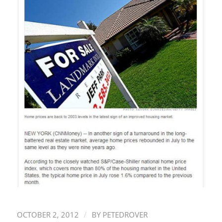
/
OCTOBER 2, 2012
BY
PETEDROVER