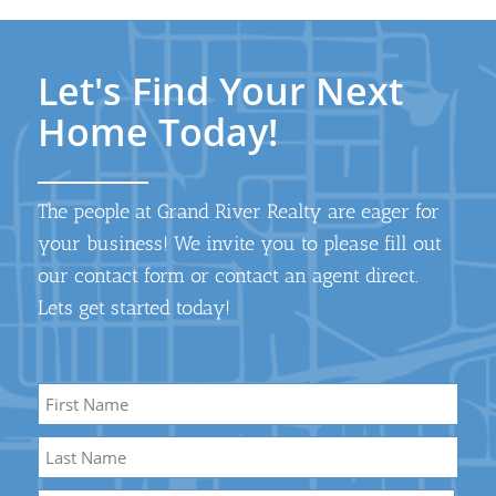
Let's Find Your Next
Home Today!
The people at Grand River Realty are eager for
your business! We invite you to please fill out
our contact form or contact an agent direct.
Lets get started today!
Name
*
First
Name
Last