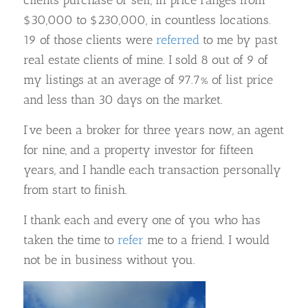
$30,000 to $230,000, in countless locations.
19 of those clients were
referred
to me by past
real estate clients of mine. I sold 8 out of 9 of
my listings at an average of 97.7% of list price
and less than 30 days on the market.
I’ve been a broker for three years now, an agent
for nine, and a property investor for fifteen
years, and I handle each transaction personally
from start to finish.
I thank each and every one of you who has
taken the time to
refer
me to a friend. I would
not be in business without you.