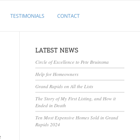
TESTIMONIALS
CONTACT
LATEST NEWS
Circle of Excellence to Pete Bruinsma
Help for Homeowners
Grand Rapids on All the Lists
The Story of My First Listing, and How it
Ended in Death
Ten Most Expensive Homes Sold in Grand
Rapids 2024
e