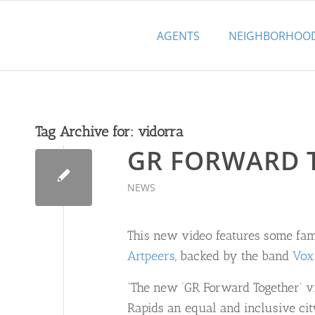
AGENTS
NEIGHBORHOO
Tag Archive for:
vidorra
GR FORWARD 
NEWS
This new video features some fam
Artpeers
, backed by the band
Vox
“The new ‘GR Forward Together’ vi
Rapids an equal and inclusive ci