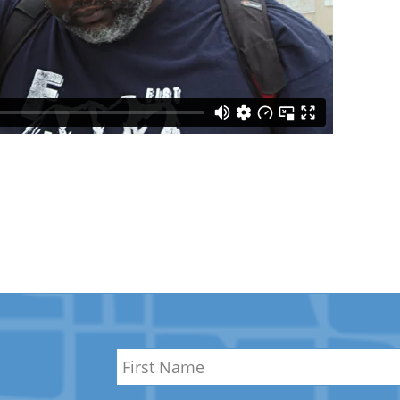
Name
*
First