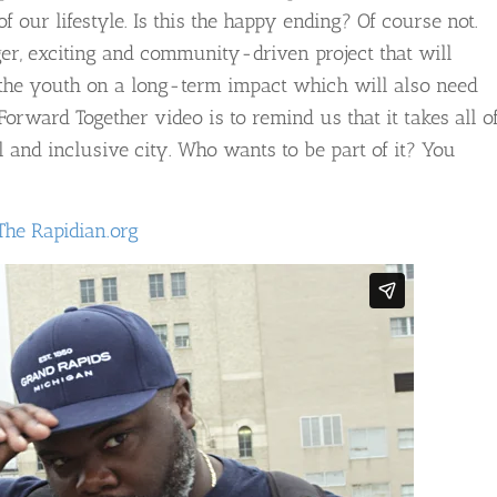
f our lifestyle. Is this the happy ending? Of course not.
er, exciting and community-driven project that will
d the youth on a long-term impact which will also need
rward Together video is to remind us that it takes all o
and inclusive city. Who wants to be part of it? You
The Rapidian.org