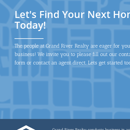
Let's Find Your Next H
Today!
The people at Grand River Realty are eager for yo
business! We invite you to please fill out our cont
form or contact an agent direct. Lets get started to
Grand River Realty conducts business in acco