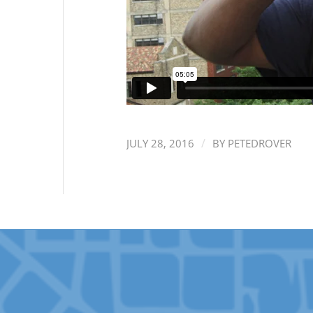
/
JULY 28, 2016
BY
PETEDROVER