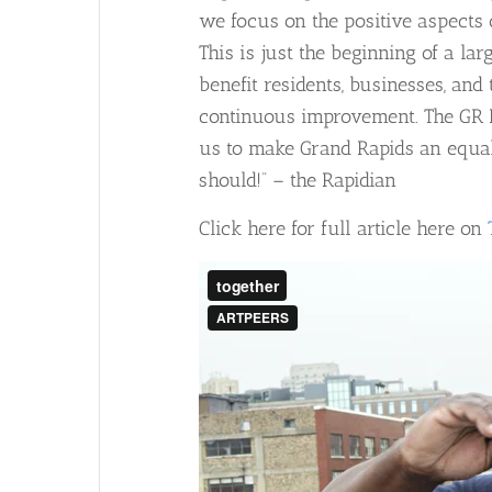
we focus on the positive aspects o
This is just the beginning of a
larg
benefit residents, businesses, an
continuous improvement. The GR Fo
us to make Grand Rapids an equal 
should!” – the Rapidian
Click here for full article here on