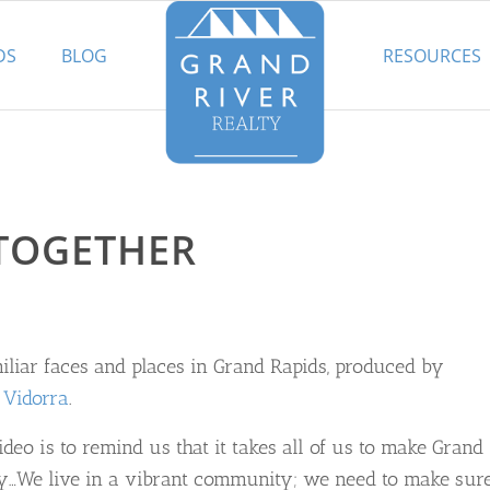
DS
BLOG
RESOURCES
TOGETHER
iliar faces and places in Grand Rapids, produced by
 Vidorra
.
deo is to remind us that it takes all of us to make Grand
ty…We live in a vibrant community; we need to make sur