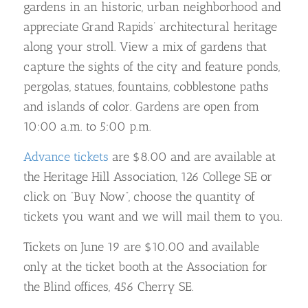
gardens in an historic, urban neighborhood and
appreciate Grand Rapids’ architectural heritage
along your stroll. View a mix of gardens that
capture the sights of the city and feature ponds,
pergolas, statues, fountains, cobblestone paths
and islands of color. Gardens are open from
10:00 a.m. to 5:00 p.m.
Advance tickets
are $8.00 and are available at
the Heritage Hill Association, 126 College SE or
click on “Buy Now”, choose the quantity of
tickets you want and we will mail them to you.
Tickets on June 19 are $10.00 and available
only at the ticket booth at the Association for
the Blind offices, 456 Cherry SE.