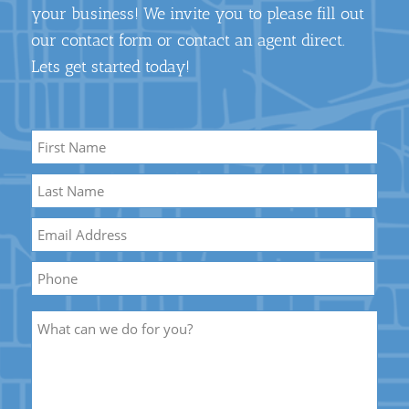
your business! We invite you to please fill out
our contact form or contact an agent direct.
Lets get started today!
Name
*
First
Name
Last
Email
*
Name
Phone
Description