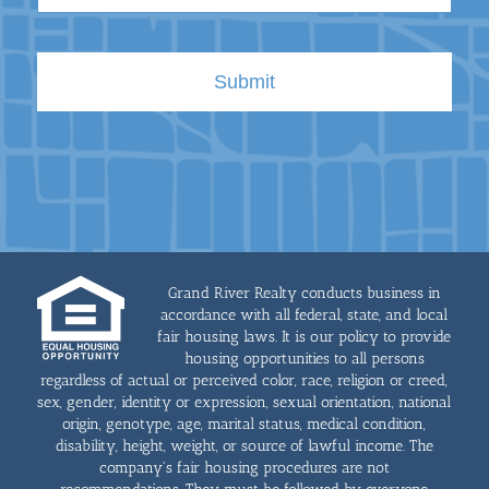
Grand River Realty conducts business in
accordance with all federal, state, and local
fair housing laws. It is our policy to provide
housing opportunities to all persons
regardless of actual or perceived color, race, religion or creed,
sex, gender, identity or expression, sexual orientation, national
origin, genotype, age, marital status, medical condition,
disability, height, weight, or source of lawful income. The
company's fair housing procedures are not