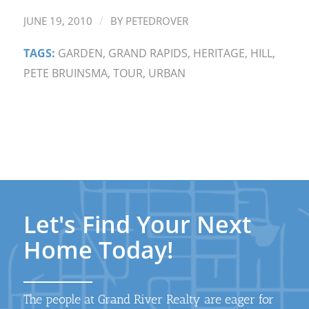
/
JUNE 19, 2010
BY
PETEDROVER
TAGS:
GARDEN
,
GRAND RAPIDS
,
HERITAGE
,
HILL
,
PETE BRUINSMA
,
TOUR
,
URBAN
Let's Find Your Next
Home Today!
The people at Grand River Realty are eager for