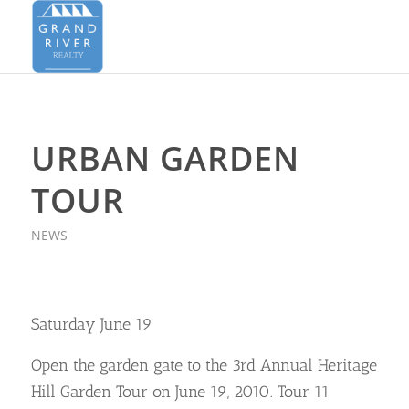
URBAN GARDEN
TOUR
NEWS
Saturday June 19
Open the garden gate to the 3rd Annual Heritage
Hill Garden Tour on June 19, 2010. Tour 11