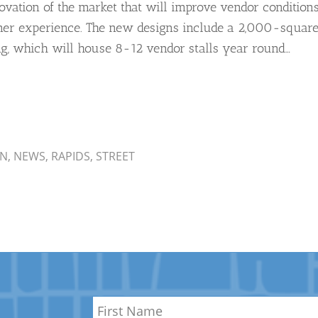
ovation of the market that will improve vendor condition
er experience. The new designs include a 2,000-squar
ing, which will house 8-12 vendor stalls year round…
AN
,
NEWS
,
RAPIDS
,
STREET
Name
*