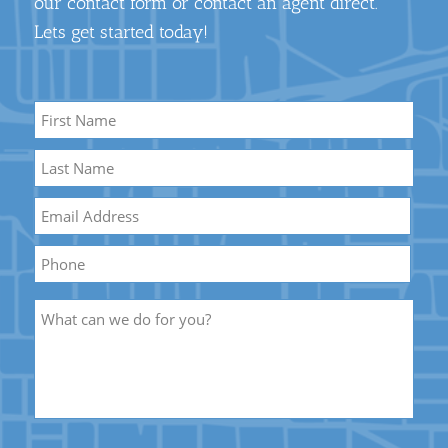
our contact form or contact an agent direct.
Lets get started today!
Name
*
First
Name
Last
Email
*
Name
Phone
Description