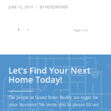
/
JUNE 12, 2010
BY
PETEDROVER
1
2
Page 1 of 2
Let's Find Your Next
Home Today!
The people at Grand River Realty are eager for
your business! We invite you to please fill out