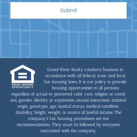
Grand River Realty conducts business in
accordance with all federal, state, and local
fair housing laws. It is our policy to provide
housing opportunities to all persons
regardless of actual or perceived color, race, religion or creed,
sex, gender, identity or expression, sexual orientation, national
origin, genotype, age, marital status, medical condition,
disability, height, weight, or source of lawful income. The
company's fair housing procedures are not
recommendations. They must be followed by everyone
associated with the company.