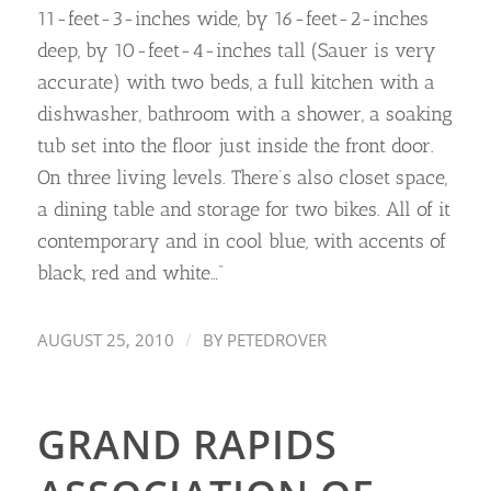
11-feet-3-inches wide, by 16-feet-2-inches
deep, by 10-feet-4-inches tall (Sauer is very
accurate) with two beds, a full kitchen with a
dishwasher, bathroom with a shower, a soaking
tub set into the floor just inside the front door.
On three living levels. There’s also closet space,
a dining table and storage for two bikes. All of it
contemporary and in cool blue, with accents of
black, red and white…”
/
AUGUST 25, 2010
BY
PETEDROVER
GRAND RAPIDS