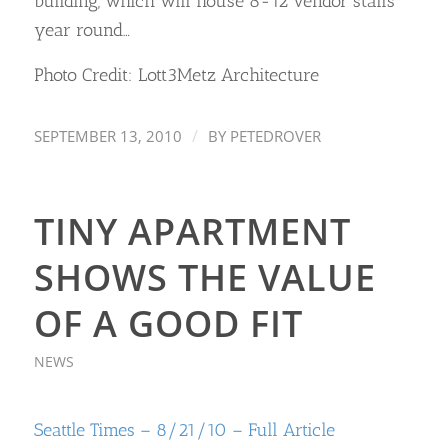
building, which will house 8-12 vendor stalls
year round…
Photo Credit: Lott3Metz Architecture
/
SEPTEMBER 13, 2010
BY
PETEDROVER
TINY APARTMENT
SHOWS THE VALUE
OF A GOOD FIT
NEWS
Seattle Times – 8/21/10 – Full Article