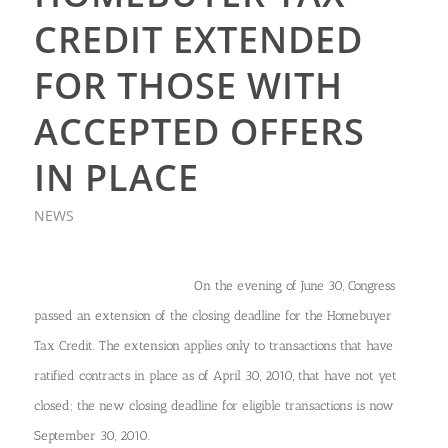
CREDIT EXTENDED
FOR THOSE WITH
ACCEPTED OFFERS
IN PLACE
NEWS
On the evening of June 30, Congress
passed an extension of the closing deadline for the Homebuyer
Tax Credit. The extension applies only to transactions that have
ratified contracts in place as of April 30, 2010, that have not yet
closed; the new closing deadline for eligible transactions is now
September 30, 2010.