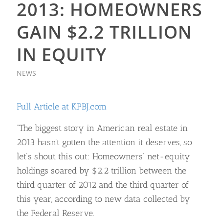
2013: HOMEOWNERS
GAIN $2.2 TRILLION
IN EQUITY
NEWS
Full Article at KPBJ.com
“The biggest story in American real estate in
2013 hasn’t gotten the attention it deserves, so
let’s shout this out: Homeowners’ net-equity
holdings soared by $2.2 trillion between the
third quarter of 2012 and the third quarter of
this year, according to new data collected by
the Federal Reserve.