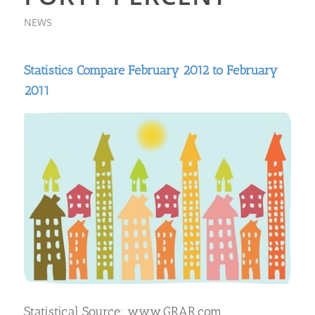
NEWS
Statistics Compare February 2012 to February
2011
Statistical Source: www.GRAR.com