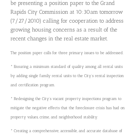
be presenting a position paper to the Grand
Rapids City Commission at 10:30am tomorrow
(7/27/2010) calling for cooperation to address
growing housing concerns as a result of the
recent changes in the real estate market.
The position paper calls for three primary issues to be addressed.
* Ensuring a minimum standard of quality among all rental units
by adding single family rental units to the City’s rental inspection
and certification program.
*
Redesigning the City’s vacant property inspections program to
mitigate the negative effects that the foreclosure crisis has had on
property values, crime, and neighborhood stability.
* Creating a comprehensive, accessible, and accurate database of