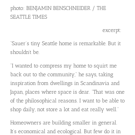
photo: BENJAMIN BENSCHNEIDER / THE
SEATTLE TIMES
excerpt:
“Sauer’s tiny Seattle home is remarkable. But it
shouldn’t be.
“I wanted to compress my home to squirt me
back out to the community,” he says, taking
inspiration from dwellings in Scandinavia and
Japan, places where space is dear. “That was one
of the philosophical reasons. I want to be able to
shop daily, not store a lot and eat really well.”
Homeowners are building smaller in general.
It’s economical and ecological. But few do it in