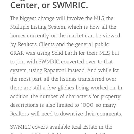
Center, or SWMRIC.
The biggest change will involve the MLS, the
Multiple Listing System, which is how all the
homes currently on the market can be viewed
by Realtors, Clients and the general public.
GRAR was using Solid Earth for their MLS, but
to join with SWMRIC, converted over to that
system, using Rapattoni instead. And while for
the most part, all the listings transferred over,
there are still a few gliches being worked on. In
addition, the number of characters for property
descriptions is also limited to 1000, so many
Realtors will need to downsize their comments.
SWMRIC covers available Real Estate in the