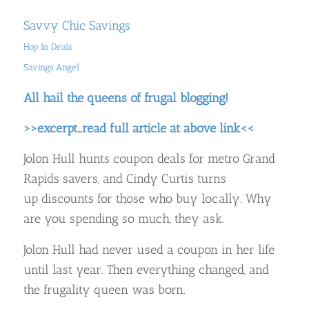
Savvy Chic Savings
Hop In Deals
Savings Angel
All hail the queens of frugal blogging!
>>excerpt…read full article at above link<<
Jolon Hull hunts coupon deals for metro Grand
Rapids savers, and Cindy Curtis turns
up discounts for those who buy locally. Why
are you spending so much, they ask.
Jolon Hull had never used a coupon in her life
until last year. Then everything changed, and
the frugality queen was born.