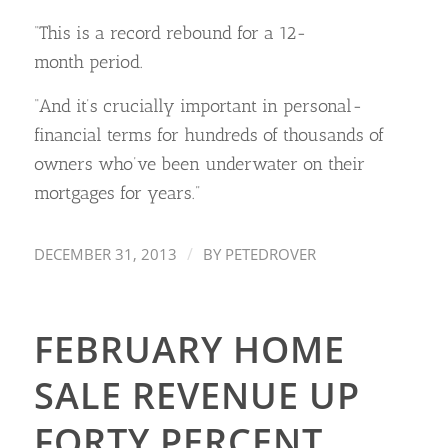
“This is a record rebound for a 12-
month period.
“And it’s crucially important in personal-
financial terms for hundreds of thousands of
owners who’ve been underwater on their
mortgages for years.”
/
DECEMBER 31, 2013
BY
PETEDROVER
FEBRUARY HOME
SALE REVENUE UP
FORTY PERCENT