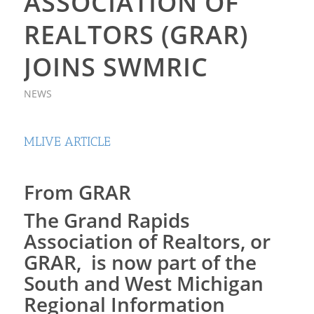
ASSOCIATION OF
REALTORS (GRAR)
JOINS SWMRIC
NEWS
MLIVE ARTICLE
From GRAR
The Grand Rapids
Association of Realtors, or
GRAR, is now part of the
South and West Michigan
Regional Information