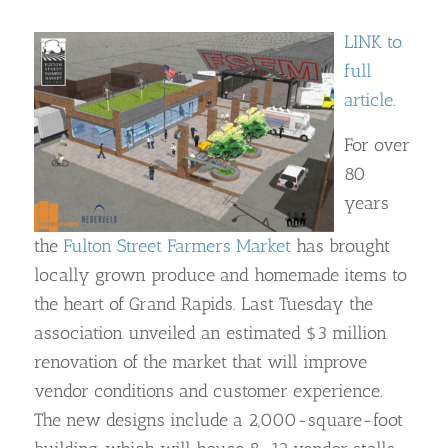
LINK to
full
article
.
For over
80
years
the
Fulton Street Farmers Market
has brought
locally grown produce and homemade items to
the heart of Grand Rapids. Last Tuesday the
association unveiled an estimated $3 million
renovation of the market that will improve
vendor conditions and customer experience.
The new designs include a 2,000-square-foot