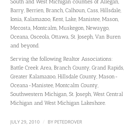
South and West Michigan counties of Allegan,
Barry, Berrien, Branch, Calhoun, Cass, Hillsdale,
Ionia, Kalamazoo, Kent, Lake, Manistee, Mason,
Mecosta, Montcalm, Muskegon, Newaygo,
Oceana, Osceola, Ottawa, St. Joseph, Van Buren
and beyond.
Serving the following Realtor Associations:
Battle Creek Area, Branch County, Grand Rapids,
Greater Kalamazoo, Hillsdale County, Mason-
Oceana-Manistee, Montcalm County,
Southwestern Michigan, St. Joseph, West Central
Michigan and West Michigan Lakeshore.
/
JULY 29, 2010
BY
PETEDROVER