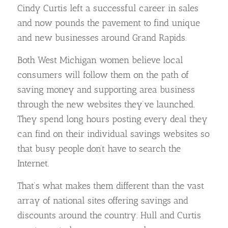
Cindy Curtis left a successful career in sales
and now pounds the pavement to find unique
and new businesses around Grand Rapids.
Both West Michigan women believe local
consumers will follow them on the path of
saving money and supporting area business
through the new websites they’ve launched.
They spend long hours posting every deal they
can find on their individual savings websites so
that busy people don’t have to search the
Internet.
That’s what makes them different than the vast
array of national sites offering savings and
discounts around the country. Hull and Curtis