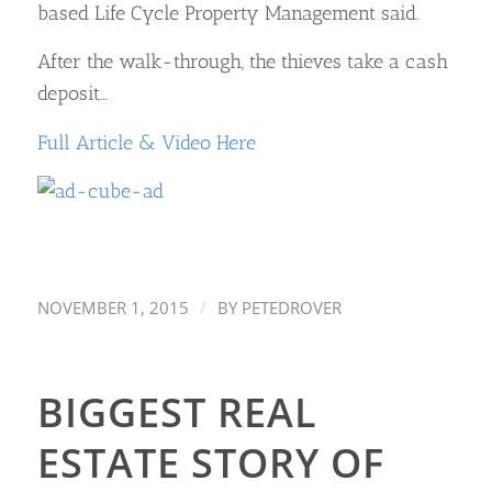
based Life Cycle Property Management said.
After the walk-through, the thieves take a cash
deposit…
Full Article & Video Here
/
NOVEMBER 1, 2015
BY
PETEDROVER
BIGGEST REAL
ESTATE STORY OF