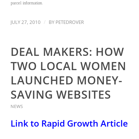
parcel information.
/
JULY 27, 2010
BY
PETEDROVER
DEAL MAKERS: HOW
TWO LOCAL WOMEN
LAUNCHED MONEY-
SAVING WEBSITES
NEWS
Link to Rapid Growth Article