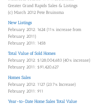
Greater Grand Rapids Sales & Listings
(c) March 2012 Pete Bruinsma
New Listings
February 2012: 1624 (11% increase from
February 2011)
February 2011: 1458
Total Value of Sold Homes
February 2012: $128,004,683 (40% increase)
February 2011: $91,420,627
Homes Sales
February 2012: 1127 (23.7% Increase)
February 2011: 911
Year-to-Date Home Sales Total Value