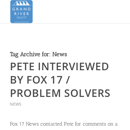
Tag Archive for:
News
PETE INTERVIEWED
BY FOX 17 /
PROBLEM SOLVERS
NEWS
Fox 17 News contacted Pete for comments on a