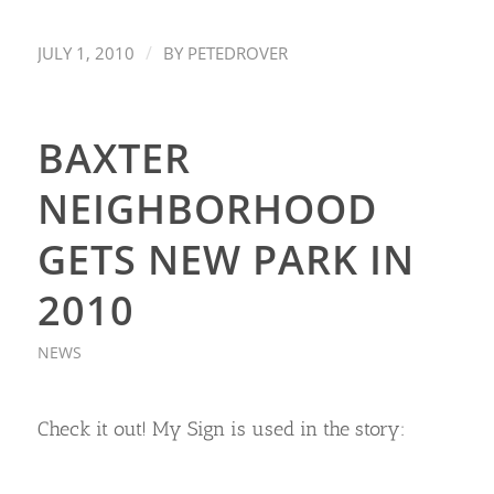
/
JULY 1, 2010
BY
PETEDROVER
BAXTER
NEIGHBORHOOD
GETS NEW PARK IN
2010
NEWS
Check it out! My Sign is used in the story: