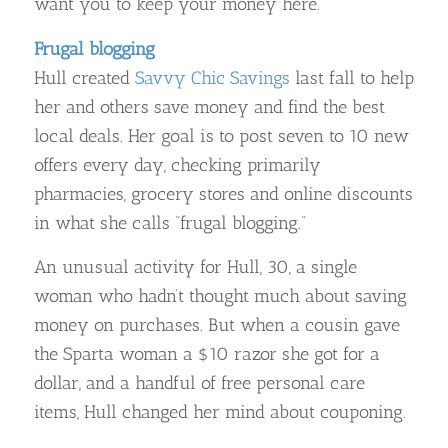
want you to keep your money here.
Frugal blogging
Hull created
Savvy Chic Savings
last fall to help
her and others save money and find the best
local deals. Her goal is to post seven to 10 new
offers every day, checking primarily
pharmacies, grocery stores and online discounts
in what she calls “frugal blogging.”
An unusual activity for Hull, 30, a single
woman who hadn’t thought much about saving
money on purchases. But when a cousin gave
the Sparta woman a $10 razor she got for a
dollar, and a handful of free personal care
items, Hull changed her mind about couponing.