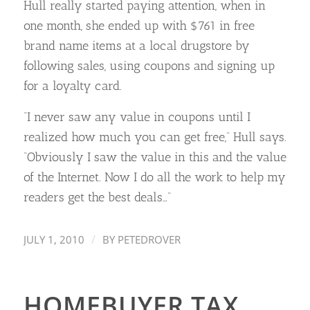
Hull really started paying attention, when in
one month, she ended up with $761 in free
brand name items at a local drugstore by
following sales, using coupons and signing up
for a loyalty card.
“I never saw any value in coupons until I
realized how much you can get free,” Hull says.
“Obviously I saw the value in this and the value
of the Internet. Now I do all the work to help my
readers get the best deals…”
/
JULY 1, 2010
BY
PETEDROVER
HOMEBUYER TAX