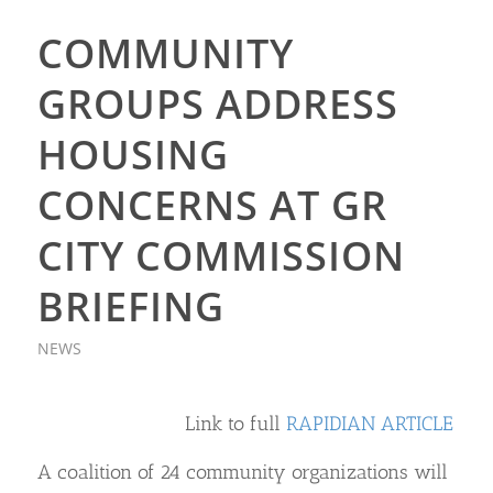
COMMUNITY
GROUPS ADDRESS
HOUSING
CONCERNS AT GR
CITY COMMISSION
BRIEFING
NEWS
Link to full
RAPIDIAN ARTICLE
A coalition of 24 community organizations will