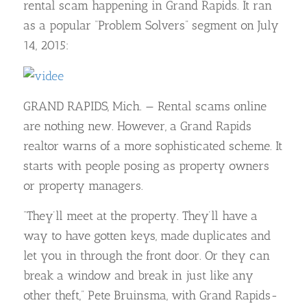
rental scam happening in Grand Rapids. It ran
as a popular “Problem Solvers” segment on July
14, 2015:
GRAND RAPIDS, Mich. — Rental scams online
are nothing new. However, a Grand Rapids
realtor warns of a more sophisticated scheme. It
starts with people posing as property owners
or property managers.
“They’ll meet at the property. They’ll have a
way to have gotten keys, made duplicates and
let you in through the front door. Or they can
break a window and break in just like any
other theft,” Pete Bruinsma, with Grand Rapids-