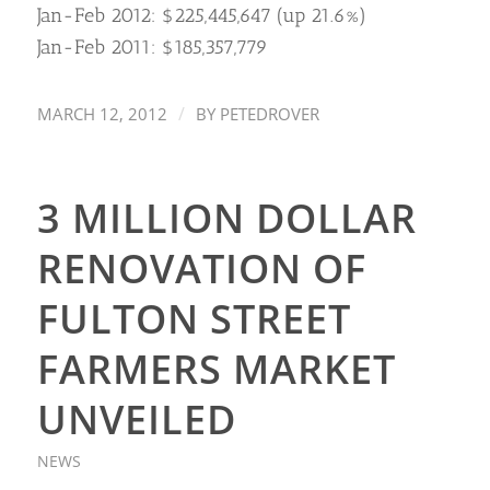
Jan-Feb 2012: $225,445,647 (up 21.6%)
Jan-Feb 2011: $185,357,779
/
MARCH 12, 2012
BY
PETEDROVER
3 MILLION DOLLAR
RENOVATION OF
FULTON STREET
FARMERS MARKET
UNVEILED
NEWS