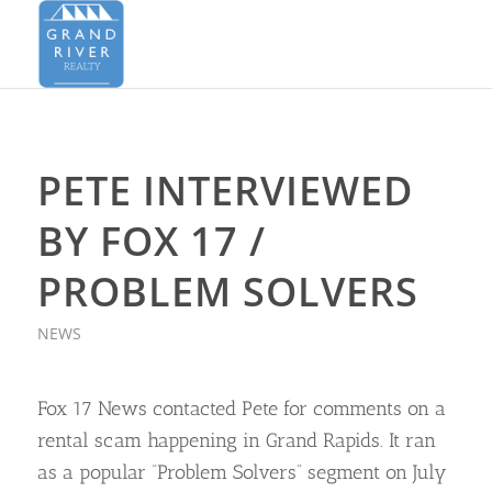
PETE INTERVIEWED
BY FOX 17 /
PROBLEM SOLVERS
NEWS
Fox 17 News contacted Pete for comments on a
rental scam happening in Grand Rapids. It ran
as a popular “Problem Solvers” segment on July