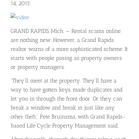
14, 2015:
GRAND RAPIDS, Mich. — Rental scams online
are nothing new. However, a Grand Rapids
realtor warns of a more sophisticated scheme. It
starts with people posing as property owners
or property managers.
“They’ll meet at the property. They’ll have a
way to have gotten keys, made duplicates and
let you in through the front door. Or they can
break a window and break in just like any
other theft,” Pete Bruinsma, with Grand Rapids-
based Life Cycle Property Management said.