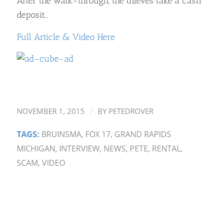
After the walk-through, the thieves take a cash
deposit…
Full Article & Video Here
/
NOVEMBER 1, 2015
BY
PETEDROVER
TAGS:
BRUINSMA
,
FOX 17
,
GRAND RAPIDS
MICHIGAN
,
INTERVIEW
,
NEWS
,
PETE
,
RENTAL
,
SCAM
,
VIDEO