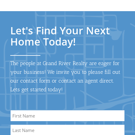
Let's Find Your Next
Home Today!
The people at Grand River Realty are eager for
your business! We invite you to please fill out
our contact form or contact an agent direct.
Lets get started today!
Name
*
First
Name