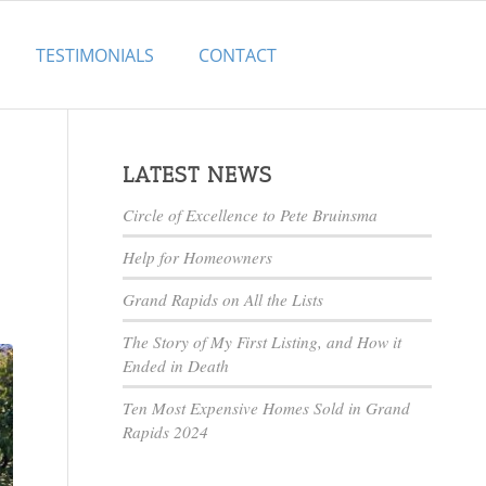
TESTIMONIALS
CONTACT
LATEST NEWS
Circle of Excellence to Pete Bruinsma
Help for Homeowners
Grand Rapids on All the Lists
The Story of My First Listing, and How it
Ended in Death
Ten Most Expensive Homes Sold in Grand
Rapids 2024