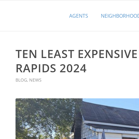
AGENTS
NEIGHBORHOO
TEN LEAST EXPENSIV
RAPIDS 2024
BLOG
,
NEWS