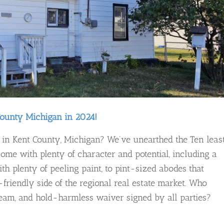
County Michigan in 2024!
in Kent County, Michigan? We’ve unearthed the Ten leas
ome with plenty of character and potential, including a
h plenty of peeling paint, to pint-sized abodes that
t-friendly side of the regional real estate market. Who
eam, and hold-harmless waiver signed by all parties?