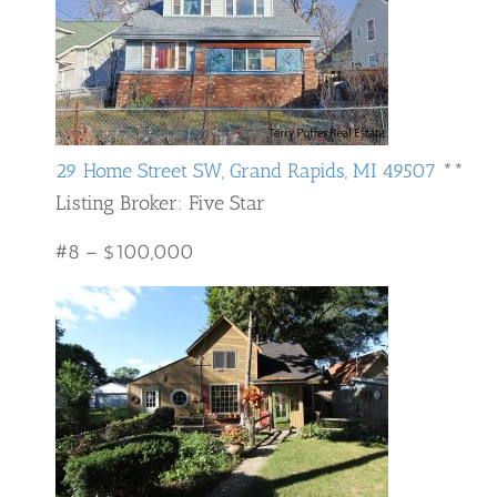
29 Home Street SW, Grand Rapids, MI 49507
**
Listing Broker: Five Star
#8 – $100,000