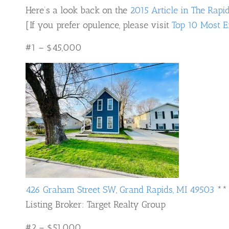
Here’s a look back on the
2015 Article in The Rapi
[If you prefer opulence, please visit
Top 10 Most E
#1 – $45,000
426 Graham Street SW, Grand Rapids, MI 49503
**
Listing Broker: Target Realty Group
#2 – $51,000