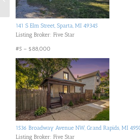
Rapids 2024
141 S Elm Street, Sparta, MI 49345
Listing Broker: Five Star
#5 – $88,000
1536 Broadway Avenue NW, Grand Rapids, MI 495
Listing Broker: Five Star