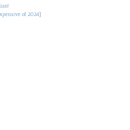
dian
!
xpensive of 2024
]