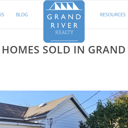
DS
BLOG
RESOURCES
E HOMES SOLD IN GRAND