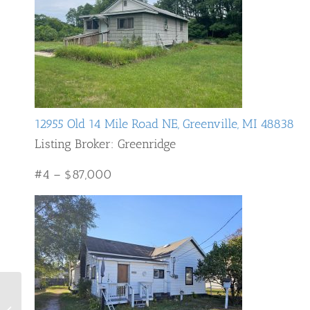
12955 Old 14 Mile Road NE, Greenville, MI 48838
Listing Broker: Greenridge
#4 – $87,000
Ten Most Expensive
Homes Sold in Grand