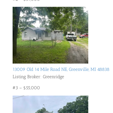
13009 Old 14 Mile Road NE, Greenville, MI 48838
Listing Broker: Greenridge
#3 – $55,000