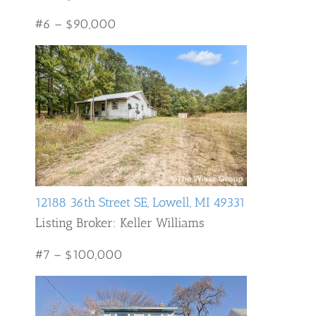
#6 – $90,000
12188 36th Street SE, Lowell, MI 49331
Listing Broker: Keller Williams
#7 – $100,000