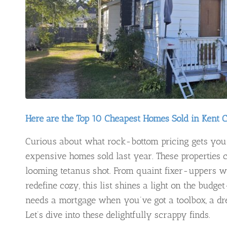
Here are the Top 10 Cheapest Homes Sold in Kent 
Curious about what rock-bottom pricing gets you 
expensive homes sold last year. These properties c
looming tetanus shot. From quaint fixer-uppers wit
redefine cozy, this list shines a light on the budge
needs a mortgage when you’ve got a toolbox, a dr
Let’s dive into these delightfully scrappy finds.