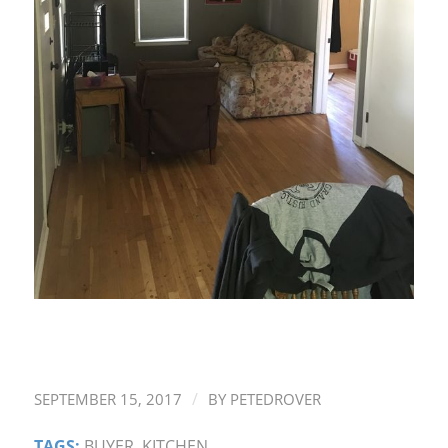
/
SEPTEMBER 15, 2017
BY
PETEDROVER
TAGS:
BUYER
,
KITCHEN