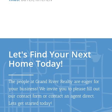
Let's Find Your Next
Home Today!
The people at Grand River Realty are eager for
your business! We invite you to please fill out
our contact form or contact an agent direct.
Lets get started today!