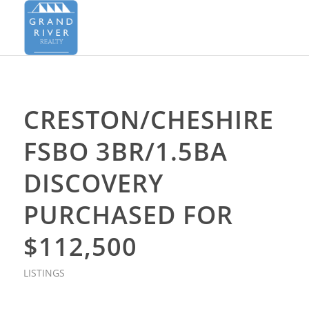
CRESTON/CHESHIRE
FSBO 3BR/1.5BA
DISCOVERY
PURCHASED FOR
$112,500
LISTINGS