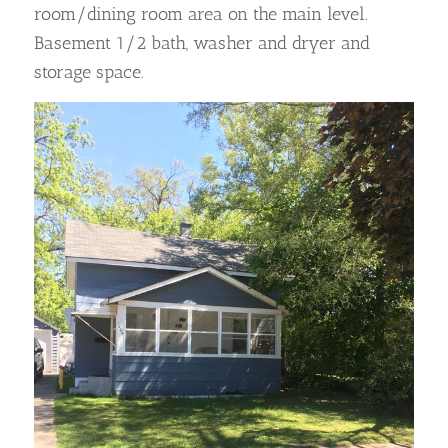
room/dining room area on the main level.
Basement 1/2 bath, washer and dryer and
storage space.