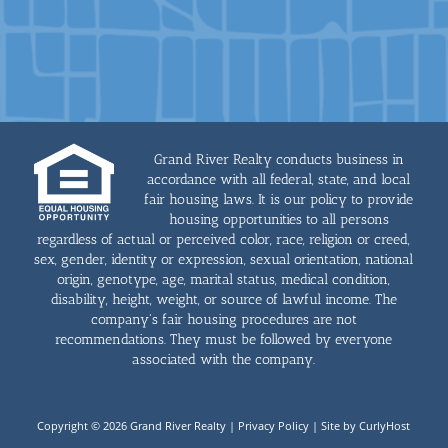
Grand River Realty conducts business in
accordance with all federal, state, and local
fair housing laws. It is our policy to provide
housing opportunities to all persons
regardless of actual or perceived color, race, religion or creed,
sex, gender, identity or expression, sexual orientation, national
origin, genotype, age, marital status, medical condition,
disability, height, weight, or source of lawful income. The
company's fair housing procedures are not
recommendations. They must be followed by everyone
associated with the company.
Copyright © 2026 Grand River Realty |
Privacy Policy
|
Site by CurlyHost