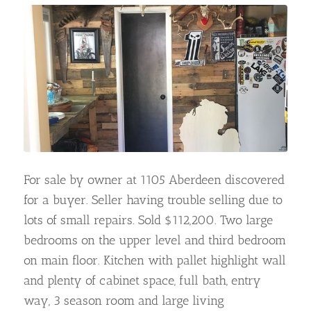
For sale by owner at 1105 Aberdeen discovered
for a buyer. Seller having trouble selling due to
lots of small repairs. Sold $112,200. Two large
bedrooms on the upper level and third bedroom
on main floor. Kitchen with pallet highlight wall
and plenty of cabinet space, full bath, entry
way, 3 season room and large living