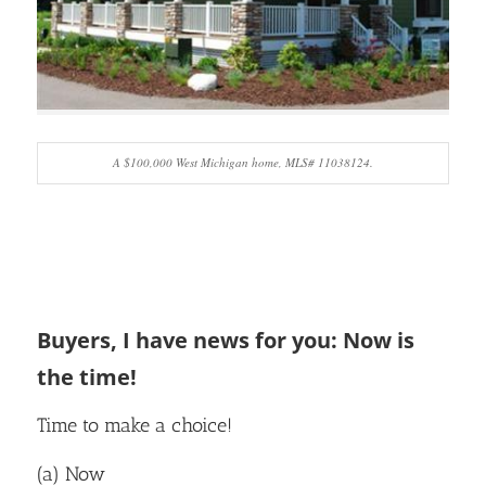
A $100,000 West Michigan home, MLS# 11038124.
Buyers, I have news for you: Now is
the time!
Time to make a choice!
(a) Now