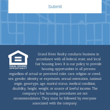
Grand River Realty conducts business in
accordance with all federal, state, and local
fair housing laws. It is our policy to provide
housing opportunities to all persons
regardless of actual or perceived color, race, religion or creed,
sex, gender, identity or expression, sexual orientation, national
origin, genotype, age, marital status, medical condition,
disability, height, weight, or source of lawful income. The
company's fair housing procedures are not
recommendations. They must be followed by everyone
associated with the company.