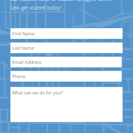
Lets get started today!
Name
*
First
Name
Last
Email
*
Name
Phone
Description