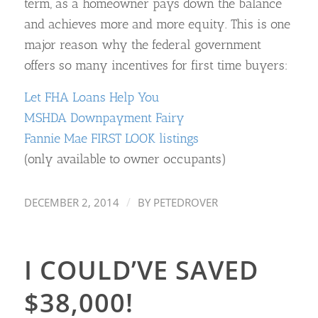
term, as a homeowner pays down the balance
and achieves more and more equity. This is one
major reason why the federal government
offers so many incentives for first time buyers:
Let FHA Loans Help You
MSHDA Downpayment Fairy
Fannie Mae FIRST LOOK listings
(only available to owner occupants)
/
DECEMBER 2, 2014
BY
PETEDROVER
I COULD’VE SAVED
$38,000!