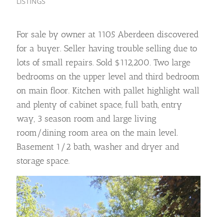
LISTINGS
For sale by owner at 1105 Aberdeen discovered
for a buyer. Seller having trouble selling due to
lots of small repairs. Sold $112,200. Two large
bedrooms on the upper level and third bedroom
on main floor. Kitchen with pallet highlight wall
and plenty of cabinet space, full bath, entry
way, 3 season room and large living
room/dining room area on the main level.
Basement 1/2 bath, washer and dryer and
storage space.