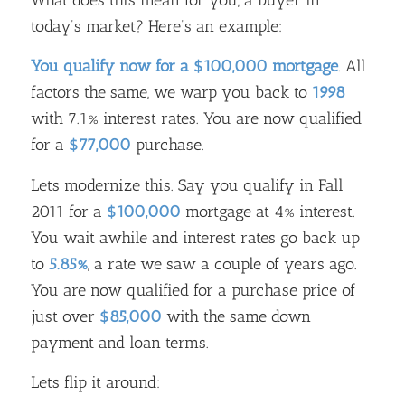
today’s market? Here’s an example:
You qualify now for a $100,000 mortgage
. All
factors the same, we warp you back to
1998
with 7.1% interest rates. You are now qualified
for a
$77,000
purchase.
Lets modernize this. Say you qualify in Fall
2011 for a
$100,000
mortgage at 4% interest.
You wait awhile and interest rates go back up
to
5.85%
, a rate we saw a couple of years ago.
You are now qualified for a purchase price of
just over
$85,000
with the same down
payment and loan terms.
Lets flip it around: