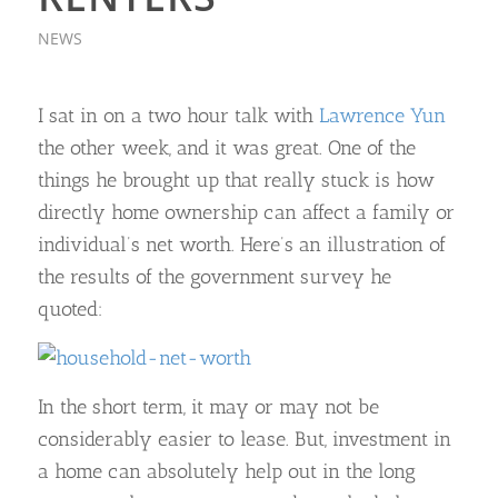
NEWS
I sat in on a two hour talk with
Lawrence Yun
the other week, and it was great. One of the
things he brought up that really stuck is how
directly home ownership can affect a family or
individual’s net worth. Here’s an illustration of
the results of the government survey he
quoted:
In the short term, it may or may not be
considerably easier to lease. But, investment in
a home can absolutely help out in the long