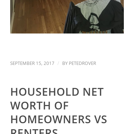
/
SEPTEMBER 15, 2017
BY
PETEDROVER
HOUSEHOLD NET
WORTH OF
HOMEOWNERS VS
RENTERS