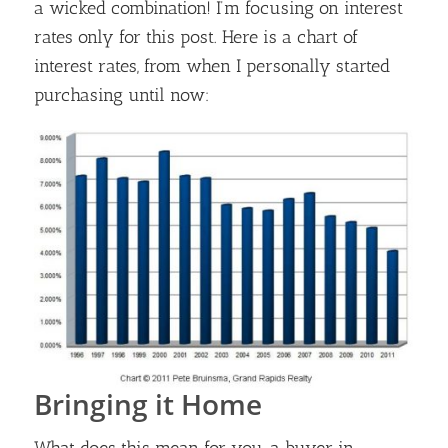
a wicked combination! I’m focusing on interest
rates only for this post. Here is a chart of
interest rates, from when I personally started
purchasing until now:
Bringing it Home
What does this mean for you, a buyer in