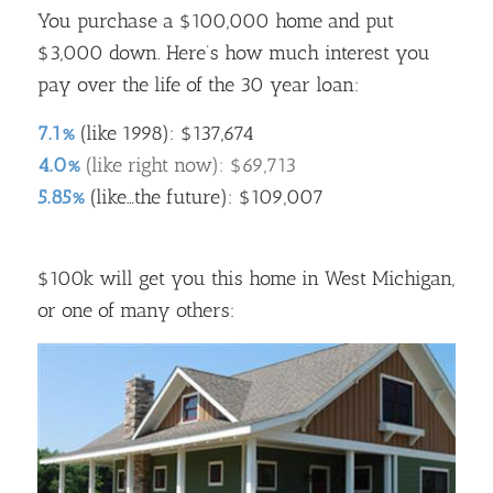
You purchase a $100,000 home and put
$3,000 down. Here’s how much interest you
pay over the life of the 30 year loan:
7.1%
(like 1998): $137,674
4.0%
(like right now): $69,713
5.85%
(like…the future): $109,007
$100k will get you this home in West Michigan,
or one of many others: