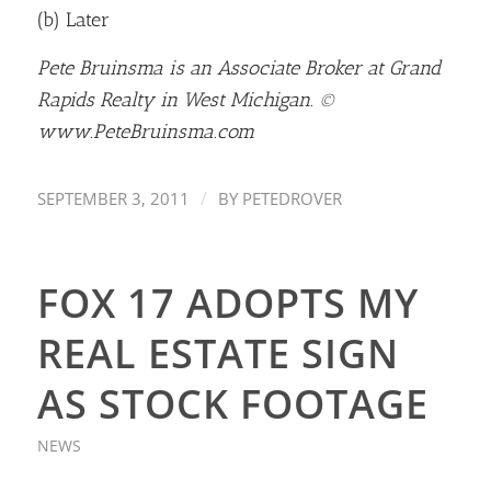
(b) Later
Pete Bruinsma is an Associate Broker at Grand
Rapids Realty in West Michigan. ©
www.PeteBruinsma.com
/
SEPTEMBER 3, 2011
BY
PETEDROVER
FOX 17 ADOPTS MY
REAL ESTATE SIGN
AS STOCK FOOTAGE
NEWS