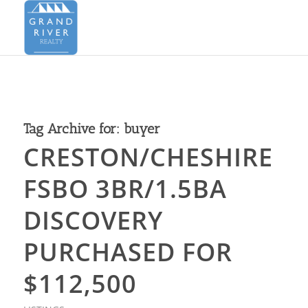
Tag Archive for:
buyer
CRESTON/CHESHIRE
FSBO 3BR/1.5BA
DISCOVERY
PURCHASED FOR
$112,500