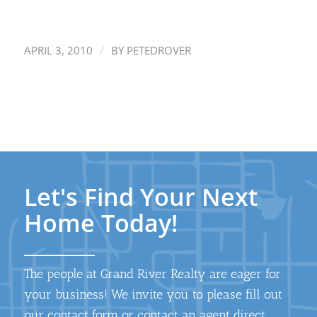
/
APRIL 3, 2010
BY
PETEDROVER
Let's Find Your Next
Home Today!
The people at Grand River Realty are eager for
your business! We invite you to please fill out
our contact form or contact an agent direct.