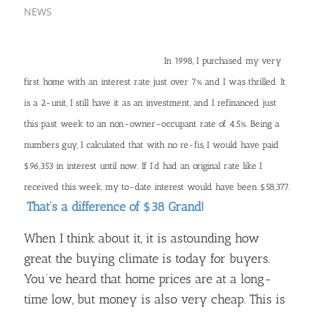
NEWS
In 1998, I purchased my very
first home with an interest rate just over 7% and I was thrilled. It
is a 2-unit, I still have it as an investment, and I refinanced just
this past week to an non-owner-occupant rate of 4.5%. Being a
numbers guy, I calculated that with no re-fis, I would have paid
$96,353 in interest until now. If I’d had an original rate like I
received this week, my to-date interest would have been $58,377.
That’s a difference of $38 Grand!
When I think about it, it is astounding how
great the buying climate is today for buyers.
You’ve heard that home prices are at a long-
time low, but money is also very cheap. This is