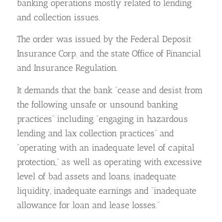
banking operations mostly related to lending
and collection issues.
The order was issued by the Federal Deposit
Insurance Corp. and the state Office of Financial
and Insurance Regulation.
It demands that the bank “cease and desist from
the following unsafe or unsound banking
practices” including “engaging in hazardous
lending and lax collection practices” and
“operating with an inadequate level of capital
protection,” as well as operating with excessive
level of bad assets and loans, inadequate
liquidity, inadequate earnings and “inadequate
allowance for loan and lease losses.”