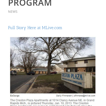
PROGRAM
NEWS
Full Story Here at MLive.com