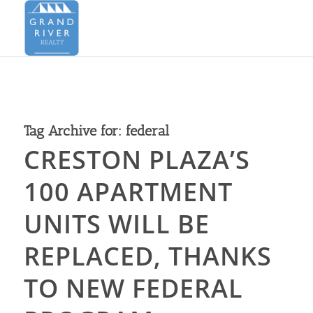
Tag Archive for:
federal
CRESTON PLAZA’S
100 APARTMENT
UNITS WILL BE
REPLACED, THANKS
TO NEW FEDERAL