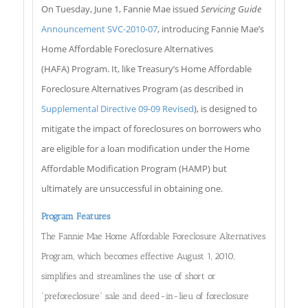
On Tuesday, June 1, Fannie Mae issued
Servicing Guide
Announcement SVC-2010-07
, introducing Fannie Mae’s
Home Affordable Foreclosure Alternatives
(HAFA) Program. It, like Treasury’s Home Affordable
Foreclosure Alternatives Program (as described in
Supplemental Directive 09-09 Revised
), is designed to
mitigate the impact of foreclosures on borrowers who
are eligible for a loan modification under the Home
Affordable Modification Program (HAMP) but
ultimately are unsuccessful in obtaining one.
Program Features
The Fannie Mae Home Affordable Foreclosure Alternatives
Program, which becomes effective August 1, 2010,
simplifies and streamlines the use of short or
“preforeclosure” sale and deed-in-lieu of foreclosure