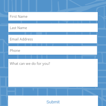
Name
*
First
Name
Last
Email
*
Name
Phone
Description