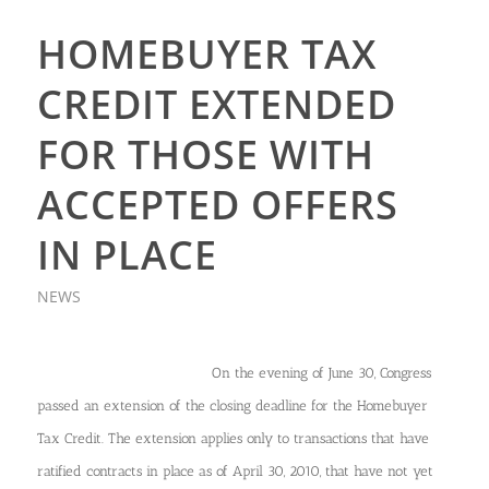
HOMEBUYER TAX
CREDIT EXTENDED
FOR THOSE WITH
ACCEPTED OFFERS
IN PLACE
NEWS
On the evening of June 30, Congress
passed an extension of the closing deadline for the Homebuyer
Tax Credit. The extension applies only to transactions that have
ratified contracts in place as of April 30, 2010, that have not yet