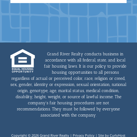
Grand River Realty conducts business in
accordance with all federal, state, and local
fair housing laws. It is our policy to provide
housing opportunities to all persons
regardless of actual or perceived color, race, religion or creed,
sex, gender, identity or expression, sexual orientation, national
origin, genotype, age, marital status, medical condition,
disability, height, weight, or source of lawful income. The
company's fair housing procedures are not
recommendations. They must be followed by everyone
associated with the company.
Copyright © 2026 Grand River Realty |
Privacy Policy
|
Site by CurlyHost