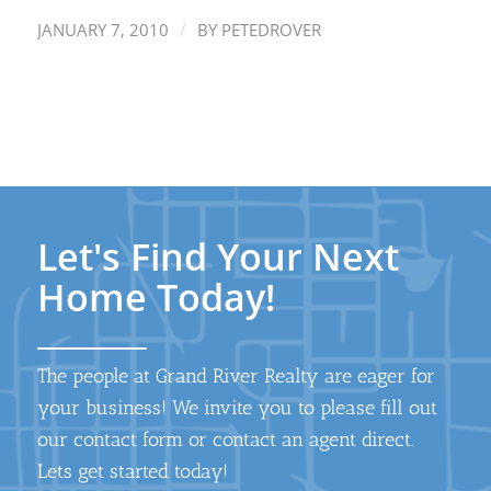
/
JANUARY 7, 2010
BY
PETEDROVER
Let's Find Your Next
Home Today!
The people at Grand River Realty are eager for
your business! We invite you to please fill out
our contact form or contact an agent direct.
Lets get started today!