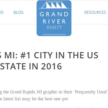
DS
BLOG
RESOURCES
MI: #1 CITY IN THE US
STATE IN 2016
 the Grand Rapids, MI graphic in their “Frequently Used”
 latest list may be the best one yet.