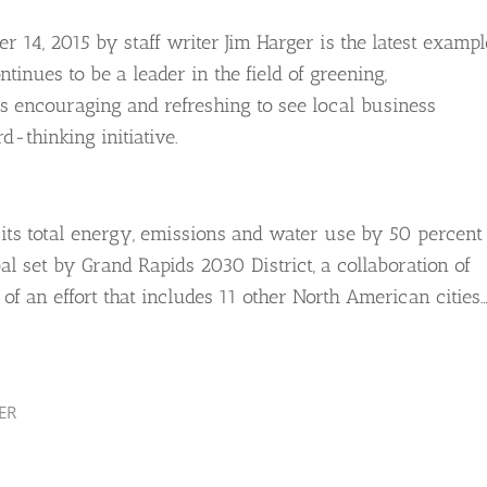
 14, 2015 by staff writer Jim Harger is the latest exampl
inues to be a leader in the field of greening,
 is encouraging and refreshing to see local business
d-thinking initiative.
ts total energy, emissions and water use by 50 percent
oal set by Grand Rapids 2030 District, a collaboration of
t of an effort that includes 11 other North American cities…
ER