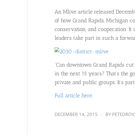
An Mlive article released December
of how Grand Rapids, Michigan cont
conservation, and cooperation. It
leaders take part in such a forwar
“Can downtown Grand Rapids cut i
in the next 15 years? That’s the g
private and public groups. It’s par
Full article here
.
/
DECEMBER 14, 2015
BY
PETEDROV