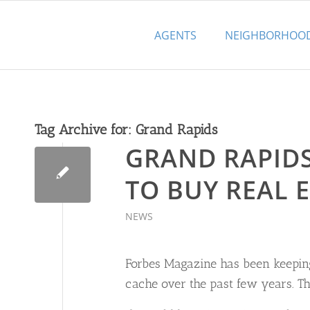
AGENTS
NEIGHBORHOO
Tag Archive for:
Grand Rapids
GRAND RAPIDS 
TO BUY REAL E
NEWS
Forbes Magazine has been keeping
cache over the past few years. The