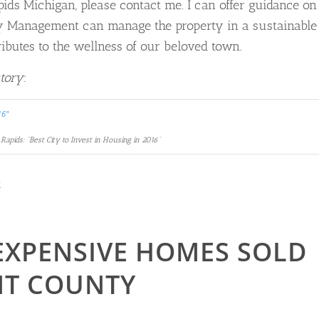
apids Michigan, please contact me. I can offer guidance on
ty Management can manage the property in a sustainable
ributes to the wellness of our beloved town.
story
:
Rapids: “Best City to Invest in Housing in 2016”
R
 EXPENSIVE HOMES SOLD
ENT COUNTY