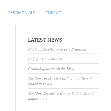
TESTIMONIALS
CONTACT
LATEST NEWS
Circle of Excellence to Pete Bruinsma
Help for Homeowners
Grand Rapids on All the Lists
The Story of My First Listing, and How it
Ended in Death
Ten Most Expensive Homes Sold in Grand
Rapids 2024