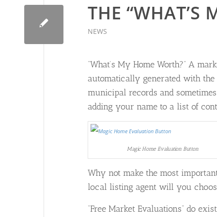
THE “WHAT’S 
NEWS
“What’s My Home Worth?” A market
automatically generated with the
municipal records and sometimes o
adding your name to a list of conta
Magic Home Evaluation Button
Why not make the most important 
local listing agent will you choos
“Free Market Evaluations” do exis