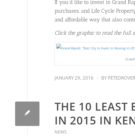
If you’d like to invest in Grand R
purchases, and Life Cycle Proper
and affordable way that also cont
Click the graphic to read the full 
Grand 
/
JANUARY 29, 2016
BY
PETEDROVE
THE 10 LEAST
IN 2015 IN K
NEWS