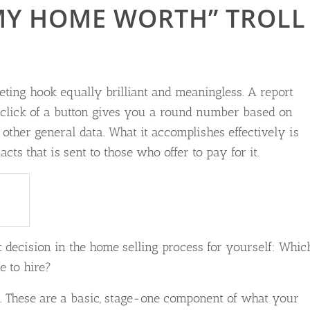
MY HOME WORTH” TROLL
ing hook equally brilliant and meaningless. A report
 click of a button gives you a round number based on
ther general data. What it accomplishes effectively is
cts that is sent to those who offer to pay for it.
decision in the home selling process for yourself: Whic
e to hire?
t. These are a basic, stage-one component of what your