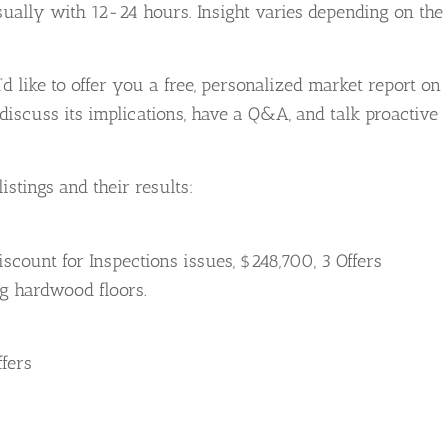
usually with 12-24 hours. Insight varies depending on the
’d like to offer you a free, personalized market report on
iscuss its implications, have a Q&A, and talk proactive
istings and their results:
Discount for Inspections issues, $248,700, 3 Offers
ng hardwood floors.
ffers