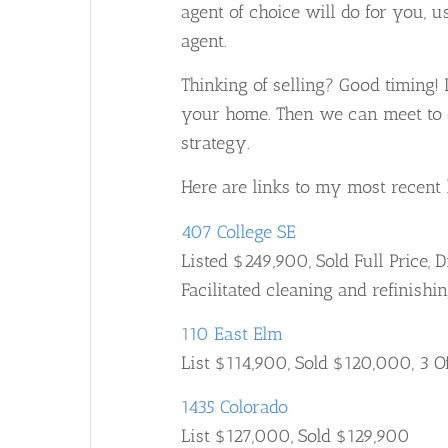
agent of choice will do for you, 
agent.
Thinking of selling? Good timing! I
your home. Then we can meet to d
strategy.
Here are links to my most recent l
407 College SE
Listed $249,900, Sold Full Price, 
Facilitated cleaning and refinishi
110 East Elm
List $114,900, Sold $120,000, 3 O
1435 Colorado
List $127,000, Sold $129,900