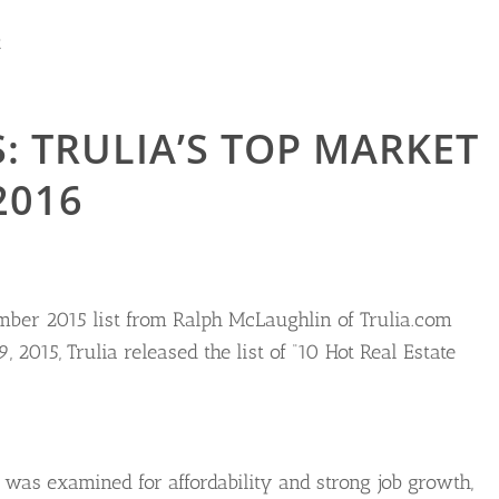
R
: TRULIA’S TOP MARKET
2016
mber 2015 list from Ralph McLaughlin of Trulia.com
2015, Trulia released the list of “10 Hot Real Estate
y was examined for affordability and strong job growth,