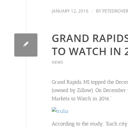
/
JANUARY 12, 2016
BY
PETEDROVE
GRAND RAPIDS
TO WATCH IN 
NEWS
Grand Rapids, MI topped the Dece
(owned by Zillow). On December 9, 
Markets to Watch in 2016.”
According to the study, “Each cit