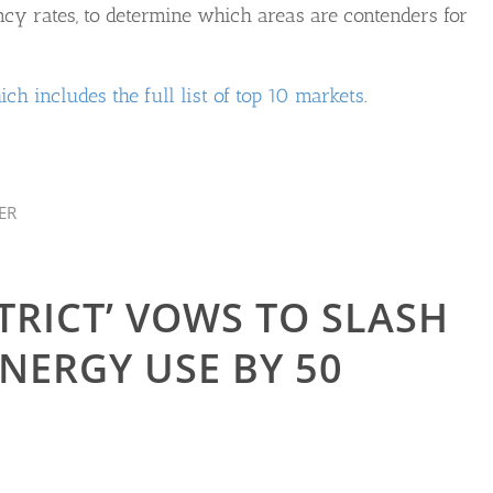
ncy rates, to determine which areas are contenders for
ich includes the full list of top 10 markets
.
ER
TRICT’ VOWS TO SLASH
ERGY USE BY 50