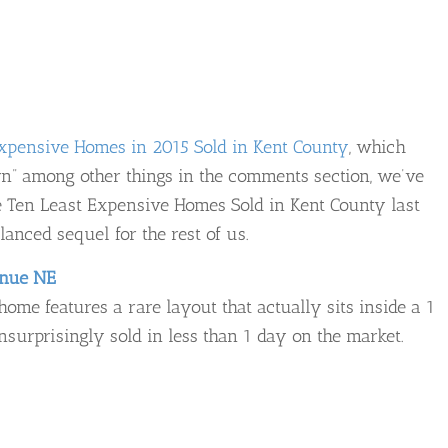
xpensive Homes in 2015 Sold in Kent County
, which
rn” among other things in the comments section, we’ve
the Ten Least Expensive Homes Sold in Kent County last
lanced sequel for the rest of us.
enue NE
ome features a rare layout that actually sits inside a 1
urprisingly sold in less than 1 day on the market.