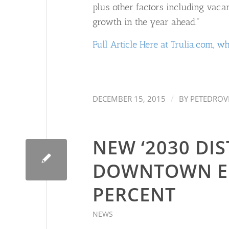
plus other factors including vaca
growth in the year ahead.”
Full Article Here at Trulia.com, wh
/
DECEMBER 15, 2015
BY
PETEDROV
NEW ‘2030 DIS
DOWNTOWN EN
PERCENT
NEWS