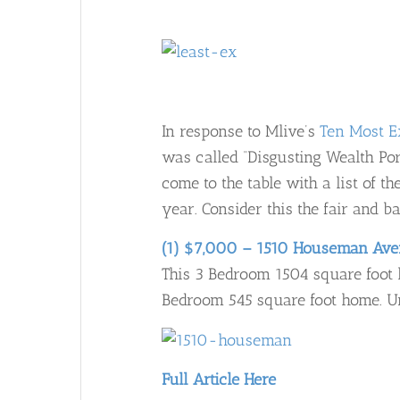
In response to Mlive’s
Ten Most E
was called “Disgusting Wealth Po
come to the table with a list of 
year. Consider this the fair and ba
(1) $7,000 – 1510 Houseman Av
This 3 Bedroom 1504 square foot h
Bedroom 545 square foot home. Uns
Full Article Here