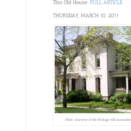
This Old House:
FULL ARTICLE
THURSDAY, MARCH 10, 2011
Photo: Courtesy of the Heritage Hill Associatio