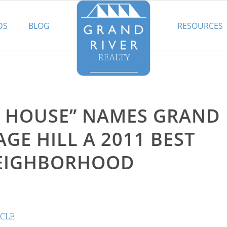
DS
BLOG
RESOURCES
LD HOUSE” NAMES GRAND
AGE HILL A 2011 BEST
EIGHBORHOOD
ICLE