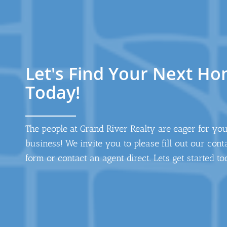
Let's Find Your Next H
Today!
The people at Grand River Realty are eager for yo
business! We invite you to please fill out our cont
form or contact an agent direct. Lets get started to