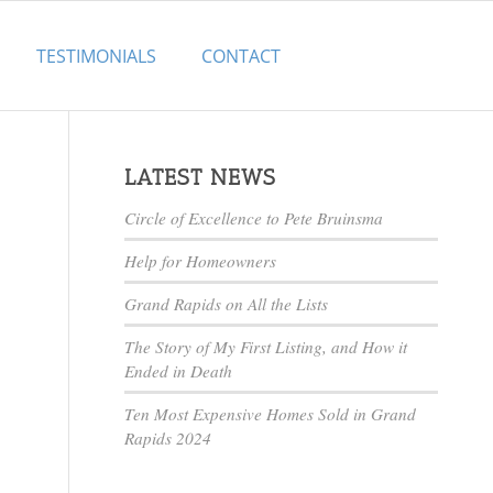
TESTIMONIALS
CONTACT
LATEST NEWS
Circle of Excellence to Pete Bruinsma
Help for Homeowners
Grand Rapids on All the Lists
The Story of My First Listing, and How it
Ended in Death
Ten Most Expensive Homes Sold in Grand
Rapids 2024