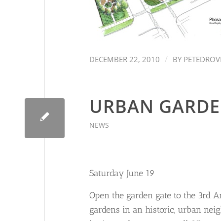
/
DECEMBER 22, 2010
BY
PETEDROV
URBAN GARDE
NEWS
Saturday June 19
Open the garden gate to the 3rd A
gardens in an historic, urban nei