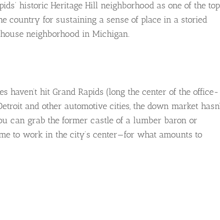
ds’ historic Heritage Hill neighborhood as one of the top
e country for sustaining a sense of place in a storied
d-house neighborhood in Michigan.
s haven’t hit Grand Rapids (long the center of the office-
etroit and other automotive cities, the down market hasn’
you can grab the former castle of a lumber baron or
e to work in the city’s center—for what amounts to