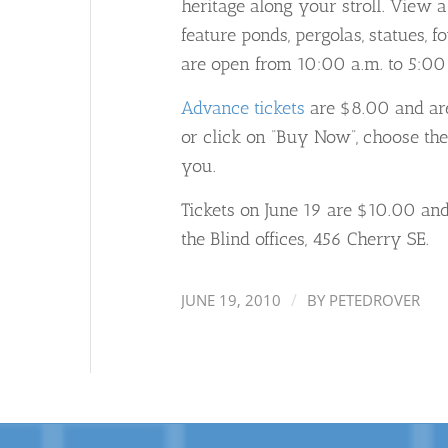
heritage along your stroll. View a
feature ponds, pergolas, statues, 
are open from 10:00 a.m. to 5:00
Advance tickets
are $8.00 and are 
or click on “Buy Now”, choose the
you.
Tickets on June 19 are $10.00 and 
the Blind offices, 456 Cherry SE.
/
JUNE 19, 2010
BY
PETEDROVER