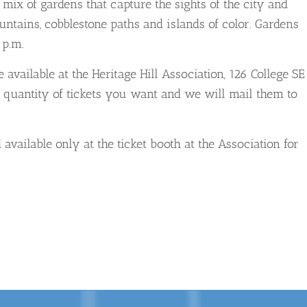
 mix of gardens that capture the sights of the city and
fountains, cobblestone paths and islands of color. Gardens
 p.m.
available at the Heritage Hill Association, 126 College SE
 quantity of tickets you want and we will mail them to
available only at the ticket booth at the Association for