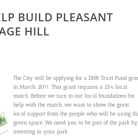
LP BUILD PLEASANT
AGE HILL
The City will be applying for a DNR Trust Fund gra
in March, 2011. That grant requires a 25% local
match. Before we turn to our local foundations for
help with the match, we want to show the great
local support from the people who will be using th
green space. We need you to be part of the park by
investing in your park.