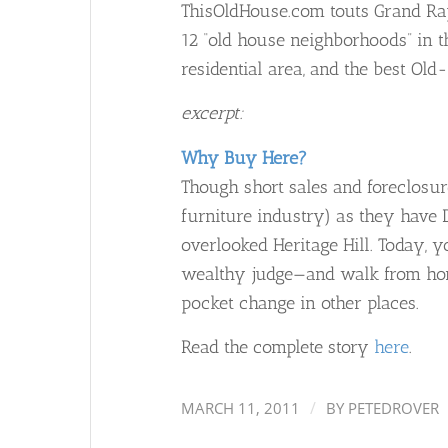
ThisOldHouse.com touts Grand Rapi
12 “old house neighborhoods” in th
residential area, and the best Ol
excerpt:
Why Buy Here?
Though short sales and foreclosure
furniture industry) as they have D
overlooked Heritage Hill. Today, 
wealthy judge—and walk from hom
pocket change in other places.
Read the complete story
here
.
/
MARCH 11, 2011
BY
PETEDROVER