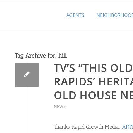
AGENTS
NEIGHBORHOO
Tag Archive for:
hill
TV’S “THIS O
RAPIDS’ HERIT
OLD HOUSE N
NEWS
Thanks Rapid Growth Media:
ART