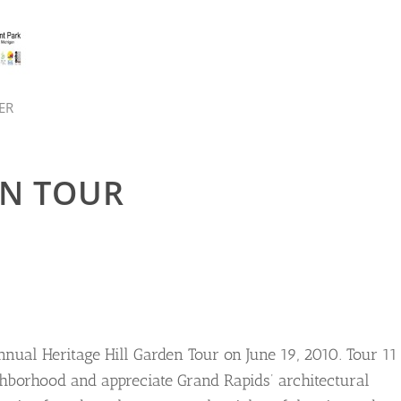
ER
N TOUR
nnual Heritage Hill Garden Tour on June 19, 2010. Tour 11
ghborhood and appreciate Grand Rapids’ architectural