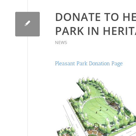
DONATE TO HE
PARK IN HERIT
NEWS
Pleasant Park Donation Page