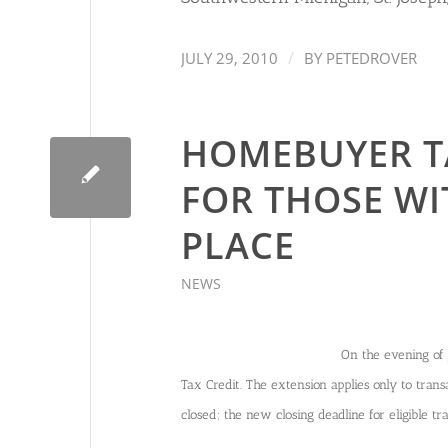
/
JULY 29, 2010
BY
PETEDROVER
HOMEBUYER T
FOR THOSE WI
PLACE
NEWS
On the evening of 
Tax Credit. The extension applies only to transa
closed; the new closing deadline for eligible t