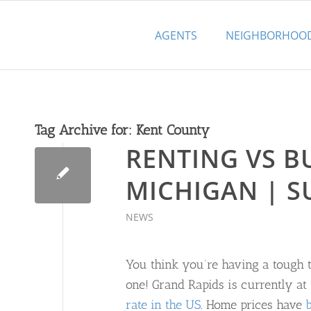
AGENTS
NEIGHBORHOO
Tag Archive for:
Kent County
RENTING VS B
MICHIGAN | 
NEWS
You think you’re having a tough t
one! Grand Rapids is currently a
rate in the US
. Home prices have