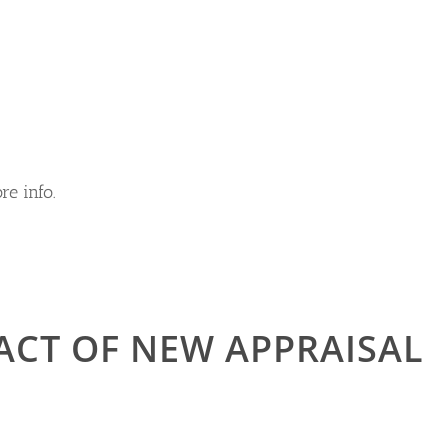
re info.
ACT OF NEW APPRAISAL