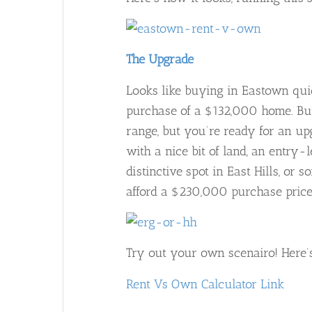
The Upgrade
Looks like buying in Eastown qui
purchase of a $132,000 home. But
range, but you’re ready for an u
with a nice bit of land, an entry
distinctive spot in East Hills, or 
afford a $230,000 purchase price.
Try out your own scenairo! Here’s
Rent Vs Own Calculator Link