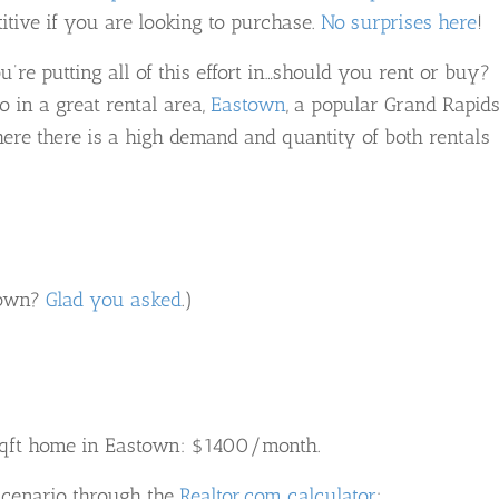
itive if you are looking to purchase.
No surprises here
!
u’re putting all of this effort in…should you rent or buy?
o in a great rental area,
Eastown
, a popular Grand Rapid
e there is a high demand and quantity of both rentals
stown?
Glad you asked
.)
sqft home in Eastown: $1400/month.
 scenario through the
Realtor.com calculator
: