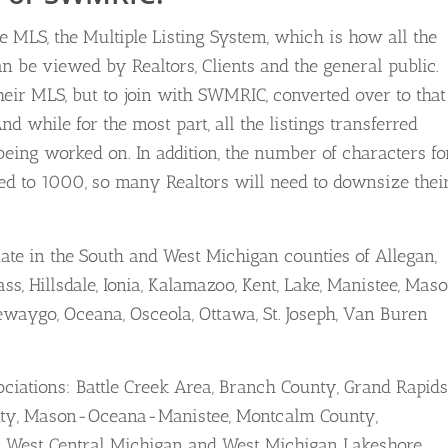
e MLS, the Multiple Listing System, which is how all the
 be viewed by Realtors, Clients and the general public.
eir MLS, but to join with SWMRIC, converted over to that
d while for the most part, all the listings transferred
s being worked on. In addition, the number of characters fo
ited to 1000, so many Realtors will need to downsize thei
ate in the South and West Michigan counties of Allegan,
ss, Hillsdale, Ionia, Kalamazoo, Kent, Lake, Manistee, Maso
aygo, Oceana, Osceola, Ottawa, St. Joseph, Van Buren
ociations: Battle Creek Area, Branch County, Grand Rapids
unty, Mason-Oceana-Manistee, Montcalm County,
h, West Central Michigan and West Michigan Lakeshore.