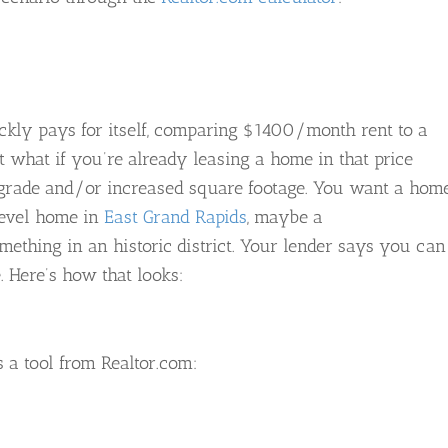
ckly pays for itself, comparing $1400/month rent to a
 what if you’re already leasing a home in that price
pgrade and/or increased square footage. You want a hom
-level home in
East Grand Rapids
, maybe a
something in an historic district. Your lender says you can
 Here’s how that looks:
 a tool from Realtor.com: