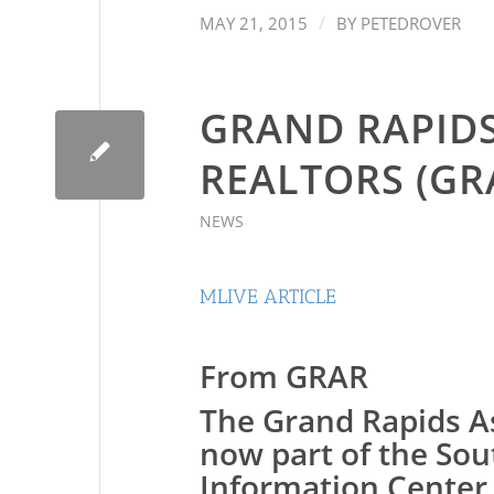
/
MAY 21, 2015
BY
PETEDROVER
GRAND RAPIDS
REALTORS (GR
NEWS
MLIVE ARTICLE
From GRAR
The Grand Rapids As
now part of the So
Information Center