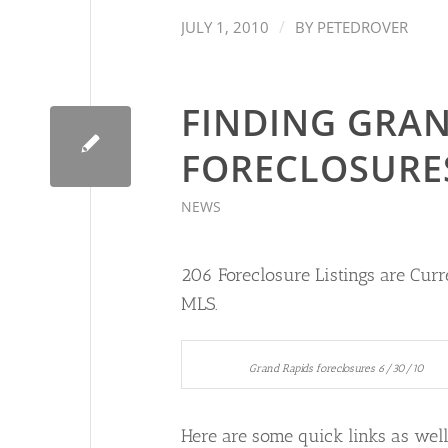
/
JULY 1, 2010
BY
PETEDROVER
FINDING GRAN
FORECLOSURE
NEWS
206 Foreclosure Listings are Curre
MLS.
Grand Rapids foreclosures 6/30/10
Here are some quick links as well