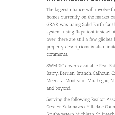
The biggest change will involve th
homes currently on the market can
GRAR was using Solid Earth for th
system, using Rapattoni instead. An
over, there are still a few gliche
property descriptions is also lim
comments.
SWMRIC covers available Real Est
Barry, Berrien, Branch, Calhoun, Ca
Mecosta, Montcalm, Muskegon, New
and beyond.
Serving the following Realtor Ass
Greater Kalamazoo, Hillsdale Co
Southwestern Michigan, St. Josep