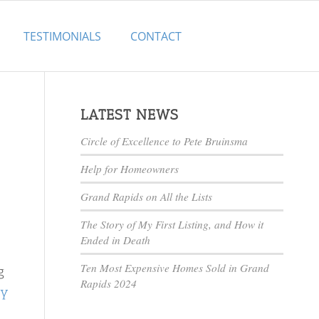
TESTIMONIALS
CONTACT
LATEST NEWS
Circle of Excellence to Pete Bruinsma
Help for Homeowners
Grand Rapids on All the Lists
The Story of My First Listing, and How it
Ended in Death
Ten Most Expensive Homes Sold in Grand
g
Rapids 2024
cy