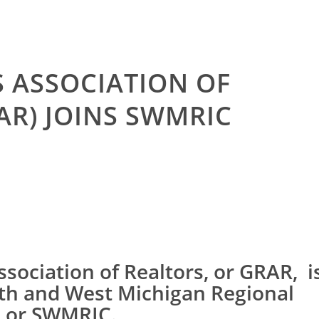
 ASSOCIATION OF
AR) JOINS SWMRIC
sociation of Realtors, or GRAR, i
uth and West Michigan Regional
, or SWMRIC.