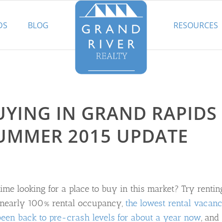
DS
BLOG
RESOURCES
UYING IN GRAND RAPIDS
SUMMER 2015 UPDATE
ime looking for a place to buy in this market? Try rentin
t nearly 100% rental occupancy,
the lowest rental vacan
been back to pre-crash levels for about a year now
, and