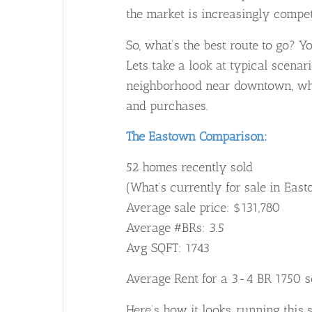
the market is increasingly compet
So, what’s the best route to go? Yo
Lets take a look at typical scenari
neighborhood near downtown, wher
and purchases.
The Eastown Comparison:
52 homes recently sold
(What’s currently for sale in Ea
Average sale price: $131,780
Average #BRs: 3.5
Avg SQFT: 1743
Average Rent for a 3-4 BR 1750 
Here’s how it looks, running this