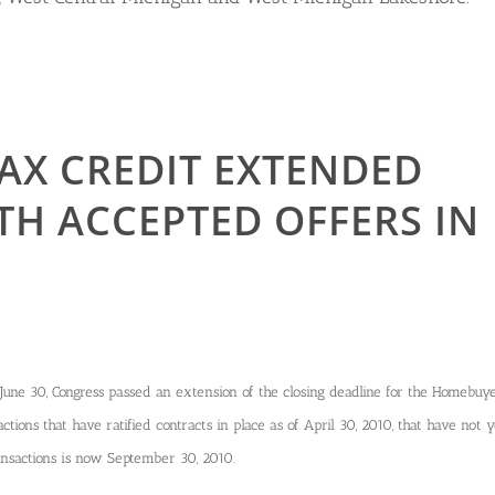
AX CREDIT EXTENDED
TH ACCEPTED OFFERS IN
June 30, Congress passed an extension of the closing deadline for the Homebuy
ctions that have ratified contracts in place as of April 30, 2010, that have not y
ransactions is now September 30, 2010.