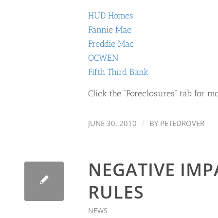
HUD Homes
Fannie Mae
Freddie Mac
OCWEN
Fifth Third Bank
Click the “Foreclosures” tab for mo
/
JUNE 30, 2010
BY
PETEDROVER
NEGATIVE IMP
RULES
NEWS