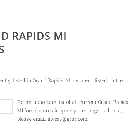
D RAPIDS MI
S
ntly listed in Grand Rapids. Many aren’t listed on the
For an up to date list of all current Grand Rapids
MI foreclosures in your price range and area,
please email invest@grar.com.
: