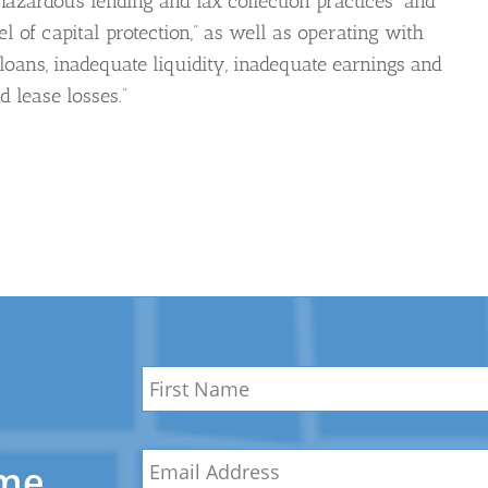
hazardous lending and lax collection practices” and
l of capital protection,” as well as operating with
loans, inadequate liquidity, inadequate earnings and
 lease losses.”
Name
*
First
Email
*
Name
ome