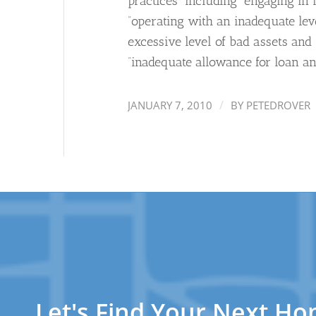
practices” including “engaging in 
“operating with an inadequate leve
excessive level of bad assets and 
“inadequate allowance for loan and
/
JANUARY 7, 2010
BY
PETEDROVER
Let's Find Your Next H