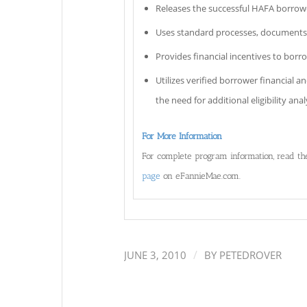
Releases the successful HAFA borrower
Uses standard processes, documents
Provides financial incentives to borr
Utilizes verified borrower financial 
the need for additional eligibility anal
For More Information
For complete program information, read t
page
on eFannieMae.com.
/
JUNE 3, 2010
BY
PETEDROVER