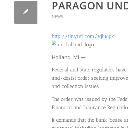
PARAGON UND
NEWS
http://tinyurl.com/yjlu6pk
Holland, MI —
Federal and state regulators hav
and-desist order seeking improve
and collection issues.
The order was issued by the Feder
Financial and Insurance Regulatio
It demands that the bank “cease 