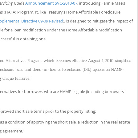
ervicing Guide
Announcement SVC-2010-07
, introducing Fannie Mae’s
s (HAFA) Program. It, like Treasury’s Home Affordable Foreclosure
pplemental Directive 09-09 Revised
), is designed to mitigate the impact of
ble for a loan modification under the Home Affordable Modification
cessful in obtaining one.
e Alternatives Program, which becomes effective August 1, 2010, simplifies
oreclosure” sale and deed-in-lieu of foreclosure (DIL) options on HAMP-
g unique features:
natives for borrowers who are HAMP eligible (including borrowers
proved short sale terms prior to the property listing;
 as a condition of approving the short sale, a reduction in the real estate
ng agreement;