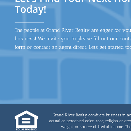
Today!
The people at Grand River Realty are eager for yo
business! We invite you to please fill out our cont
form or contact an agent direct. Lets get started to
Grand River Realty conducts business in acco
actual or perceived color, race, religion or cre
weight, or source of lawful income. T