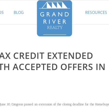
DS
BLOG
RESOURCES
AX CREDIT EXTENDED
TH ACCEPTED OFFERS IN
June 30, Congress passed an extension of the closing deadline for the Homebuy