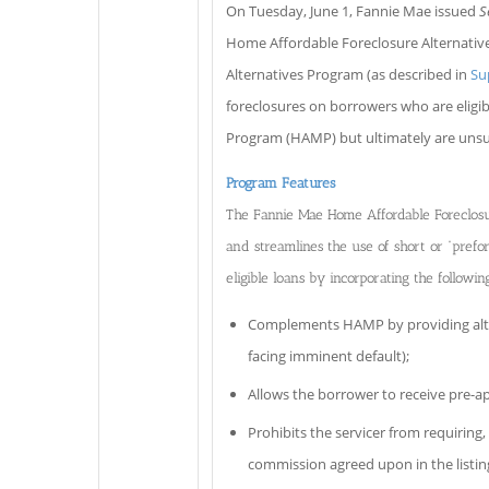
On Tuesday, June 1, Fannie Mae issued
S
Home Affordable Foreclosure Alternative
Alternatives Program (as described in
Su
foreclosures on borrowers who are eligi
Program (HAMP) but ultimately are unsuc
Program Features
The Fannie Mae Home Affordable Foreclosur
and streamlines the use of short or “pref
eligible loans by incorporating the followin
Complements HAMP by providing alter
facing imminent default);
Allows the borrower to receive pre-ap
Prohibits the servicer from requiring,
commission agreed upon in the listi