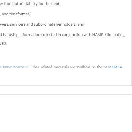
 from future liability for the debt;
, and timeframes;
owers, servicers and subordinate lienholders; and
and hardship information collected in conjunction with HAMP, eliminating
ysis.
he
Announcement
. Other related materials are available on the new
HAFA