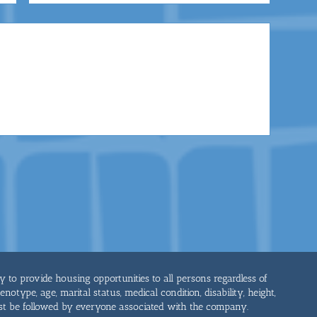
cy to provide housing opportunities to all persons regardless of
genotype, age, marital status, medical condition, disability, height,
st be followed by everyone associated with the company.