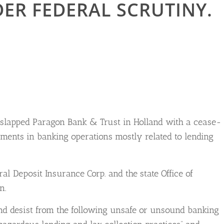
ER FEDERAL SCRUTINY.
e slapped Paragon Bank & Trust in Holland with a cease-
ments in banking operations mostly related to lending
al Deposit Insurance Corp. and the state Office of
n.
and desist from the following unsafe or unsound banking