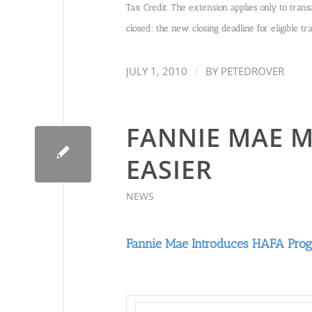
Tax Credit. The extension applies only to transa
closed; the new closing deadline for eligible t
/
JULY 1, 2010
BY
PETEDROVER
FANNIE MAE M
EASIER
NEWS
Fannie Mae Introduces HAFA Pro