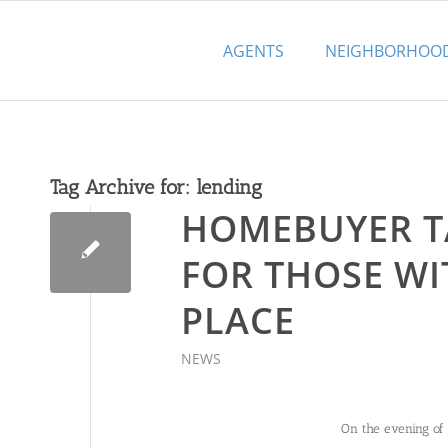
AGENTS
NEIGHBORHOO
Tag Archive for:
lending
HOMEBUYER T
FOR THOSE WI
PLACE
NEWS
On the evening of 