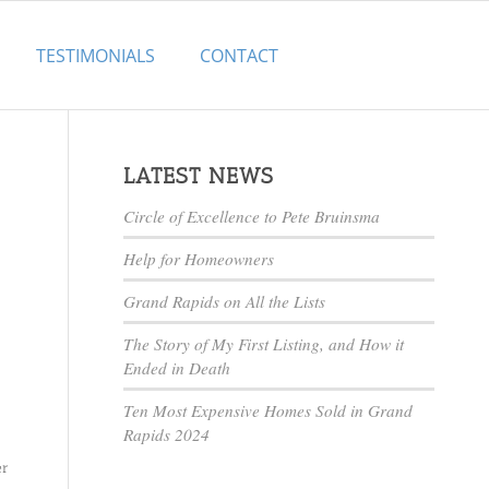
TESTIMONIALS
CONTACT
LATEST NEWS
Circle of Excellence to Pete Bruinsma
Help for Homeowners
Grand Rapids on All the Lists
The Story of My First Listing, and How it
Ended in Death
Ten Most Expensive Homes Sold in Grand
Rapids 2024
er