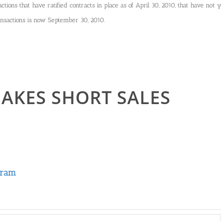
ctions that have ratified contracts in place as of April 30, 2010, that have not y
ransactions is now September 30, 2010.
AKES SHORT SALES
gram