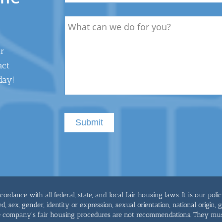
Description
ur
act
day!
rdance with all federal, state, and local fair housing laws. It is our poli
ed, sex, gender, identity or expression, sexual orientation, national origin, 
he company's fair housing procedures are not recommendations. They mu