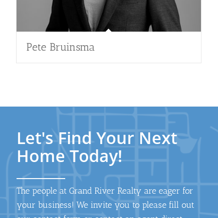
Pete Bruinsma
Let's Find Your Next
Home Today!
The people at Grand River Realty are eager for
your business! We invite you to please fill out