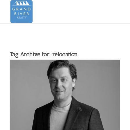
Tag Archive for:
relocation