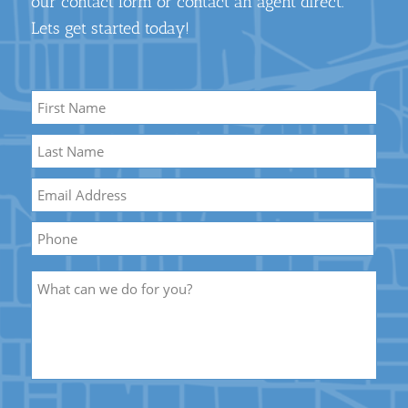
our contact form or contact an agent direct.
Lets get started today!
Name
*
First
Name
Last
Email
*
Name
Phone
Description