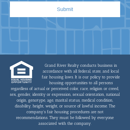
Grand River Realty conducts business in
accordance with all federal, state, and local
fair housing laws. It is our policy to provide
housing opportunities to all persons
regardless of actual or perceived color, race, religion or creed,
sex, gender, identity or expression, sexual orientation, national
origin, genotype, age, marital status, medical condition,
disability, height, weight, or source of lawful income. The
company's fair housing procedures are not
recommendations. They must be followed by everyone
associated with the company.